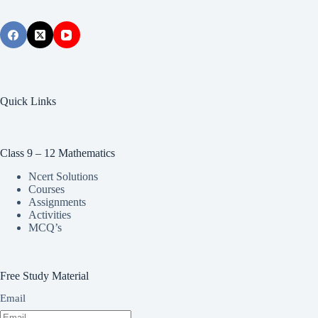
Quick Links
Class 9 – 12 Mathematics
Ncert Solutions
Courses
Assignments
Activities
MCQ’s
Free Study Material
Email