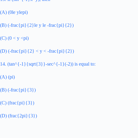
(A) (0le ylepi)
(B) (-frac{pi}{2}le y le -frac{pi}{2})
(C) (0 < y <pi)
(D) (-frac{pi}{2} < y < -frac{pi}{2})
14. (tan^{-1}{sqrt{3}}-sec^{-1}(-2)) is equal to:
(A) (pi)
(B) (-frac{pi}{3})
(C) (frac{pi}{3})
(D) (frac{2pi}{3})