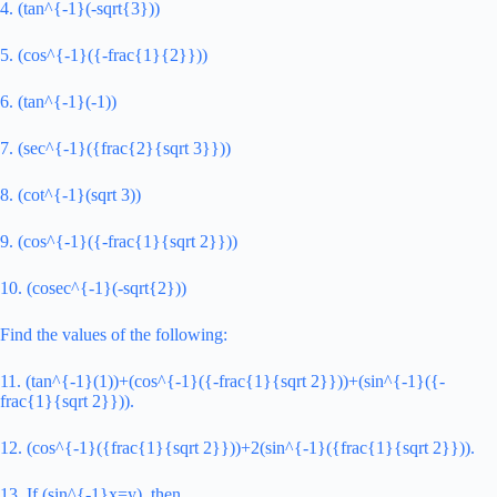
4. (tan^{-1}(-sqrt{3}))
5. (cos^{-1}({-frac{1}{2}}))
6. (tan^{-1}(-1))
7. (sec^{-1}({frac{2}{sqrt 3}}))
8. (cot^{-1}(sqrt 3))
9. (cos^{-1}({-frac{1}{sqrt 2}}))
10. (cosec^{-1}(-sqrt{2}))
Find the values of the following:
11. (tan^{-1}(1))+(cos^{-1}({-frac{1}{sqrt 2}}))+(sin^{-1}({-
frac{1}{sqrt 2}})).
12. (cos^{-1}({frac{1}{sqrt 2}}))+2(sin^{-1}({frac{1}{sqrt 2}})).
13. If (sin^{-1}x=y), then