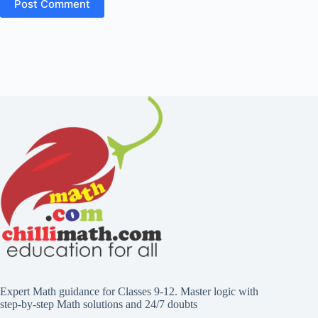
Expert Math guidance for Classes 9-12. Master logic with
step-by-step Math solutions and 24/7 doubts