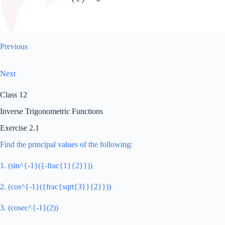
Previous
Next
Class 12
Inverse Trigonometric Functions
Exercise 2.1
Find the principal values of the following:
1. (sin^{-1}({-frac{1}{2}}))
2. (cos^{-1}({frac{sqrt{3}}{2}}))
3. (cosec^{-1}(2))