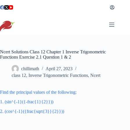
Skip
to
content
Ncert Solutions Class 12 Chapter 1 Inverse Trigonometric
Functions Exercise 2.1 Question 1 & 2
chillimath
April 27, 2023
class 12
,
Inverse Trigonometric Functions
,
Ncert
Find the principal values of the following:
1. (sin^{-1}({-frac{1}{2}}))
2. (cos^{-1}({frac{sqrt{3}}{2}}))