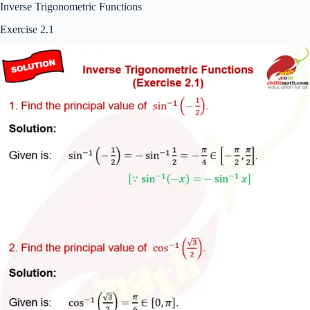
Inverse Trigonometric Functions
Exercise 2.1