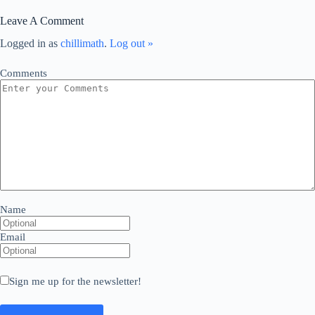
Leave A Comment
Logged in as
chillimath
.
Log out »
Comments
Name
Email
Sign me up for the newsletter!