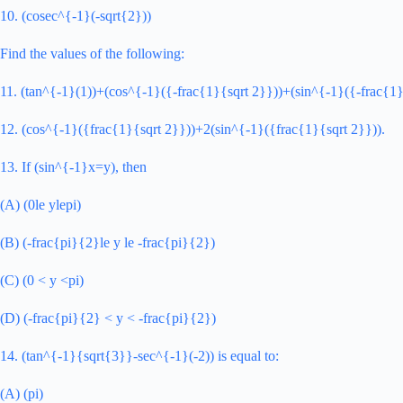
10. (cosec^{-1}(-sqrt{2}))
Find the values of the following:
11. (tan^{-1}(1))+(cos^{-1}({-frac{1}{sqrt 2}}))+(sin^{-1}({-frac{1}
12. (cos^{-1}({frac{1}{sqrt 2}}))+2(sin^{-1}({frac{1}{sqrt 2}})).
13. If (sin^{-1}x=y), then
(A) (0le ylepi)
(B) (-frac{pi}{2}le y le -frac{pi}{2})
(C) (0 < y <pi)
(D) (-frac{pi}{2} < y < -frac{pi}{2})
14. (tan^{-1}{sqrt{3}}-sec^{-1}(-2)) is equal to:
(A) (pi)