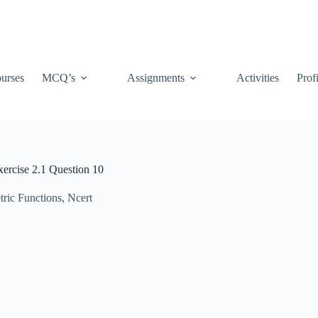
urses
MCQ’s
Assignments
Activities
Prof
xercise 2.1 Question 10
tric Functions
,
Ncert