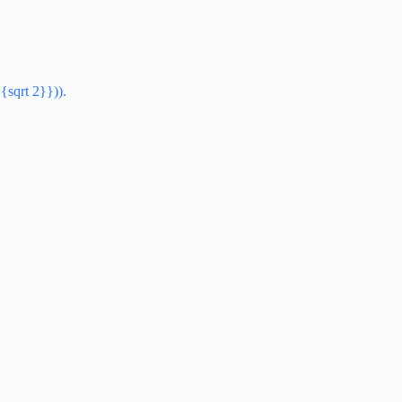
{sqrt 2}})).