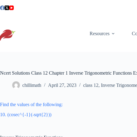
Skip
to
content
Resources
Co
Ncert Solutions Class 12 Chapter 1 Inverse Trigonometric Functions E
chillimath
April 27, 2023
class 12
,
Inverse Trigonome
Find the values of the following:
10. (cosec^{-1}(-sqrt{2}))