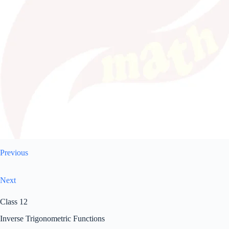
Previous
Next
Class 12
Inverse Trigonometric Functions