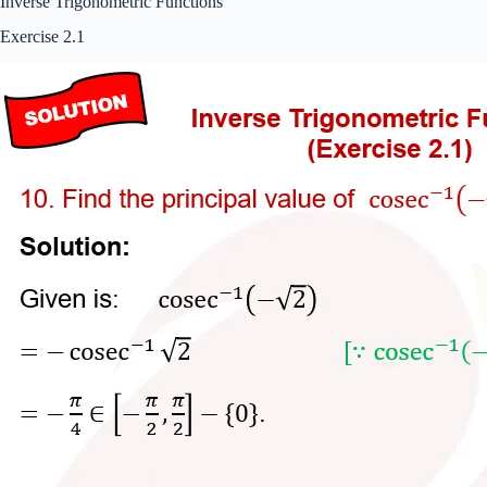
Inverse Trigonometric Functions
Exercise 2.1