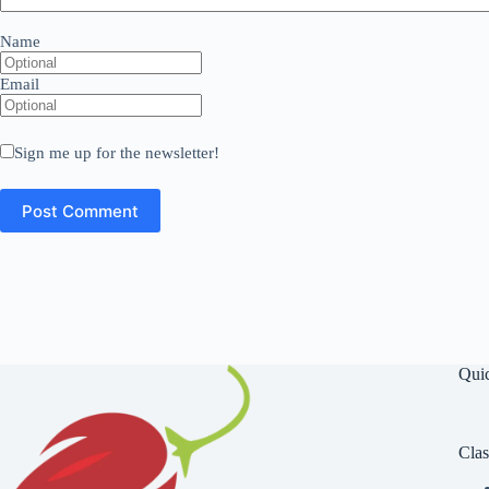
Name
Email
Sign me up for the newsletter!
Qui
Clas