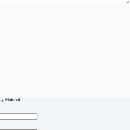
dy Material