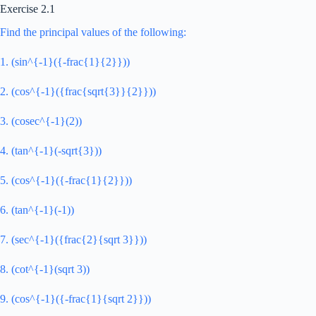
Exercise 2.1
Find the principal values of the following:
1. (sin^{-1}({-frac{1}{2}}))
2. (cos^{-1}({frac{sqrt{3}}{2}}))
3. (cosec^{-1}(2))
4. (tan^{-1}(-sqrt{3}))
5. (cos^{-1}({-frac{1}{2}}))
6. (tan^{-1}(-1))
7. (sec^{-1}({frac{2}{sqrt 3}}))
8. (cot^{-1}(sqrt 3))
9. (cos^{-1}({-frac{1}{sqrt 2}}))