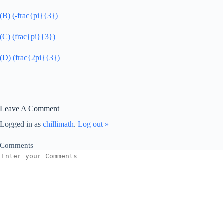
(B) (-frac{pi}{3})
(C) (frac{pi}{3})
(D) (frac{2pi}{3})
Leave A Comment
Logged in as
chillimath
.
Log out »
Comments