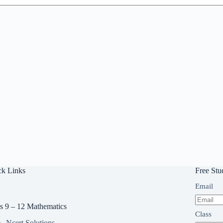
ck Links
Free Stu
Email
s 9 – 12 Mathematics
Class
Ncert Solutions