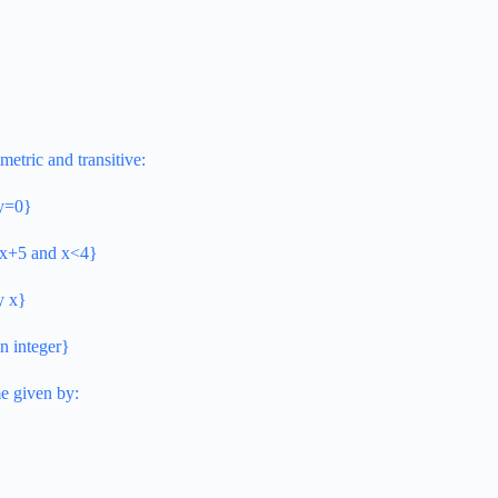
metric and transitive:
–y=0}
y=x+5 and x<4}
by x}
an integer}
me given by: