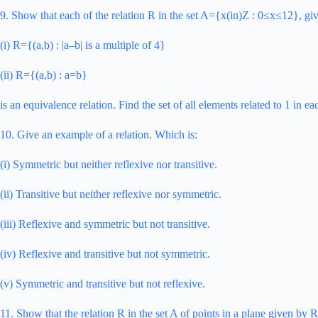
9. Show that each of the relation R in the set A={x(in)Z : 0≤x≤12}, gi
(i) R={(a,b) : |a–b| is a multiple of 4}
(ii) R={(a,b) : a=b}
is an equivalence relation. Find the set of all elements related to 1 in ea
10. Give an example of a relation. Which is:
(i) Symmetric but neither reflexive nor transitive.
(ii) Transitive but neither reflexive nor symmetric.
(iii) Reflexive and symmetric but not transitive.
(iv) Reflexive and transitive but not symmetric.
(v) Symmetric and transitive but not reflexive.
11. Show that the relation R in the set A of points in a plane given by R