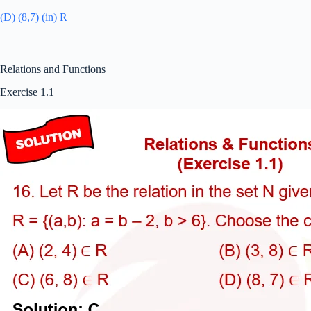
(D) (8,7) (in) R
Relations and Functions
Exercise 1.1