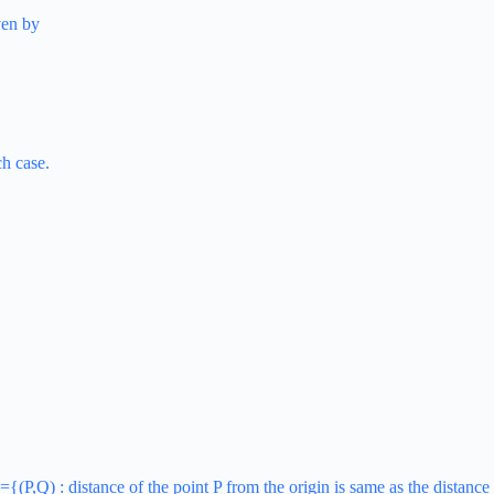
ven by
ch case.
={(P,Q) : distance of the point P from the origin is same as the distance 