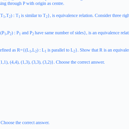
ssing through P with origin as centre.
(T
,T
) : T
is similar to T
}, is equivalence relation. Consider three rig
1
2
1
2
{(P
,P
) : P
and P
have same number of sides}, is an equivalence relatio
1
2
1
2
 defined as R={(L
,L
) : L
is parallel to L
}. Show that R is an equivalenc
1
2
1
2
1,1), (4,4), (1,3), (3,3), (3,2)}. Choose the correct answer.
. Choose the correct answer.