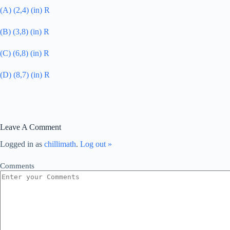
(A) (2,4) (in) R
(B) (3,8) (in) R
(C) (6,8) (in) R
(D) (8,7) (in) R
Leave A Comment
Logged in as
chillimath
.
Log out »
Comments