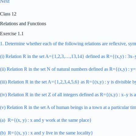
Next
Class 12
Relations and Functions
Exercise 1.1
1. Determine whether each of the following relations are reflexive, sym
(i) Relation R in the set A={1,2,3,…,13,14} defined as R={(x,y) : 3x
(ii) Relation R in the set N of natural numbers defined as R={(x,y) : 
(iii) Relation R in the set A={1,2,3,4,5,6} as R={(x,y) : y is divisible 
(iv) Relation R in the set Z of all integers defined as R={(x,y) : x–y is 
(v) Relation R in the set A of human beings in a town at a particular ti
(a) R={(x, y) : x and y work at the same place}
(b) R={(x, y) : x and y live in the same locality}