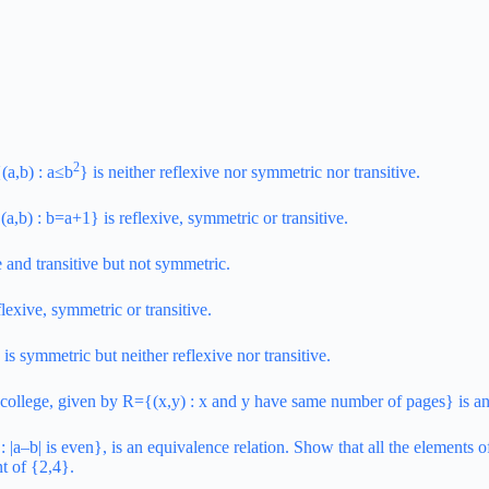
2
(a,b) : a≤b
} is neither reflexive nor symmetric nor transitive.
a,b) : b=a+1} is reflexive, symmetric or transitive.
e and transitive but not symmetric.
flexive, symmetric or transitive.
is symmetric but neither reflexive nor transitive.
f a college, given by R={(x,y) : x and y have same number of pages} is an
|a–b| is even}, is an equivalence relation. Show that all the elements of
nt of {2,4}.