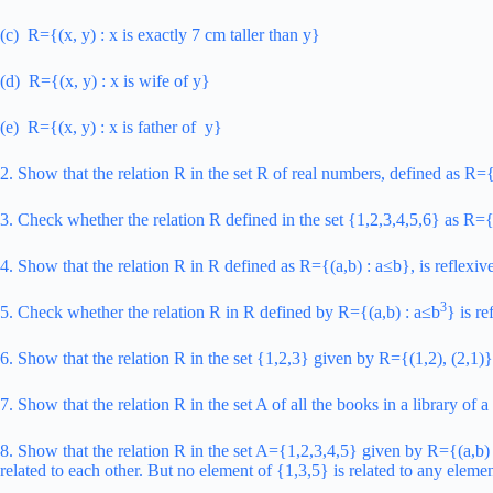
(c) R={(x, y) : x is exactly 7 cm taller than y}
(d) R={(x, y) : x is wife of y}
(e) R={(x, y) : x is father of y}
2. Show that the relation R in the set R of real numbers, defined as R={
3. Check whether the relation R defined in the set {1,2,3,4,5,6} as R={(
4. Show that the relation R in R defined as R={(a,b) : a≤b}, is reflexiv
3
5. Check whether the relation R in R defined by R={(a,b) : a≤b
} is re
6. Show that the relation R in the set {1,2,3} given by R={(1,2), (2,1)} 
7. Show that the relation R in the set A of all the books in a library o
8. Show that the relation R in the set A={1,2,3,4,5} given by R={(a,b) : 
related to each other. But no element of {1,3,5} is related to any eleme