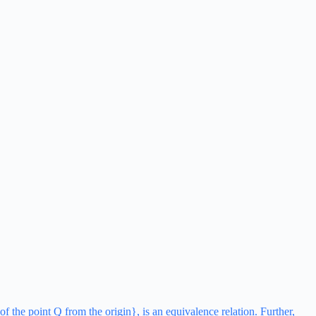
of the point Q from the origin}, is an equivalence relation. Further,