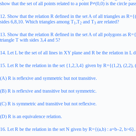
show that the set of all points related to a point P≠(0,0) is the circle pa
12. Show that the relation R defined in the set A of all triangles as R={
sides 6,8,10. Which triangles among T
,T
and T
are related?
1
2
3
13. Show that the relation R defined in the set A of all polygons as R=
triangle T with sides 3,4 and 5?
14. Let L be the set of all lines in XY plane and R be the relation in L
15. Let R be the relation in the set {1,2,3,4} given by R={(1,2), (2,2), (
(A) R is reflexive and symmetric but not transitive.
(B) R is reflexive and transitive but not symmetric.
(C) R is symmetric and transitive but not reflexive.
(D) R is an equivalence relation.
16. Let R be the relation in the set N given by R={(a,b) : a=b–2, b>6}