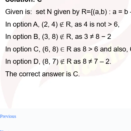
Previous