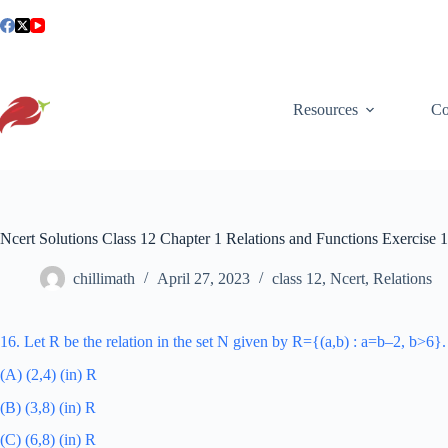
Skip
to
content
Resources
Co
Ncert Solutions Class 12 Chapter 1 Relations and Functions Exercise 
chillimath
April 27, 2023
class 12
,
Ncert
,
Relations
16. Let R be the relation in the set N given by R={(a,b) : a=b–2, b>6}
(A) (2,4) (in) R
(B) (3,8) (in) R
(C) (6,8) (in) R