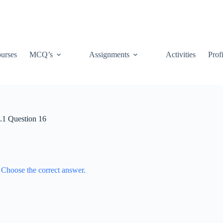
urses
MCQ’s
Assignments
Activities
Prof
1.1 Question 16
. Choose the correct answer.