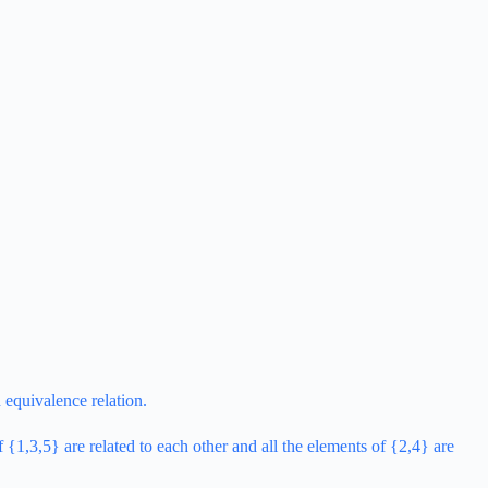
 equivalence relation.
 {1,3,5} are related to each other and all the elements of {2,4} are