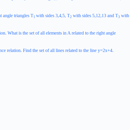
ht angle triangles T
with sides 3,4,5, T
with sides 5,12,13 and T
with
1
2
3
n. What is the set of all elements in A related to the right angle
e relation. Find the set of all lines related to the line y=2x+4.