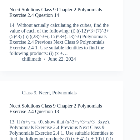
Ncert Solutions Class 9 Chapter 2 Polynomials
Exercise 2.4 Question 14
14. Without actually calculating the cubes, find the
value of each of the following: (i) ((-12)^3+(7)^3+
(5)^3) (ii) ((28)^3+(-15)^3+(-13)^3) Polynomials
Exercise 2.4 Previous Next Class 9 Polynomials
Exercise 2.4 1. Use suitable identities to find the
following products: (i) (x +…
chillimath
June 22, 2024
Class 9
,
Ncert
,
Polynomials
Ncert Solutions Class 9 Chapter 2 Polynomials
Exercise 2.4 Question 13
13. If (x+y+z=0), show that (x^3+y^3+z^3=3xyz).
Polynomials Exercise 2.4 Previous Next Class 9
Polynomials Exercise 2.4 1. Use suitable identities to
find the following products: (i) (x + 4) (x + 10) (ii) (x