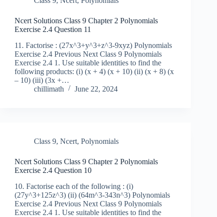
Class 9
,
Ncert
,
Polynomials
Ncert Solutions Class 9 Chapter 2 Polynomials
Exercise 2.4 Question 11
11. Factorise : (27x^3+y^3+z^3-9xyz) Polynomials
Exercise 2.4 Previous Next Class 9 Polynomials
Exercise 2.4 1. Use suitable identities to find the
following products: (i) (x + 4) (x + 10) (ii) (x + 8) (x
– 10) (iii) (3x +…
chillimath
June 22, 2024
Class 9
,
Ncert
,
Polynomials
Ncert Solutions Class 9 Chapter 2 Polynomials
Exercise 2.4 Question 10
10. Factorise each of the following : (i)
(27y^3+125z^3) (ii) (64m^3-343n^3) Polynomials
Exercise 2.4 Previous Next Class 9 Polynomials
Exercise 2.4 1. Use suitable identities to find the