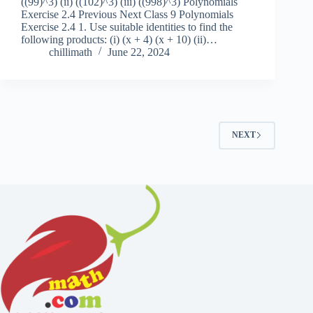
((99)^3) (ii) ((102)^3) (iii) ((998)^3) Polynomials
Exercise 2.4 Previous Next Class 9 Polynomials
Exercise 2.4 1. Use suitable identities to find the
following products: (i) (x + 4) (x + 10) (ii)…
chillimath
June 22, 2024
NEXT