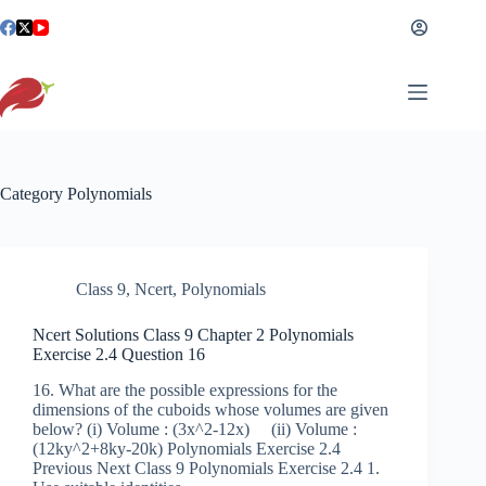
Skip
to
content
Category
Polynomials
Class 9
,
Ncert
,
Polynomials
Ncert Solutions Class 9 Chapter 2 Polynomials
Exercise 2.4 Question 16
16. What are the possible expressions for the
dimensions of the cuboids whose volumes are given
below? (i) Volume : (3x^2-12x) (ii) Volume :
(12ky^2+8ky-20k) Polynomials Exercise 2.4
Previous Next Class 9 Polynomials Exercise 2.4 1.