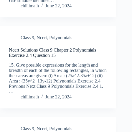
Use suitable identities…
chillimath
June 22, 2024
Class 9
,
Ncert
,
Polynomials
Ncert Solutions Class 9 Chapter 2 Polynomials
Exercise 2.4 Question 15
15. Give possible expressions for the length and
breadth of each of the following rectangles, in which
their areas are given: (i) Area : (25a^2-35a+12) (ii)
Area : (35y^2+13y-12) Polynomials Exercise 2.4
Previous Next Class 9 Polynomials Exercise 2.4 1.
…
chillimath
June 22, 2024
Class 9
,
Ncert
,
Polynomials