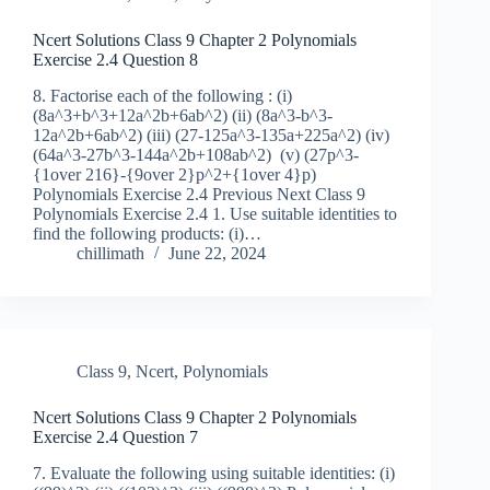
Ncert Solutions Class 9 Chapter 2 Polynomials
Exercise 2.4 Question 8
8. Factorise each of the following : (i)
(8a^3+b^3+12a^2b+6ab^2) (ii) (8a^3-b^3-
12a^2b+6ab^2) (iii) (27-125a^3-135a+225a^2) (iv)
(64a^3-27b^3-144a^2b+108ab^2) (v) (27p^3-
{1over 216}-{9over 2}p^2+{1over 4}p)
Polynomials Exercise 2.4 Previous Next Class 9
Polynomials Exercise 2.4 1. Use suitable identities to
find the following products: (i)…
chillimath
June 22, 2024
Class 9
,
Ncert
,
Polynomials
Ncert Solutions Class 9 Chapter 2 Polynomials
Exercise 2.4 Question 7
7. Evaluate the following using suitable identities: (i)