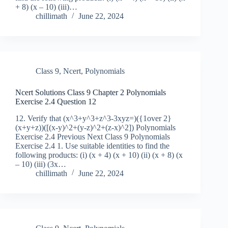
+ 8) (x – 10) (iii)…
chillimath
June 22, 2024
Class 9
,
Ncert
,
Polynomials
Ncert Solutions Class 9 Chapter 2 Polynomials
Exercise 2.4 Question 12
12. Verify that (x^3+y^3+z^3-3xyz=)({1over 2}
(x+y+z))([(x-y)^2+(y-z)^2+(z-x)^2]) Polynomials
Exercise 2.4 Previous Next Class 9 Polynomials
Exercise 2.4 1. Use suitable identities to find the
following products: (i) (x + 4) (x + 10) (ii) (x + 8) (x
– 10) (iii) (3x…
chillimath
June 22, 2024