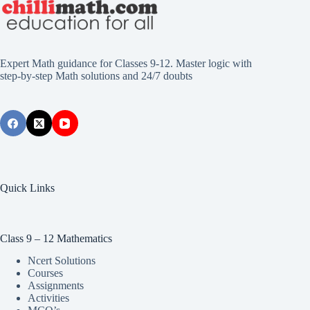
Expert Math guidance for Classes 9-12. Master logic with
step-by-step Math solutions and 24/7 doubts
Quick Links
Class 9 – 12 Mathematics
Ncert Solutions
Courses
Assignments
Activities