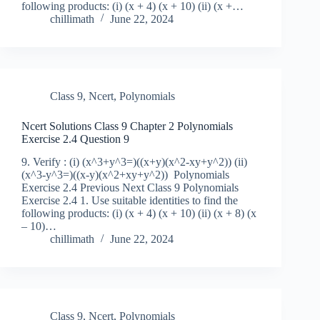
following products: (i) (x + 4) (x + 10) (ii) (x +…
chillimath
June 22, 2024
Class 9
,
Ncert
,
Polynomials
Ncert Solutions Class 9 Chapter 2 Polynomials
Exercise 2.4 Question 9
9. Verify : (i) (x^3+y^3=)((x+y)(x^2-xy+y^2)) (ii)
(x^3-y^3=)((x-y)(x^2+xy+y^2)) Polynomials
Exercise 2.4 Previous Next Class 9 Polynomials
Exercise 2.4 1. Use suitable identities to find the
following products: (i) (x + 4) (x + 10) (ii) (x + 8) (x
– 10)…
chillimath
June 22, 2024
Class 9
,
Ncert
,
Polynomials