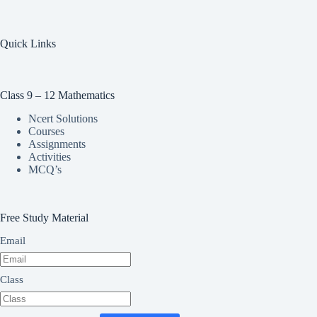
Quick Links
Class 9 – 12 Mathematics
Ncert Solutions
Courses
Assignments
Activities
MCQ’s
Free Study Material
Email
Class