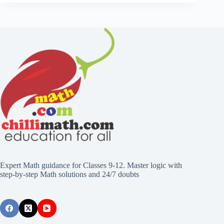
Expert Math guidance for Classes 9-12. Master logic with
step-by-step Math solutions and 24/7 doubts