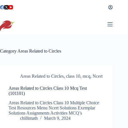
Skip
to
content
Category
Areas Related to Circles
Areas Related to Circles
,
class 10
,
mcq
,
Ncert
Areas Related to Circles Class 10 Mcq Test
(101101)
Areas Related to Circles Class 10 Multiple Choice
Test Resources Menu Ncert Solutions Exemplar
Solutions Assignments Activities MCQ’s
chillimath
March 9, 2024