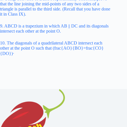
that the line joining the mid-points of any two sides of a
triangle is parallel to the third side. (Recall that you have done
it in Class IX).
9. ABCD is a trapezium in which AB || DC and its diagonals
intersect each other at the point O.
10. The diagonals of a quadrilateral ABCD intersect each
other at the point O such that (frac{AO}{BO}=frac{CO}
{DO})⋅