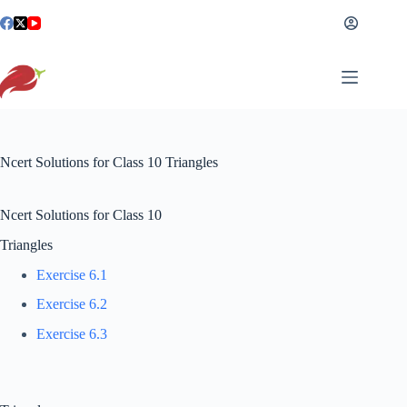
Skip
to
content
Ncert Solutions for Class 10 Triangles
Ncert Solutions for Class 10
Triangles
Exercise 6.1
Exercise 6.2
Exercise 6.3