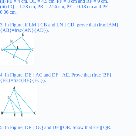
(ii) PE = 4 cm, QE = 4.5 cm, PF = 8 cm and RF = 9 cm.
(iii) PQ = 1.28 cm, PR = 2.56 cm, PE = 0.18 cm and PF =
0.36 cm.
3. In Figure, if LM || CB and LN || CD, prove that (frac{AM}
{AB}=frac{AN}{AD}).
4. In Figure, DE || AC and DF || AE. Prove that (frac{BF}
{FE}=frac{BE}{EC}).
5. In Figure, DE || OQ and DF || OR. Show that EF || QR.