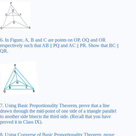
6. In Figure, A, B and C are points on OP, OQ and OR
respectively such that AB || PQ and AC || PR. Show that BC ||
QR.
7. Using Basic Proportionality Theorem, prove that a line
drawn through the mid-point of one side of a triangle parallel
to another side bisects the third side. (Recall that you have
proved it in Class IX).
8. Using Converse of Basic Proportionality Theorem, prove