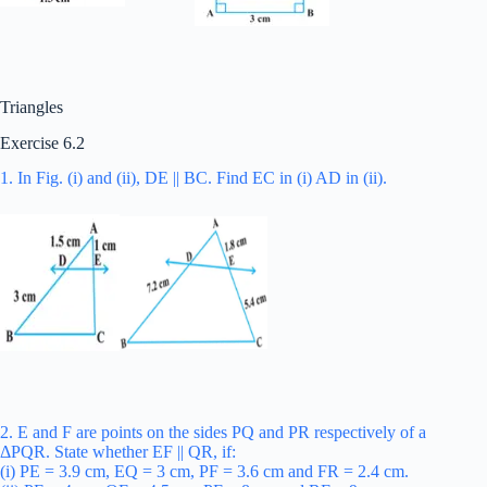
Triangles
Exercise 6.2
1. In Fig. (i) and (ii), DE || BC. Find EC in (i) AD in (ii).
2. E and F are points on the sides PQ and PR respectively of a
ΔPQR. State whether EF || QR, if:
(i) PE = 3.9 cm, EQ = 3 cm, PF = 3.6 cm and FR = 2.4 cm.