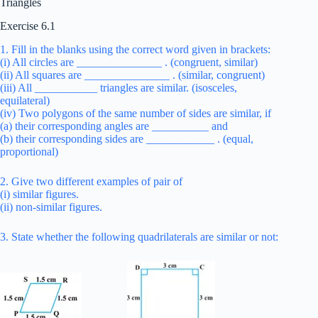
Triangles
Exercise 6.1
1. Fill in the blanks using the correct word given in brackets:
(i) All circles are _______________ . (congruent, similar)
(ii) All squares are _______________ . (similar, congruent)
(iii) All ___________ triangles are similar. (isosceles,
equilateral)
(iv) Two polygons of the same number of sides are similar, if
(a) their corresponding angles are __________ and
(b) their corresponding sides are ____________ . (equal,
proportional)
2. Give two different examples of pair of
(i) similar figures.
(ii) non-similar figures.
3. State whether the following quadrilaterals are similar or not: