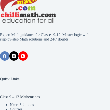
Expert Math guidance for Classes 9-12. Master logic with
step-by-step Math solutions and 24/7 doubts
Quick Links
Class 9 – 12 Mathematics
Ncert Solutions
Courses