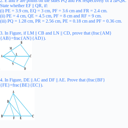
2. E and F are points on the sides PQ and PR respectively of a ΔPQR.
State whether EF || QR, if:
(i) PE = 3.9 cm, EQ = 3 cm, PF = 3.6 cm and FR = 2.4 cm.
(ii) PE = 4 cm, QE = 4.5 cm, PF = 8 cm and RF = 9 cm.
(iii) PQ = 1.28 cm, PR = 2.56 cm, PE = 0.18 cm and PF = 0.36 cm.
3. In Figure, if LM || CB and LN || CD, prove that (frac{AM}
{AB}=frac{AN}{AD}).
4. In Figure, DE || AC and DF || AE. Prove that (frac{BF}
{FE}=frac{BE}{EC}).