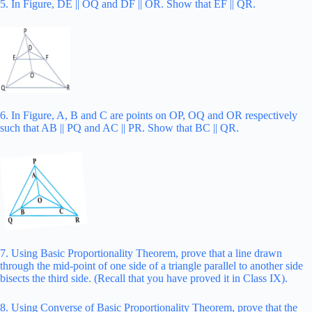
5. In Figure, DE || OQ and DF || OR. Show that EF || QR.
6. In Figure, A, B and C are points on OP, OQ and OR respectively
such that AB || PQ and AC || PR. Show that BC || QR.
7. Using Basic Proportionality Theorem, prove that a line drawn
through the mid-point of one side of a triangle parallel to another side
bisects the third side. (Recall that you have proved it in Class IX).
8. Using Converse of Basic Proportionality Theorem, prove that the