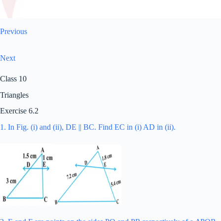
Previous
Next
Class 10
Triangles
Exercise 6.2
1. In Fig. (i) and (ii), DE || BC. Find EC in (i) AD in (ii).