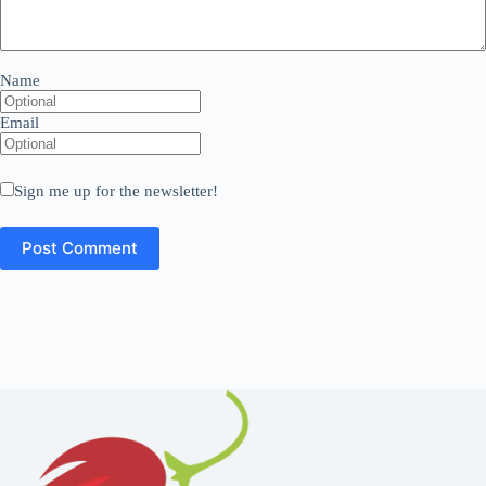
Name
Email
Sign me up for the newsletter!