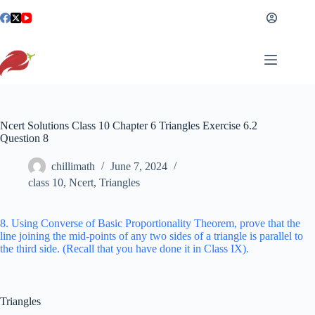
Skip
to
content
Ncert Solutions Class 10 Chapter 6 Triangles Exercise 6.2
Question 8
chillimath
June 7, 2024
class 10
,
Ncert
,
Triangles
8. Using Converse of Basic Proportionality Theorem, prove that the
line joining the mid-points of any two sides of a triangle is parallel to
the third side. (Recall that you have done it in Class IX).
Triangles