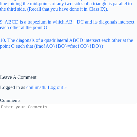
line joining the mid-points of any two sides of a triangle is parallel to
the third side. (Recall that you have done it in Class IX).
9. ABCD is a trapezium in which AB || DC and its diagonals intersect
each other at the point O.
10. The diagonals of a quadrilateral ABCD intersect each other at the
point O such that (frac{AO}{BO}=frac{CO}{DO})⋅
Leave A Comment
Logged in as
chillimath
.
Log out »
Comments