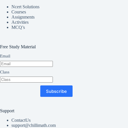
Ncert Solutions
Courses
Assignments
Activities
MCQ’s
Free Study Material
Email
Class
Subscribe
Support
ContactUs
support@chillimath.com