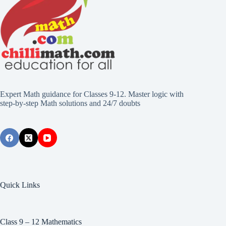
Expert Math guidance for Classes 9-12. Master logic with
step-by-step Math solutions and 24/7 doubts
Quick Links
Class 9 – 12 Mathematics