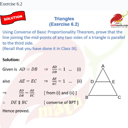
Exercise 6.2