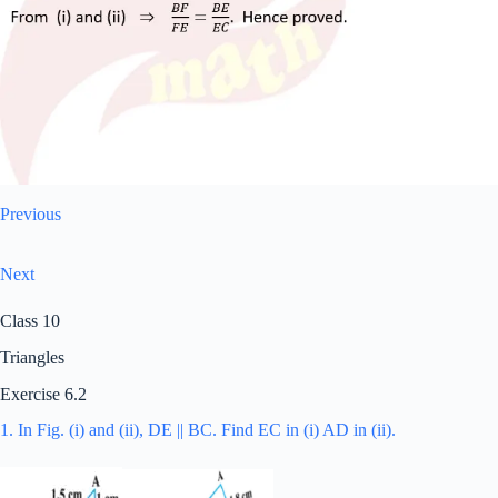
Previous
Next
Class 10
Triangles
Exercise 6.2
1. In Fig. (i) and (ii), DE || BC. Find EC in (i) AD in (ii).