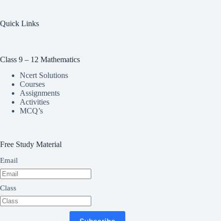
Quick Links
Class 9 – 12 Mathematics
Ncert Solutions
Courses
Assignments
Activities
MCQ’s
Free Study Material
Email
Class