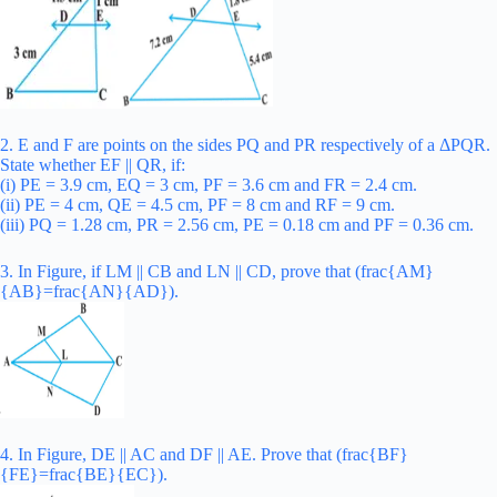
2. E and F are points on the sides PQ and PR respectively of a ΔPQR.
State whether EF || QR, if:
(i) PE = 3.9 cm, EQ = 3 cm, PF = 3.6 cm and FR = 2.4 cm.
(ii) PE = 4 cm, QE = 4.5 cm, PF = 8 cm and RF = 9 cm.
(iii) PQ = 1.28 cm, PR = 2.56 cm, PE = 0.18 cm and PF = 0.36 cm.
3. In Figure, if LM || CB and LN || CD, prove that (frac{AM}
{AB}=frac{AN}{AD}).
4. In Figure, DE || AC and DF || AE. Prove that (frac{BF}
{FE}=frac{BE}{EC}).