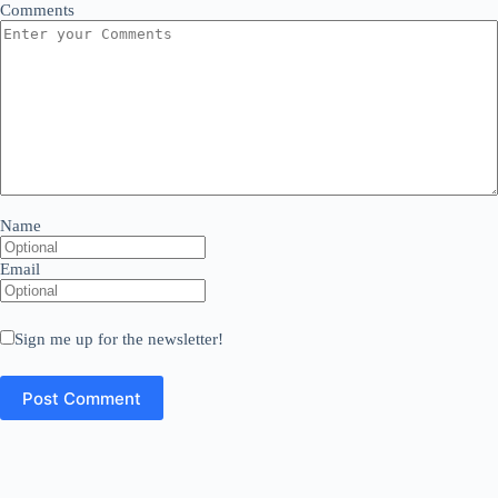
Comments
Name
Email
Sign me up for the newsletter!