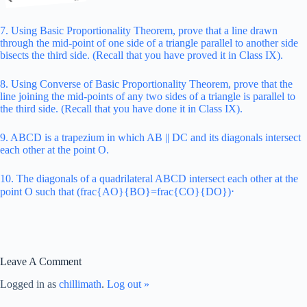
7. Using Basic Proportionality Theorem, prove that a line drawn
through the mid-point of one side of a triangle parallel to another side
bisects the third side. (Recall that you have proved it in Class IX).
8. Using Converse of Basic Proportionality Theorem, prove that the
line joining the mid-points of any two sides of a triangle is parallel to
the third side. (Recall that you have done it in Class IX).
9. ABCD is a trapezium in which AB || DC and its diagonals intersect
each other at the point O.
10. The diagonals of a quadrilateral ABCD intersect each other at the
point O such that (frac{AO}{BO}=frac{CO}{DO})⋅
Leave A Comment
Logged in as
chillimath
.
Log out »