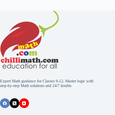
Expert Math guidance for Classes 9-12. Master logic with
step-by-step Math solutions and 24/7 doubts