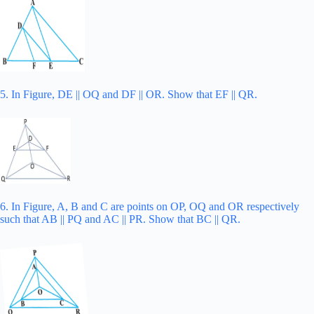
5. In Figure, DE || OQ and DF || OR. Show that EF || QR.
6. In Figure, A, B and C are points on OP, OQ and OR respectively
such that AB || PQ and AC || PR. Show that BC || QR.