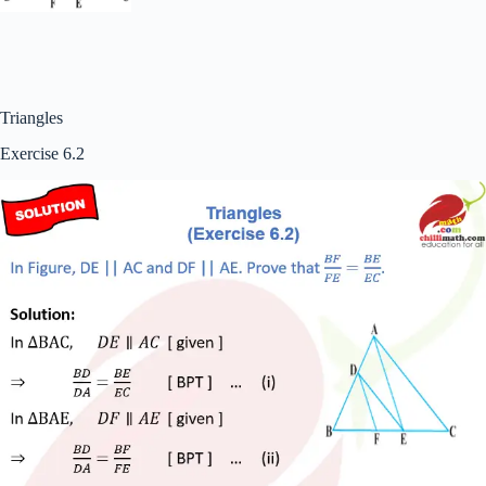
Triangles
Exercise 6.2