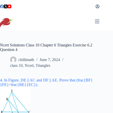
Skip
to
content
Ncert Solutions Class 10 Chapter 6 Triangles Exercise 6.2
Question 4
chillimath
June 7, 2024
class 10
,
Ncert
,
Triangles
4. In Figure, DE || AC and DF || AE. Prove that (frac{BF}
{FE}=frac{BE}{EC}).