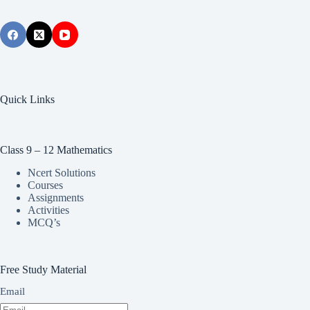
Quick Links
Class 9 – 12 Mathematics
Ncert Solutions
Courses
Assignments
Activities
MCQ’s
Free Study Material
Email