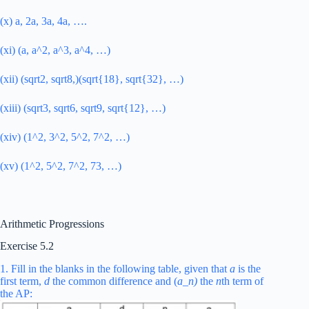
(x) a, 2a, 3a, 4a, ….
(xi) (a, a^2, a^3, a^4, …)
(xii) (sqrt2, sqrt8,)(sqrt{18}, sqrt{32}, …)
(xiii) (sqrt3, sqrt6, sqrt9, sqrt{12}, …)
(xiv) (1^2, 3^2, 5^2, 7^2, …)
(xv) (1^2, 5^2, 7^2, 73, …)
Arithmetic Progressions
Exercise 5.2
1. Fill in the blanks in the following table, given that
a
is the
first term,
d
the common difference and (
a_
n)
the
n
th term of
the AP: