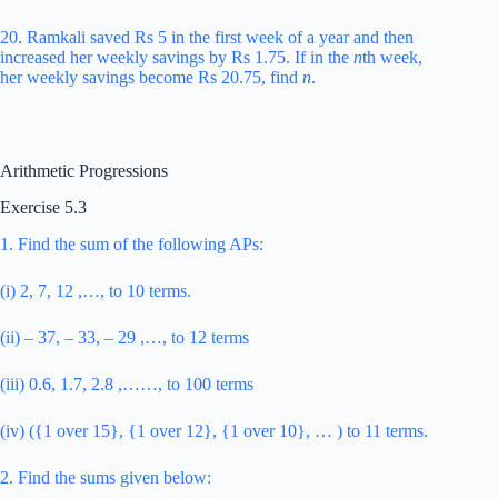
20. Ramkali saved Rs 5 in the first week of a year and then
increased her weekly savings by Rs 1.75. If in the
n
th week,
her weekly savings become Rs 20.75, find
n
.
Arithmetic Progressions
Exercise 5.3
1. Find the sum of the following APs:
(i) 2, 7, 12 ,…, to 10 terms.
(ii) – 37, – 33, – 29 ,…, to 12 terms
(iii) 0.6, 1.7, 2.8 ,……, to 100 terms
(iv) ({1 over 15}, {1 over 12}, {1 over 10}, … ) to 11 terms.
2. Find the sums given below: