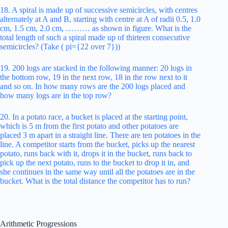
18. A spiral is made up of successive semicircles, with centres
alternately at A and B, starting with centre at A of radii 0.5, 1.0
cm, 1.5 cm, 2.0 cm, ……… as shown in figure. What is the
total length of such a spiral made up of thirteen consecutive
semicircles? (Take ( pi={22 over 7}))
19. 200 logs are stacked in the following manner: 20 logs in
the bottom row, 19 in the next row, 18 in the row next to it
and so on. In how many rows are the 200 logs placed and
how many logs are in the top row?
20. In a potato race, a bucket is placed at the starting point,
which is 5 m from the first potato and other potatoes are
placed 3 m apart in a straight line. There are ten potatoes in the
line. A competitor starts from the bucket, picks up the nearest
potato, runs back with it, drops it in the bucket, runs back to
pick up the next potato, runs to the bucket to drop it in, and
she continues in the same way until all the potatoes are in the
bucket. What is the total distance the competitor has to run?
Arithmetic Progressions