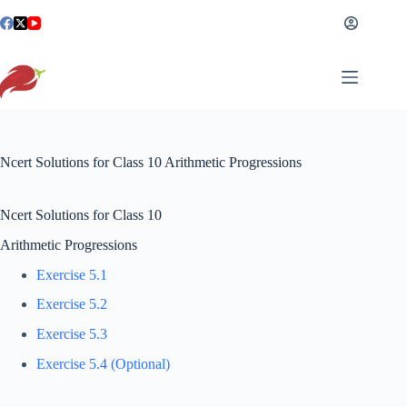
Skip
to
content
Ncert Solutions for Class 10 Arithmetic Progressions
Ncert Solutions for Class 10
Arithmetic Progressions
Exercise 5.1
Exercise 5.2
Exercise 5.3
Exercise 5.4 (Optional)