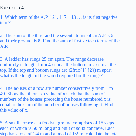
Exercise 5.4
1. Which term of the A.P. 121, 117, 113 … is its first negative
term?
2. The sum of the third and the seventh terms of an A.P is 6
and their product is 8. Find the sum of first sixteen terms of the
A.P.
3. A ladder has rungs 25 cm apart. The rungs decrease
uniformly in length from 45 cm at the bottom to 25 cm at the
top. If the top and bottom rungs are (2frac{1}{2}) m apart,
what is the length of the wood required for the rungs?
4. The houses of a row are number consecutively from 1 to
49. Show that there is a value of x such that the sum of
numbers of the houses preceding the house numbered x is
equal to the sum of the number of houses following it. Find
this value of x.
5. A small terrace at a football ground comprises of 15 steps
each of which is 50 m long and built of solid concrete. Each
step has a rise of 1/4 m and a tread of 1/2 m. calculate the total