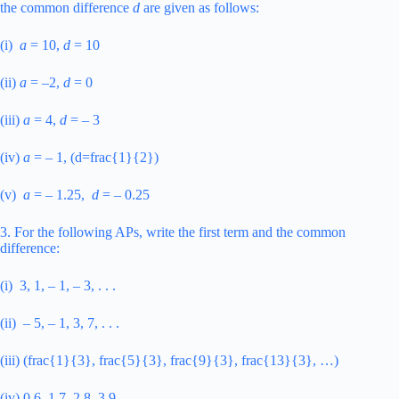
the common difference
d
are given as follows:
(i)
a
= 10,
d
= 10
(ii)
a
= –2,
d
= 0
(iii)
a
= 4,
d
= – 3
(iv)
a
= – 1, (d=frac{1}{2})
(v)
a
= – 1.25,
d
= – 0.25
3. For the following APs, write the first term and the common
difference:
(i) 3, 1, – 1, – 3, . . .
(ii) – 5, – 1, 3, 7, . . .
(iii) (frac{1}{3}, frac{5}{3}, frac{9}{3}, frac{13}{3}, …)
(iv) 0.6, 1.7, 2.8, 3.9, ….