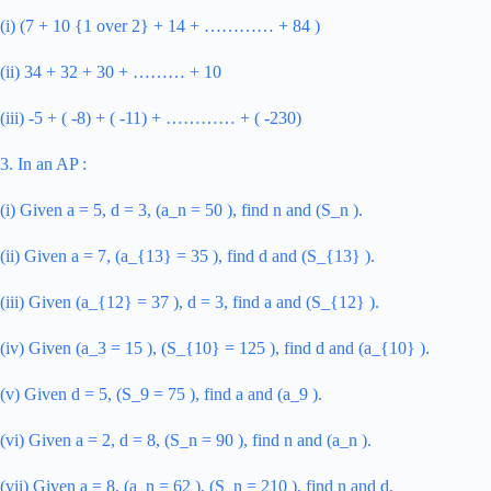
(i) (7 + 10 {1 over 2} + 14 + ………… + 84 )
(ii) 34 + 32 + 30 + ……… + 10
(iii) -5 + ( -8) + ( -11) + ………… + ( -230)
3. In an AP :
(i) Given a = 5, d = 3, (a_n = 50 ), find n and (S_n ).
(ii) Given a = 7, (a_{13} = 35 ), find d and (S_{13} ).
(iii) Given (a_{12} = 37 ), d = 3, find a and (S_{12} ).
(iv) Given (a_3 = 15 ), (S_{10} = 125 ), find d and (a_{10} ).
(v) Given d = 5, (S_9 = 75 ), find a and (a_9 ).
(vi) Given a = 2, d = 8, (S_n = 90 ), find n and (a_n ).
(vii) Given a = 8, (a_n = 62 ), (S_n = 210 ), find n and d.