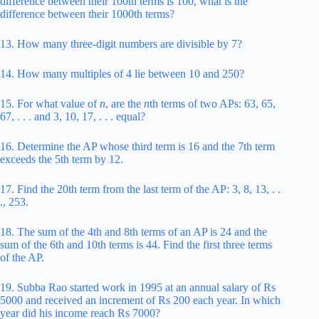
difference between their 100th terms is 100, what is the
difference between their 1000th terms?
13. How many three-digit numbers are divisible by 7?
14. How many multiples of 4 lie between 10 and 250?
15. For what value of
n
, are the
n
th terms of two APs: 63, 65,
67, . . . and 3, 10, 17, . . . equal?
16. Determine the AP whose third term is 16 and the 7th term
exceeds the 5th term by 12.
17. Find the 20th term from the last term of the AP: 3, 8, 13, . .
., 253.
18. The sum of the 4th and 8th terms of an AP is 24 and the
sum of the 6th and 10th terms is 44. Find the first three terms
of the AP.
19. Subba Rao started work in 1995 at an annual salary of Rs
5000 and received an increment of Rs 200 each year. In which
year did his income reach Rs 7000?