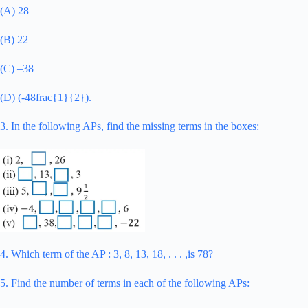
(A) 28
(B) 22
(C) –38
(D) (-48frac{1}{2}).
3. In the following APs, find the missing terms in the boxes:
4. Which term of the AP : 3, 8, 13, 18, . . . ,is 78?
5. Find the number of terms in each of the following APs: