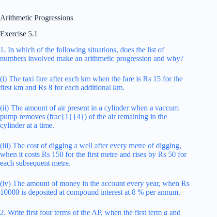
Arithmetic Progressions
Exercise 5.1
1. In which of the following situations, does the list of
numbers involved make an arithmetic progression and why?
(i) The taxi fare after each km when the fare is Rs 15 for the
first km and Rs 8 for each additional km.
(ii) The amount of air present in a cylinder when a vaccum
pump removes (frac{1}{4}) of the air remaining in the
cylinder at a time.
(iii) The cost of digging a well after every metre of digging,
when it costs Rs 150 for the first metre and rises by Rs 50 for
each subsequent metre.
(iv) The amount of money in the account every year, when Rs
10000 is deposited at compound interest at 8 % per annum.
2. Write first four terms of the AP, when the first term
a
and