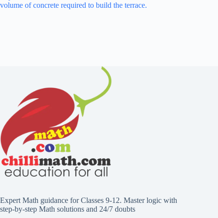
volume of concrete required to build the terrace.
Expert Math guidance for Classes 9-12. Master logic with
step-by-step Math solutions and 24/7 doubts