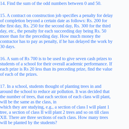
14. Find the sum of the odd numbers between 0 and 50.
15. A contract on construction job specifies a penalty for delay
of completion beyond a certain date as follows: Rs. 200 for
the first day, Rs. 250 for the second day, Rs. 300 for the third
day, etc., the penalty for each succeeding day being Rs. 50
more than for the preceding day. How much money the
contractor has to pay as penalty, if he has delayed the work by
30 days.
16. A sum of Rs 700 is to be used to give seven cash prizes to
students of a school for their overall academic performance. If
each prize is Rs 20 less than its preceding prize, find the value
of each of the prizes.
17. In a school, students thought of planting trees in and
around the school to reduce air pollution. It was decided that
the number of trees, that each section of each class will plant,
will be the same as the class, in
which they are studying, e.g., a section of class I will plant 1
tree, a section of class II will plant 2 trees and so on till class
XII. There are three sections of each class. How many trees
will be planted by the students?