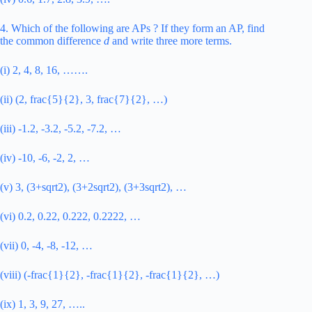
4. Which of the following are APs ? If they form an AP, find
the common difference
d
and write three more terms.
(i) 2, 4, 8, 16, …….
(ii) (2, frac{5}{2}, 3, frac{7}{2}, …)
(iii) -1.2, -3.2, -5.2, -7.2, …
(iv) -10, -6, -2, 2, …
(v) 3, (3+sqrt2), (3+2sqrt2), (3+3sqrt2), …
(vi) 0.2, 0.22, 0.222, 0.2222, …
(vii) 0, -4, -8, -12, …
(viii) (-frac{1}{2}, -frac{1}{2}, -frac{1}{2}, …)
(ix) 1, 3, 9, 27, …..