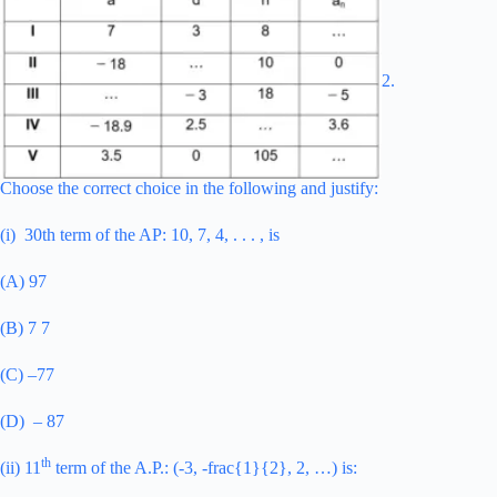
2.
Choose the correct choice in the following and justify:
(i) 30th term of the AP: 10, 7, 4, . . . , is
(A) 97
(B) 7 7
(C) –77
(D) – 87
th
(ii) 11
term of the A.P.: (-3, -frac{1}{2}, 2, …) is: