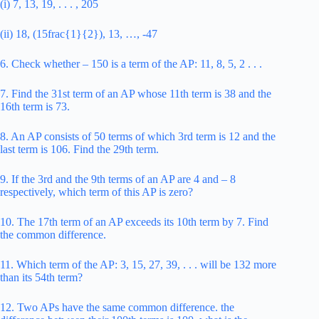
(i) 7, 13, 19, . . . , 205
(ii) 18, (15frac{1}{2}), 13, …, -47
6. Check whether – 150 is a term of the AP: 11, 8, 5, 2 . . .
7. Find the 31st term of an AP whose 11th term is 38 and the
16th term is 73.
8. An AP consists of 50 terms of which 3rd term is 12 and the
last term is 106. Find the 29th term.
9. If the 3rd and the 9th terms of an AP are 4 and – 8
respectively, which term of this AP is zero?
10. The 17th term of an AP exceeds its 10th term by 7. Find
the common difference.
11. Which term of the AP: 3, 15, 27, 39, . . . will be 132 more
than its 54th term?
12. Two APs have the same common difference. the