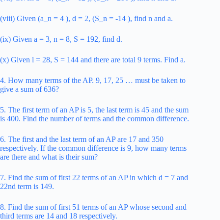
(viii) Given (a_n = 4 ), d = 2, (S_n = -14 ), find n and a.
(ix) Given a = 3, n = 8, S = 192, find d.
(x) Given l = 28, S = 144 and there are total 9 terms. Find a.
4. How many terms of the AP. 9, 17, 25 … must be taken to
give a sum of 636?
5. The first term of an AP is 5, the last term is 45 and the sum
is 400. Find the number of terms and the common difference.
6. The first and the last term of an AP are 17 and 350
respectively. If the common difference is 9, how many terms
are there and what is their sum?
7. Find the sum of first 22 terms of an AP in which d = 7 and
22nd term is 149.
8. Find the sum of first 51 terms of an AP whose second and
third terms are 14 and 18 respectively.