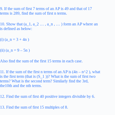
9. If the sum of first 7 terms of an AP is 49 and that of 17
terms is 289, find the sum of first n terms.
10. Show that (a_1, a_2 … , a_n , … ) form an AP where an
is defined as below:
(i) (a_n = 3 + 4n )
(ii) (a_n = 9 – 5n )
Also find the sum of the first 15 terms in each case.
11. If the sum of the first n terms of an AP is (4n – n^2 ), what
is the first term (that is (S_1 ))? What is the sum of first two
terms? What is the second term? Similarly find the 3rd,
the10th and the nth terms.
12. Find the sum of first 40 positive integers divisible by 6.
13. Find the sum of first 15 multiples of 8.