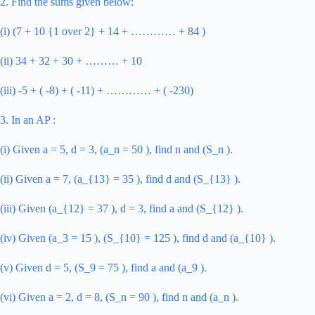
2. Find the sums given below:
(i) (7 + 10 {1 over 2} + 14 + ………… + 84 )
(ii) 34 + 32 + 30 + ……… + 10
(iii) -5 + ( -8) + ( -11) + ………… + ( -230)
3. In an AP :
(i) Given a = 5, d = 3, (a_n = 50 ), find n and (S_n ).
(ii) Given a = 7, (a_{13} = 35 ), find d and (S_{13} ).
(iii) Given (a_{12} = 37 ), d = 3, find a and (S_{12} ).
(iv) Given (a_3 = 15 ), (S_{10} = 125 ), find d and (a_{10} ).
(v) Given d = 5, (S_9 = 75 ), find a and (a_9 ).
(vi) Given a = 2, d = 8, (S_n = 90 ), find n and (a_n ).