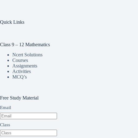
Quick Links
Class 9 – 12 Mathematics
Ncert Solutions
Courses
Assignments
Activities
MCQ’s
Free Study Material
Email
Class