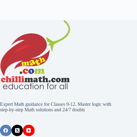
Expert Math guidance for Classes 9-12. Master logic with
step-by-step Math solutions and 24/7 doubts