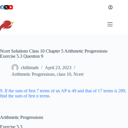
Skip
to
content
Ncert Solutions Class 10 Chapter 5 Arithmetic Progressions
Exercise 5.3 Question 9
chillimath
April 23, 2023
Arithmetic Progressions
,
class 10
,
Ncert
9. If the sum of first 7 terms of an AP is 49 and that of 17 terms is 289,
find the sum of first n terms.
Arithmetic Progressions
Exercise 5.3