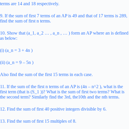
terms are 14 and 18 respectively.
9. If the sum of first 7 terms of an AP is 49 and that of 17 terms is 289,
find the sum of first n terms.
10. Show that (a_1, a_2 … , a_n , … ) form an AP where an is defined
as below:
(i) (a_n = 3 + 4n )
(ii) (a_n = 9 – 5n )
Also find the sum of the first 15 terms in each case.
11. If the sum of the first n terms of an AP is (4n – n^2 ), what is the
first term (that is (S_1 ))? What is the sum of first two terms? What is
the second term? Similarly find the 3rd, the10th and the nth terms.
12. Find the sum of first 40 positive integers divisible by 6.
13. Find the sum of first 15 multiples of 8.