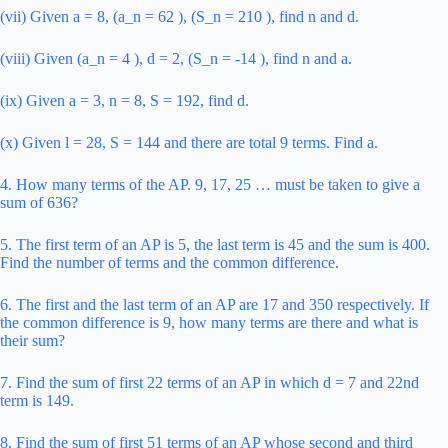
(vii) Given a = 8, (a_n = 62 ), (S_n = 210 ), find n and d.
(viii) Given (a_n = 4 ), d = 2, (S_n = -14 ), find n and a.
(ix) Given a = 3, n = 8, S = 192, find d.
(x) Given l = 28, S = 144 and there are total 9 terms. Find a.
4. How many terms of the AP. 9, 17, 25 … must be taken to give a
sum of 636?
5. The first term of an AP is 5, the last term is 45 and the sum is 400.
Find the number of terms and the common difference.
6. The first and the last term of an AP are 17 and 350 respectively. If
the common difference is 9, how many terms are there and what is
their sum?
7. Find the sum of first 22 terms of an AP in which d = 7 and 22nd
term is 149.
8. Find the sum of first 51 terms of an AP whose second and third