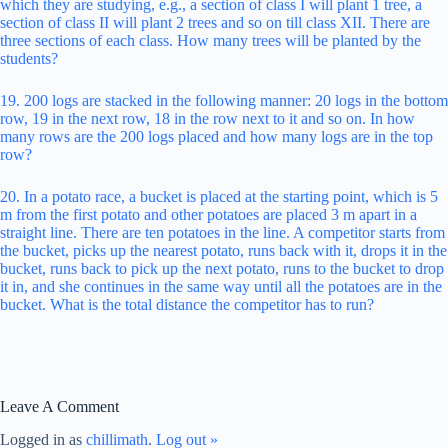
which they are studying, e.g., a section of class I will plant 1 tree, a
section of class II will plant 2 trees and so on till class XII. There are
three sections of each class. How many trees will be planted by the
students?
19. 200 logs are stacked in the following manner: 20 logs in the bottom
row, 19 in the next row, 18 in the row next to it and so on. In how
many rows are the 200 logs placed and how many logs are in the top
row?
20. In a potato race, a bucket is placed at the starting point, which is 5
m from the first potato and other potatoes are placed 3 m apart in a
straight line. There are ten potatoes in the line. A competitor starts from
the bucket, picks up the nearest potato, runs back with it, drops it in the
bucket, runs back to pick up the next potato, runs to the bucket to drop
it in, and she continues in the same way until all the potatoes are in the
bucket. What is the total distance the competitor has to run?
Leave A Comment
Logged in as
chillimath
.
Log out »