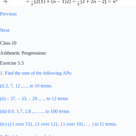
Previous
Next
Class 10
Arithmetic Progressions
Exercise 5.3
1. Find the sum of the following APs:
(i) 2, 7, 12 ,…, to 10 terms.
(ii) – 37, – 33, – 29 ,…, to 12 terms
(iii) 0.6, 1.7, 2.8 ,……, to 100 terms
(iv) ({1 over 15}, {1 over 12}, {1 over 10}, … ) to 11 terms.