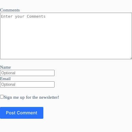
Comments
Name
Email
Sign me up for the newsletter!