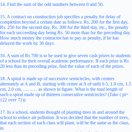
14. Find the sum of the odd numbers between 0 and 50.
15. A contract on construction job specifies a penalty for delay of
completion beyond a certain date as follows: Rs. 200 for the first day,
Rs. 250 for the second day, Rs. 300 for the third day, etc., the penalty
for each succeeding day being Rs. 50 more than for the preceding day.
How much money the contractor has to pay as penalty, if he has
delayed the work by 30 days.
16. A sum of Rs 700 is to be used to give seven cash prizes to students
of a school for their overall academic performance. If each prize is Rs
20 less than its preceding prize, find the value of each of the prizes.
18. A spiral is made up of successive semicircles, with centres
alternately at A and B, starting with centre at A of radii 0.5, 1.0 cm, 1.5
cm, 2.0 cm, ……… as shown in figure. What is the total length of
such a spiral made up of thirteen consecutive semicircles? (Take ( pi=
{22 over 7}))
17. In a school, students thought of planting trees in and around the
school to reduce air pollution. It was decided that the number of trees,
that each section of each class will plant, will be the same as the class,
in