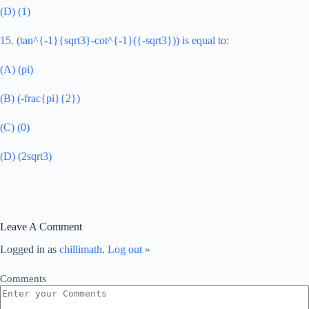
(D) (1)
15. (tan^{-1}{sqrt3}-cot^{-1}({-sqrt3})) is equal to:
(A) (pi)
(B) (-frac{pi}{2})
(C) (0)
(D) (2sqrt3)
Leave A Comment
Logged in as
chillimath
.
Log out »
Comments