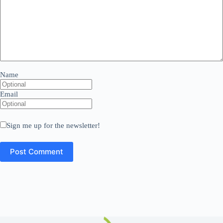
Name
Email
Sign me up for the newsletter!