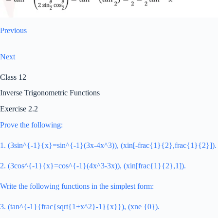
Previous
Next
Class 12
Inverse Trigonometric Functions
Exercise 2.2
Prove the following:
1. (3sin^{-1}{x}=sin^{-1}(3x-4x^3)), (xin[-frac{1}{2},frac{1}{2}]).
2. (3cos^{-1}{x}=cos^{-1}(4x^3-3x)), (xin[frac{1}{2},1]).
Write the following functions in the simplest form:
3. (tan^{-1}{frac{sqrt{1+x^2}-1}{x}}), (xne {0}).