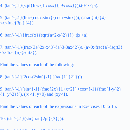
4. (tan^{-1}(sqrt{frac{1-cosx}{1+cosx}})),(0<x<pi).
5. (tan^{-1}(frac{cosx-sinx}{cosx+sinx})), (-frac{pi}{4}
<x<frac{3pi}{4}).
6. (tan^{-1}{frac{x}{sqrt{a^2-x^2}}}), (|x|<a).
7. (tan^{-1}(frac{3a^2x-x^3}{a^3-3ax^2})), (a>0;-frac{a}{sqrt3}
<x<frac{a}{sqrt3}).
Find the values of each of the following:
8. (tan^{-1}[2cos(2sin^{-1}{frac{1}{2}})]).
9. (tan^{-1}[sin^{-1}{frac{2x}{1+x^2}}+cos^{-1}{frac{1-y^2}
{1+y^2}}]), (|x|<1, y>0) and (xy<1).
Find the values of each of the expressions in Exercises 10 to 15.
10. (sin^{-1}(sin{frac{2pi}{3}})).