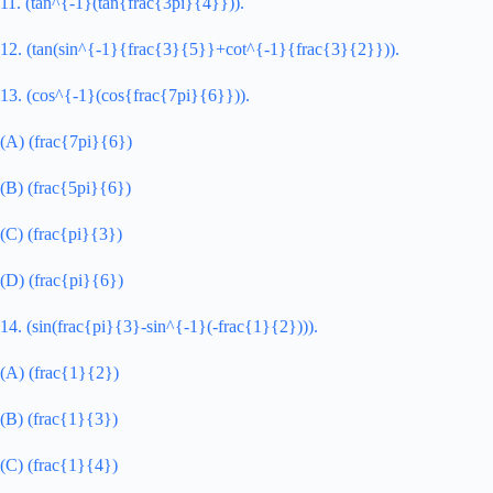
11. (tan^{-1}(tan{frac{3pi}{4}})).
12. (tan(sin^{-1}{frac{3}{5}}+cot^{-1}{frac{3}{2}})).
13. (cos^{-1}(cos{frac{7pi}{6}})).
(A) (frac{7pi}{6})
(B) (frac{5pi}{6})
(C) (frac{pi}{3})
(D) (frac{pi}{6})
14. (sin(frac{pi}{3}-sin^{-1}(-frac{1}{2}))).
(A) (frac{1}{2})
(B) (frac{1}{3})
(C) (frac{1}{4})