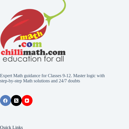
Expert Math guidance for Classes 9-12. Master logic with
step-by-step Math solutions and 24/7 doubts
Quick Links