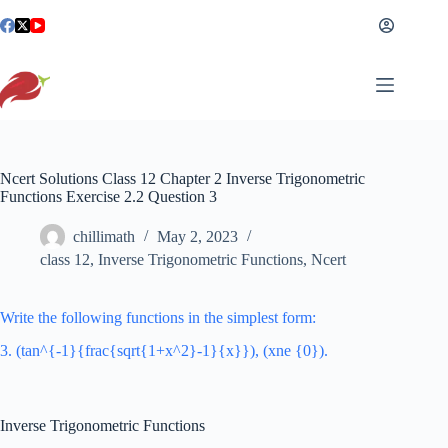
Skip
to
content
Ncert Solutions Class 12 Chapter 2 Inverse Trigonometric
Functions Exercise 2.2 Question 3
chillimath
May 2, 2023
class 12
,
Inverse Trigonometric Functions
,
Ncert
Write the following functions in the simplest form:
3. (tan^{-1}{frac{sqrt{1+x^2}-1}{x}}), (xne {0}).
Inverse Trigonometric Functions