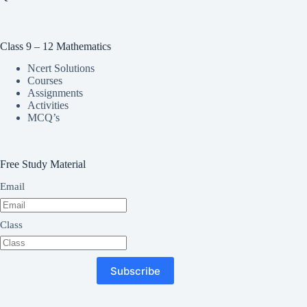
Class 9 – 12 Mathematics
Ncert Solutions
Courses
Assignments
Activities
MCQ’s
Free Study Material
Email
Class
Subscribe