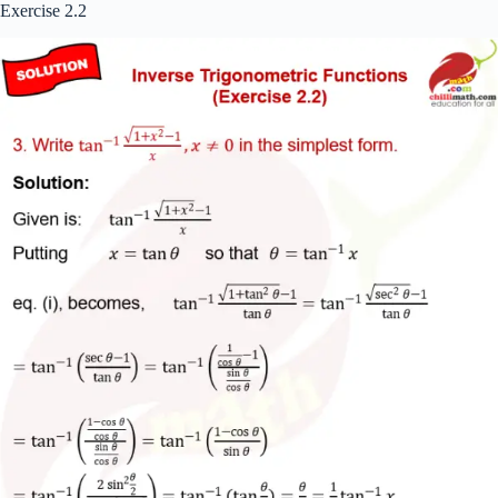
Exercise 2.2