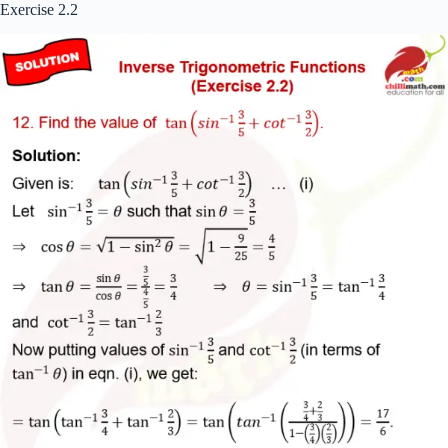
Exercise 2.2