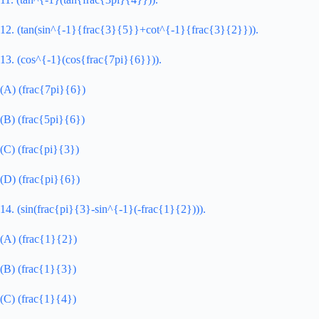
12. (tan(sin^{-1}{frac{3}{5}}+cot^{-1}{frac{3}{2}})).
13. (cos^{-1}(cos{frac{7pi}{6}})).
(A) (frac{7pi}{6})
(B) (frac{5pi}{6})
(C) (frac{pi}{3})
(D) (frac{pi}{6})
14. (sin(frac{pi}{3}-sin^{-1}(-frac{1}{2}))).
(A) (frac{1}{2})
(B) (frac{1}{3})
(C) (frac{1}{4})