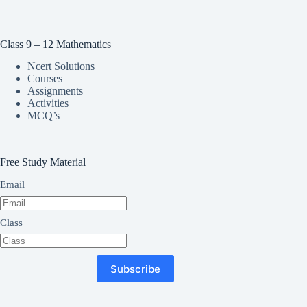
Class 9 – 12 Mathematics
Ncert Solutions
Courses
Assignments
Activities
MCQ’s
Free Study Material
Email
Class
Subscribe