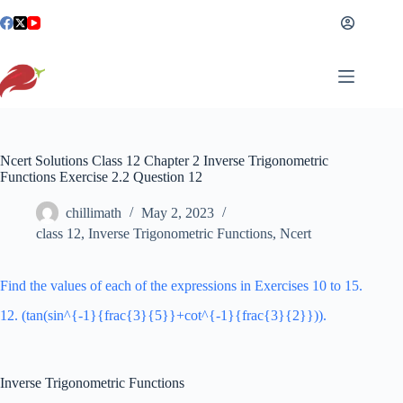
Skip
to
content
Ncert Solutions Class 12 Chapter 2 Inverse Trigonometric
Functions Exercise 2.2 Question 12
chillimath
May 2, 2023
class 12
,
Inverse Trigonometric Functions
,
Ncert
Find the values of each of the expressions in Exercises 10 to 15.
12. (tan(sin^{-1}{frac{3}{5}}+cot^{-1}{frac{3}{2}})).
Inverse Trigonometric Functions