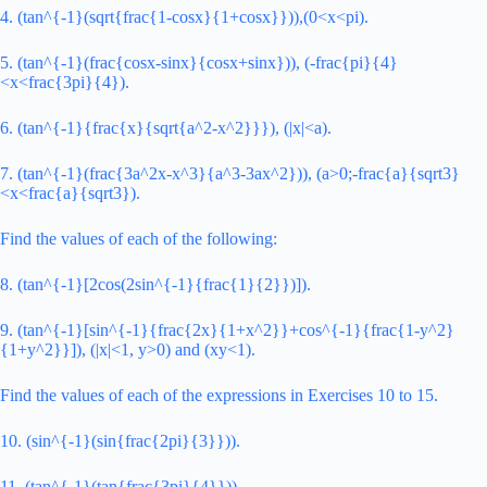
4. (tan^{-1}(sqrt{frac{1-cosx}{1+cosx}})),(0<x<pi).
5. (tan^{-1}(frac{cosx-sinx}{cosx+sinx})), (-frac{pi}{4}
<x<frac{3pi}{4}).
6. (tan^{-1}{frac{x}{sqrt{a^2-x^2}}}), (|x|<a).
7. (tan^{-1}(frac{3a^2x-x^3}{a^3-3ax^2})), (a>0;-frac{a}{sqrt3}
<x<frac{a}{sqrt3}).
Find the values of each of the following:
8. (tan^{-1}[2cos(2sin^{-1}{frac{1}{2}})]).
9. (tan^{-1}[sin^{-1}{frac{2x}{1+x^2}}+cos^{-1}{frac{1-y^2}
{1+y^2}}]), (|x|<1, y>0) and (xy<1).
Find the values of each of the expressions in Exercises 10 to 15.
10. (sin^{-1}(sin{frac{2pi}{3}})).
11. (tan^{-1}(tan{frac{3pi}{4}})).