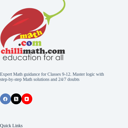
Expert Math guidance for Classes 9-12. Master logic with
step-by-step Math solutions and 24/7 doubts
Quick Links