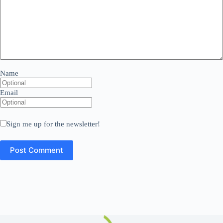
Name
Email
Sign me up for the newsletter!