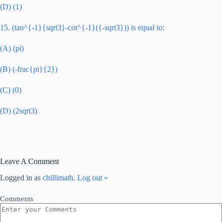
(D) (1)
15. (tan^{-1}{sqrt3}-cot^{-1}({-sqrt3})) is equal to:
(A) (pi)
(B) (-frac{pi}{2})
(C) (0)
(D) (2sqrt3)
Leave A Comment
Logged in as
chillimath
.
Log out »
Comments