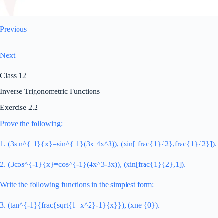
Previous
Next
Class 12
Inverse Trigonometric Functions
Exercise 2.2
Prove the following:
1. (3sin^{-1}{x}=sin^{-1}(3x-4x^3)), (xin[-frac{1}{2},frac{1}{2}]).
2. (3cos^{-1}{x}=cos^{-1}(4x^3-3x)), (xin[frac{1}{2},1]).
Write the following functions in the simplest form:
3. (tan^{-1}{frac{sqrt{1+x^2}-1}{x}}), (xne {0}).