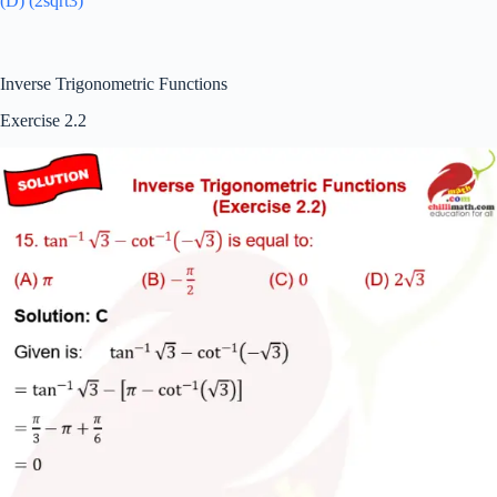
(D) (2sqrt3)
Inverse Trigonometric Functions
Exercise 2.2