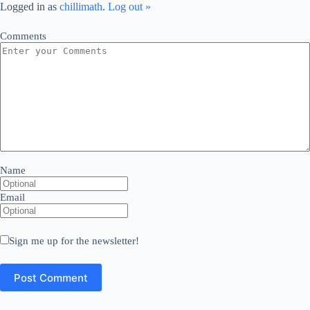
Logged in as
chillimath
.
Log out »
Comments
Name
Email
Sign me up for the newsletter!