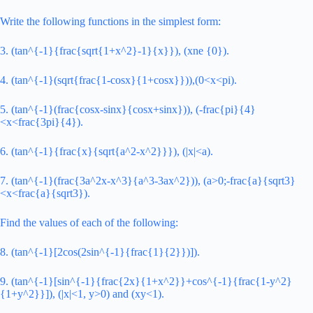
Write the following functions in the simplest form:
3. (tan^{-1}{frac{sqrt{1+x^2}-1}{x}}), (xne {0}).
4. (tan^{-1}(sqrt{frac{1-cosx}{1+cosx}})),(0<x<pi).
5. (tan^{-1}(frac{cosx-sinx}{cosx+sinx})), (-frac{pi}{4}
<x<frac{3pi}{4}).
6. (tan^{-1}{frac{x}{sqrt{a^2-x^2}}}), (|x|<a).
7. (tan^{-1}(frac{3a^2x-x^3}{a^3-3ax^2})), (a>0;-frac{a}{sqrt3}
<x<frac{a}{sqrt3}).
Find the values of each of the following:
8. (tan^{-1}[2cos(2sin^{-1}{frac{1}{2}})]).
9. (tan^{-1}[sin^{-1}{frac{2x}{1+x^2}}+cos^{-1}{frac{1-y^2}
{1+y^2}}]), (|x|<1, y>0) and (xy<1).