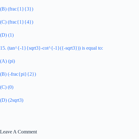
(B) (frac{1}{3})
(C) (frac{1}{4})
(D) (1)
15. (tan^{-1}{sqrt3}-cot^{-1}({-sqrt3})) is equal to:
(A) (pi)
(B) (-frac{pi}{2})
(C) (0)
(D) (2sqrt3)
Leave A Comment