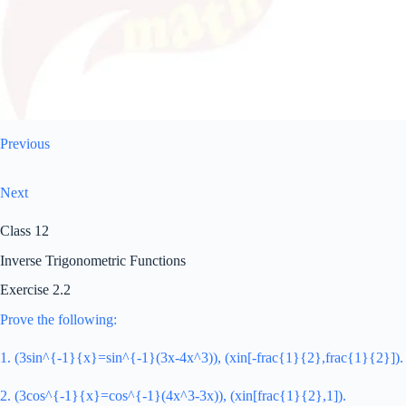
Previous
Next
Class 12
Inverse Trigonometric Functions
Exercise 2.2
Prove the following:
1. (3sin^{-1}{x}=sin^{-1}(3x-4x^3)), (xin[-frac{1}{2},frac{1}{2}]).
2. (3cos^{-1}{x}=cos^{-1}(4x^3-3x)), (xin[frac{1}{2},1]).