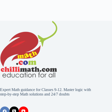
Expert Math guidance for Classes 9-12. Master logic with
step-by-step Math solutions and 24/7 doubts