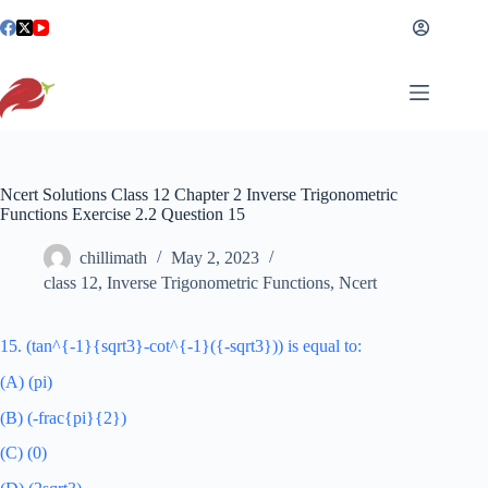
Skip
to
content
Ncert Solutions Class 12 Chapter 2 Inverse Trigonometric
Functions Exercise 2.2 Question 15
chillimath
May 2, 2023
class 12
,
Inverse Trigonometric Functions
,
Ncert
15. (tan^{-1}{sqrt3}-cot^{-1}({-sqrt3})) is equal to:
(A) (pi)
(B) (-frac{pi}{2})
(C) (0)