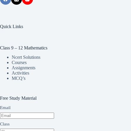
Quick Links
Class 9 – 12 Mathematics
Ncert Solutions
Courses
Assignments
Activities
MCQ’s
Free Study Material
Email
Class