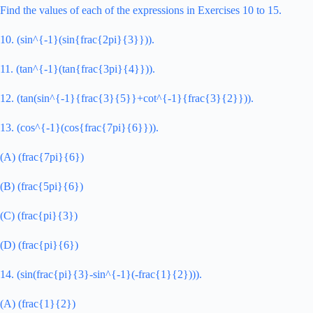
Find the values of each of the expressions in Exercises 10 to 15.
10. (sin^{-1}(sin{frac{2pi}{3}})).
11. (tan^{-1}(tan{frac{3pi}{4}})).
12. (tan(sin^{-1}{frac{3}{5}}+cot^{-1}{frac{3}{2}})).
13. (cos^{-1}(cos{frac{7pi}{6}})).
(A) (frac{7pi}{6})
(B) (frac{5pi}{6})
(C) (frac{pi}{3})
(D) (frac{pi}{6})
14. (sin(frac{pi}{3}-sin^{-1}(-frac{1}{2}))).
(A) (frac{1}{2})