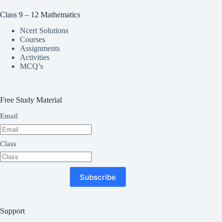
Class 9 – 12 Mathematics
Ncert Solutions
Courses
Assignments
Activities
MCQ’s
Free Study Material
Email
Class
Subscribe
Support