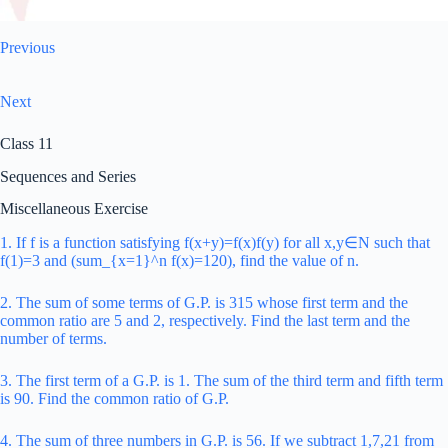
Previous
Next
Class 11
Sequences and Series
Miscellaneous Exercise
1. If f is a function satisfying f(x+y)=f(x)f(y) for all x,y∈N such that
f(1)=3 and (sum_{x=1}^n f(x)=120), find the value of n.
2. The sum of some terms of G.P. is 315 whose first term and the
common ratio are 5 and 2, respectively. Find the last term and the
number of terms.
3. The first term of a G.P. is 1. The sum of the third term and fifth term
is 90. Find the common ratio of G.P.
4. The sum of three numbers in G.P. is 56. If we subtract 1,7,21 from