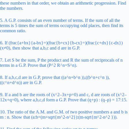
these numbers in that order, we obtain an arithmetic progression. Find
the numbers.
5. A G.P. consists of an even number of terms. If the sum of all the
terms is 5 times the sum of terms occupying odd places, then find its
common ratio.
6. If (frac{a+bx}{a-bx}=)(frac{b+cx}{b-cx}=)(frac{c+dx}{c-dx})
(x≠0), then show that a,b,c and d are in G.P.
7. Let S be the sum, P the product and R the sum of reciprocals of n
terms in a G.P.
Prove that (P^2 R^n=S^n).
8. If a,b,c,d are in G.P, prove that ((a^n+b^n )),((b^n+c^n )),
((c^n+d^n)) are in G.P.
9. If a and b are the roots of (x^2–3x+p=0) and c, d are roots of (x^2–
12x+q=0), where a,b,c,d form a G.P. Prove that (q+p) : (q–p) = 17:15.
10. The ratio of the A.M. and G.M. of two positive numbers a and b is
m : n. Show that (a:b=(m+sqrt{m^2-n^2}):(m-sqrt{m^2-n^2 })).