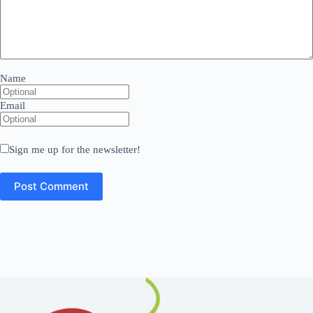
Name
Email
Sign me up for the newsletter!