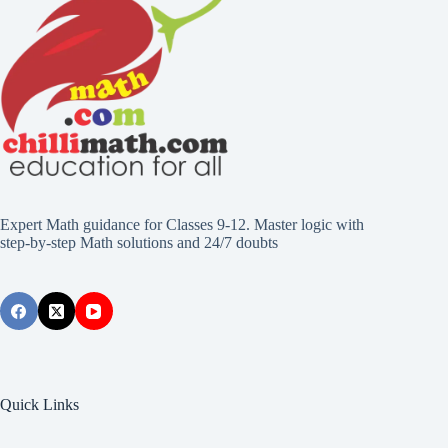
Expert Math guidance for Classes 9-12. Master logic with
step-by-step Math solutions and 24/7 doubts
Quick Links