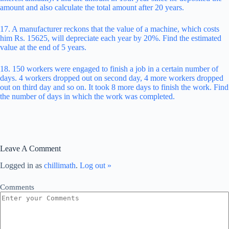
amount and also calculate the total amount after 20 years.
17. A manufacturer reckons that the value of a machine, which costs
him Rs. 15625, will depreciate each year by 20%. Find the estimated
value at the end of 5 years.
18. 150 workers were engaged to finish a job in a certain number of
days. 4 workers dropped out on second day, 4 more workers dropped
out on third day and so on. It took 8 more days to finish the work. Find
the number of days in which the work was completed.
Leave A Comment
Logged in as
chillimath
.
Log out »
Comments