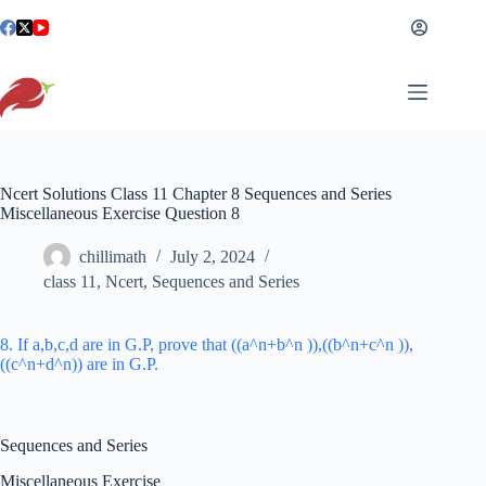
Skip
to
content
Ncert Solutions Class 11 Chapter 8 Sequences and Series
Miscellaneous Exercise Question 8
chillimath
July 2, 2024
class 11
,
Ncert
,
Sequences and Series
8. If a,b,c,d are in G.P, prove that ((a^n+b^n )),((b^n+c^n )),
((c^n+d^n)) are in G.P.
Sequences and Series
Miscellaneous Exercise