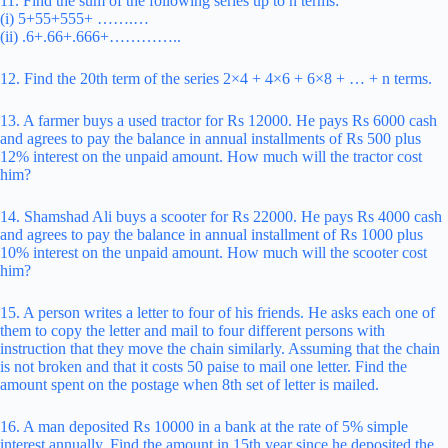
11. Find the sum of the following series up to n terms:
(i) 5+55+555+ …….…
(ii) .6+.66+.666+…………..
12. Find the 20th term of the series 2×4 + 4×6 + 6×8 + … + n terms.
13. A farmer buys a used tractor for Rs 12000. He pays Rs 6000 cash
and agrees to pay the balance in annual installments of Rs 500 plus
12% interest on the unpaid amount. How much will the tractor cost
him?
14. Shamshad Ali buys a scooter for Rs 22000. He pays Rs 4000 cash
and agrees to pay the balance in annual installment of Rs 1000 plus
10% interest on the unpaid amount. How much will the scooter cost
him?
15. A person writes a letter to four of his friends. He asks each one of
them to copy the letter and mail to four different persons with
instruction that they move the chain similarly. Assuming that the chain
is not broken and that it costs 50 paise to mail one letter. Find the
amount spent on the postage when 8th set of letter is mailed.
16. A man deposited Rs 10000 in a bank at the rate of 5% simple
interest annually. Find the amount in 15th year since he deposited the