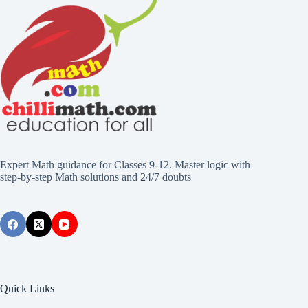
Expert Math guidance for Classes 9-12. Master logic with
step-by-step Math solutions and 24/7 doubts
Quick Links