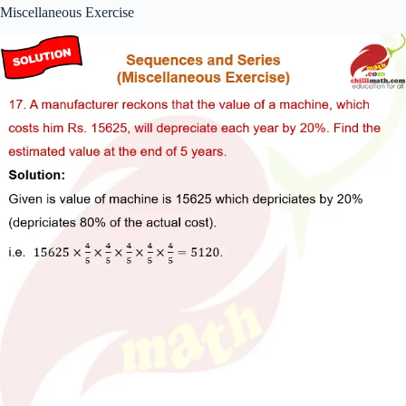
Miscellaneous Exercise