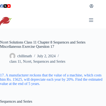
Skip
to
content
Ncert Solutions Class 11 Chapter 8 Sequences and Series
Miscellaneous Exercise Question 17
chillimath
July 2, 2024
class 11
,
Ncert
,
Sequences and Series
17. A manufacturer reckons that the value of a machine, which costs
him Rs. 15625, will depreciate each year by 20%. Find the estimated
value at the end of 5 years.
Sequences and Series