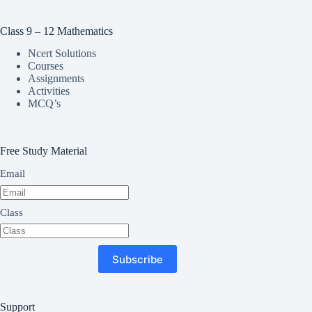
Class 9 – 12 Mathematics
Ncert Solutions
Courses
Assignments
Activities
MCQ’s
Free Study Material
Email
Class
Subscribe
Support