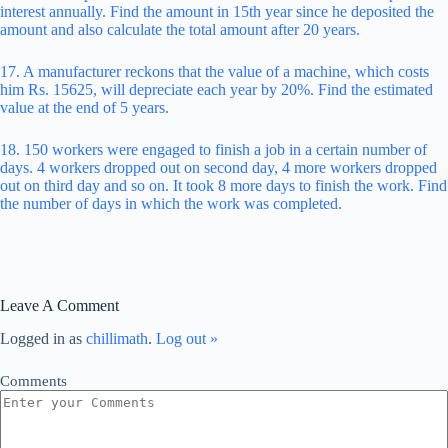
interest annually. Find the amount in 15th year since he deposited the
amount and also calculate the total amount after 20 years.
17. A manufacturer reckons that the value of a machine, which costs
him Rs. 15625, will depreciate each year by 20%. Find the estimated
value at the end of 5 years.
18. 150 workers were engaged to finish a job in a certain number of
days. 4 workers dropped out on second day, 4 more workers dropped
out on third day and so on. It took 8 more days to finish the work. Find
the number of days in which the work was completed.
Leave A Comment
Logged in as
chillimath
.
Log out »
Comments