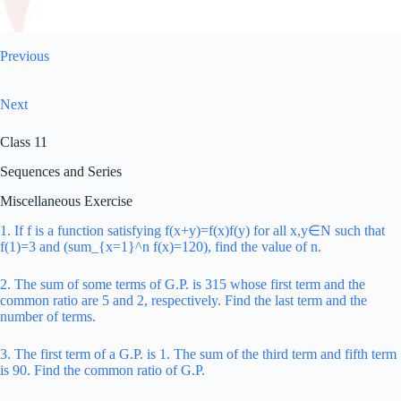
Previous
Next
Class 11
Sequences and Series
Miscellaneous Exercise
1. If f is a function satisfying f(x+y)=f(x)f(y) for all x,y∈N such that
f(1)=3 and (sum_{x=1}^n f(x)=120), find the value of n.
2. The sum of some terms of G.P. is 315 whose first term and the
common ratio are 5 and 2, respectively. Find the last term and the
number of terms.
3. The first term of a G.P. is 1. The sum of the third term and fifth term
is 90. Find the common ratio of G.P.