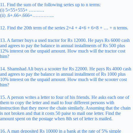
11. Find the sum of the following series up to n terms:
(i) 5+55+555+ …….…
(ii) .6+.66+.666+…………..
12. Find the 20th term of the series 2×4 + 4×6 + 6×8 + … + n terms.
13. A farmer buys a used tractor for Rs 12000. He pays Rs 6000 cash
and agrees to pay the balance in annual installments of Rs 500 plus
12% interest on the unpaid amount. How much will the tractor cost
him?
14. Shamshad Ali buys a scooter for Rs 22000. He pays Rs 4000 cash
and agrees to pay the balance in annual installment of Rs 1000 plus
10% interest on the unpaid amount. How much will the scooter cost
him?
15. A person writes a letter to four of his friends. He asks each one of
them to copy the letter and mail to four different persons with
instruction that they move the chain similarly. Assuming that the chain
is not broken and that it costs 50 paise to mail one letter. Find the
amount spent on the postage when 8th set of letter is mailed.
16. A man deposited Rs 10000 in a bank at the rate of 5% simple