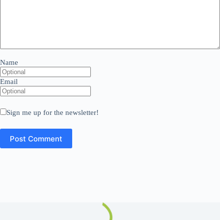
Name
Email
Sign me up for the newsletter!