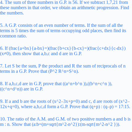
4. The sum of three numbers in G.P. is 56. If we subtract 1,7,21 from
these numbers in that order, we obtain an arithmetic progression. Find
the numbers.
5. A G.P. consists of an even number of terms. If the sum of all the
terms is 5 times the sum of terms occupying odd places, then find its
common ratio.
6. If (frac{a+bx}{a-bx}=)(frac{b+cx}{b-cx}=)(frac{c+dx}{c-dx})
(x≠0), then show that a,b,c and d are in G.P.
7. Let S be the sum, P the product and R the sum of reciprocals of n
terms in a G.P.
Prove that (P^2 R^n=S^n).
8. If a,b,c,d are in G.P, prove that ((a^n+b^n )),((b^n+c^n )),
((c^n+d^n)) are in G.P.
9. If a and b are the roots of (x^2–3x+p=0) and c, d are roots of (x^2–
12x+q=0), where a,b,c,d form a G.P. Prove that (q+p) : (q–p) = 17:15.
10. The ratio of the A.M. and G.M. of two positive numbers a and b is
m : n. Show that (a:b=(m+sqrt{m^2-n^2}):(m-sqrt{m^2-n^2 })).