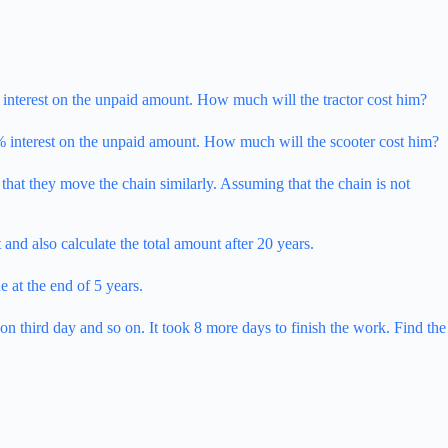
 interest on the unpaid amount. How much will the tractor cost him?
% interest on the unpaid amount. How much will the scooter cost him?
n that they move the chain similarly. Assuming that the chain is not
and also calculate the total amount after 20 years.
 at the end of 5 years.
 third day and so on. It took 8 more days to finish the work. Find the