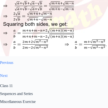
Previous
Next
Class 11
Sequences and Series
Miscellaneous Exercise