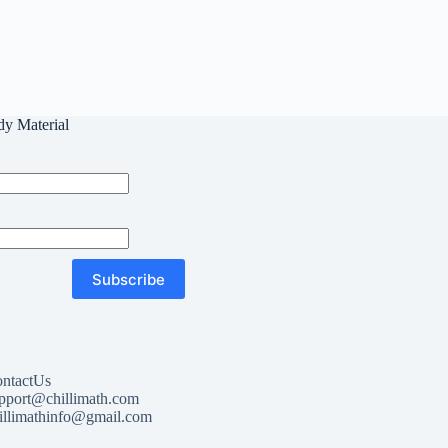
dy Material
Subscribe
ntactUs
pport@chillimath.com
illimathinfo@gmail.com