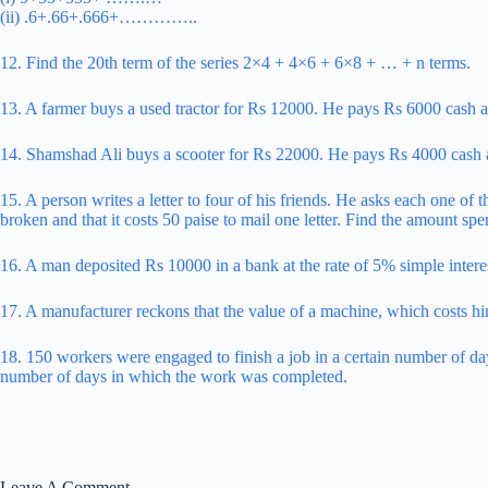
(ii) .6+.66+.666+…………..
12. Find the 20th term of the series 2×4 + 4×6 + 6×8 + … + n terms.
13. A farmer buys a used tractor for Rs 12000. He pays Rs 6000 cash a
14. Shamshad Ali buys a scooter for Rs 22000. He pays Rs 4000 cash a
15. A person writes a letter to four of his friends. He asks each one of 
broken and that it costs 50 paise to mail one letter. Find the amount spe
16. A man deposited Rs 10000 in a bank at the rate of 5% simple interes
17. A manufacturer reckons that the value of a machine, which costs hi
18. 150 workers were engaged to finish a job in a certain number of da
number of days in which the work was completed.
Leave A Comment