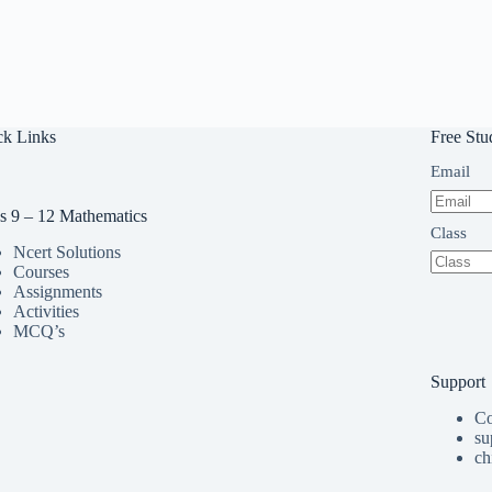
ck Links
Free Stu
Email
s 9 – 12 Mathematics
Class
Ncert Solutions
Courses
Assignments
Activities
MCQ’s
Support
Co
su
ch