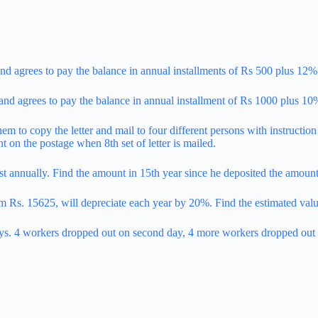
nd agrees to pay the balance in annual installments of Rs 500 plus 12%
nd agrees to pay the balance in annual installment of Rs 1000 plus 10
them to copy the letter and mail to four different persons with instructio
nt on the postage when 8th set of letter is mailed.
t annually. Find the amount in 15th year since he deposited the amount 
m Rs. 15625, will depreciate each year by 20%. Find the estimated value
ys. 4 workers dropped out on second day, 4 more workers dropped out on