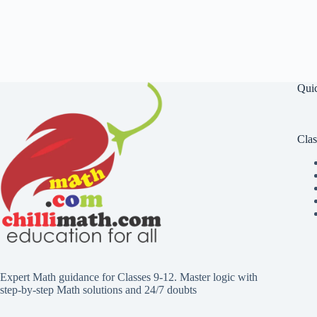
Qui
Clas
Expert Math guidance for Classes 9-12. Master logic with
step-by-step Math solutions and 24/7 doubts