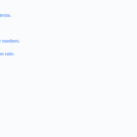
terms.
he numbers.
n ratio.