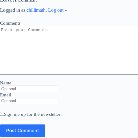
Logged in as
chillimath
.
Log out »
Comments
Name
Email
Sign me up for the newsletter!