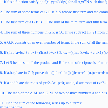
1. If f is a function satisfying f(x+y)=f(x)f(y) for all x,y∈N such that
2. The sum of some terms of G.P. is 315 whose first term and the common
3. The first term of a G.P. is 1. The sum of the third term and fifth ter
4. The sum of three numbers in G.P. is 56. If we subtract 1,7,21 from t
5. A G.P. consists of an even number of terms. If the sum of all the ter
6. If (frac{a+bx}{a-bx}=)(frac{b+cx}{b-cx}=)(frac{c+dx}{c-dx}) (x≠0)
7. Let S be the sum, P the product and R the sum of reciprocals of n ter
8. If a,b,c,d are in G.P, prove that ((a^n+b^n )),((b^n+c^n )),((c^n+d^n)
9. If a and b are the roots of (x^2–3x+p=0) and c, d are roots of (x^2–
10. The ratio of the A.M. and G.M. of two positive numbers a and b i
11. Find the sum of the following series up to n terms:
(i) 5+55+555+ …….…