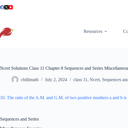
Skip
to
content
Resources
Co
Ncert Solutions Class 11 Chapter 8 Sequences and Series Miscellaneo
chillimath
July 2, 2024
class 11
,
Ncert
,
Sequences and
10. The ratio of the A.M. and G.M. of two positive numbers a and b i
Sequences and Series