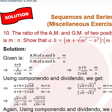
Miscellaneous Exercise