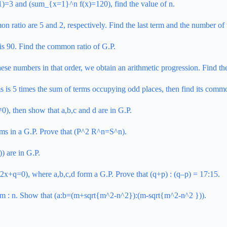
 f(1)=3 and (sum_{x=1}^n f(x)=120), find the value of n.
 ratio are 5 and 2, respectively. Find the last term and the number of 
m is 90. Find the common ratio of G.P.
hese numbers in that order, we obtain an arithmetic progression. Find t
ms is 5 times the sum of terms occupying odd places, then find its commo
, then show that a,b,c and d are in G.P.
ms in a G.P.
Prove that (P^2 R^n=S^n).
) are in G.P.
12x+q=0), where a,b,c,d form a G.P. Prove that (q+p) : (q–p) = 17:15.
s m : n. Show that (a:b=(m+sqrt{m^2-n^2}):(m-sqrt{m^2-n^2 })).