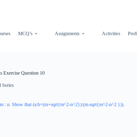
urses
MCQ’s
Assignments
Activities
Prof
us Exercise Question 10
 Series
s m : n. Show that (a:b=(m+sqrt{m^2-n^2}):(m-sqrt{m^2-n^2 })).