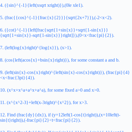
4. ({sin}^{-1}{left(xsqrt xright)}),(0le xle1).
5. (frac{{cos}^{-1}{frac{x}{2}}}{sqrt{2x+7}}),(-2<x<2).
6. ({cot}^{-1}{left[frac{sqrt{1+sin{x}}+sqrt{1-sin{x}}}
{sqrt{1+sin{x}}-sqrt{1-sin{x}}}right]}),(0<x<frac{pi}{2}).
7. (left(log{x}right)^{log{x}}), (x>1).
8. (cos{left(acos{x}+bsin{x}right)}), for some constant a and b.
9. (left(sin{x}-cos{x}right)^{left(sin{x}-cos{x}right)}), (frac{pi}{4}
<x<frac{3pi}{4}).
10. (x^x+x^a+a^x+a^a), for some fixed a>0 and x>0.
11. (x^{x^2-3}+left(x-3right)^{x^2}), for x>3.
12. Find (frac{dy}{dx}), if (y=12left(1-cos{t}right)),(x=10left(t-
sin{t}right)),(-frac{pi}{2}<t<frac{pi}{2}).