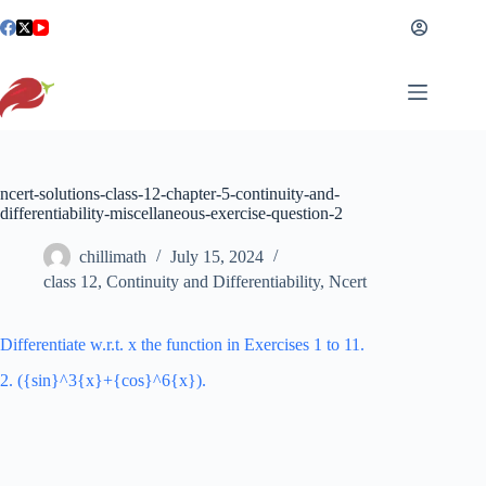
Skip
to
content
ncert-solutions-class-12-chapter-5-continuity-and-
differentiability-miscellaneous-exercise-question-2
chillimath
July 15, 2024
class 12
,
Continuity and Differentiability
,
Ncert
Differentiate w.r.t. x the function in Exercises 1 to 11.
2. ({sin}^3{x}+{cos}^6{x}).