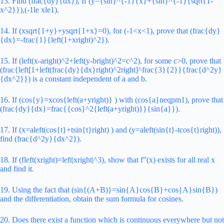
13. Find (frac{dy}{dx}), If (y={sin}^{-1}{x}+{sin}^{-1}{sqrt{1-
x^2}}),(-1le xle1).
14. If (xsqrt{1+y}+ysqrt{1+x}=0), for (-1<x<1), prove that (frac{dy}
{dx}=-frac{1}{left(1+xright)^2}).
15. If (left(x-aright)^2+left(y-bright)^2=c^2), for some c>0, prove that
(frac{left[1+left(frac{dy}{dx}right)^2right]^frac{3}{2}}{frac{d^2y}
{dx^2}}) is a constant independent of a and b.
16. If (cos{y}=xcos{left(a+yright)} ) with (cos{a}neqpm1), prove that
(frac{dy}{dx}=frac{{cos}^2{left(a+yright)}}{sin{a}}).
17. If (x=aleft(cos{t}+tsin{t}right) ) and (y=aleft(sin{t}-tcos{t}right)),
find (frac{d^2y}{dx^2}).
18. If (fleft(xright)=left|xright|^3), show that f”(x) exists for all real x
and find it.
19. Using the fact that (sin{(A+B)}=sin{A}cos{B}+cos{A}sin{B})
and the differentiation, obtain the sum formula for cosines.
20. Does there exist a function which is continuous everywhere but not