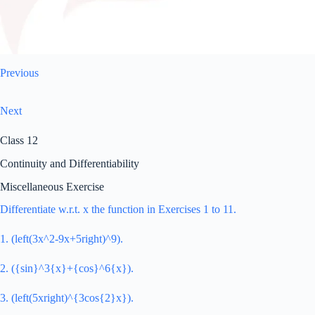
Previous
Next
Class 12
Continuity and Differentiability
Miscellaneous Exercise
Differentiate w.r.t. x the function in Exercises 1 to 11.
1. (left(3x^2-9x+5right)^9).
2. ({sin}^3{x}+{cos}^6{x}).
3. (left(5xright)^{3cos{2}x}).