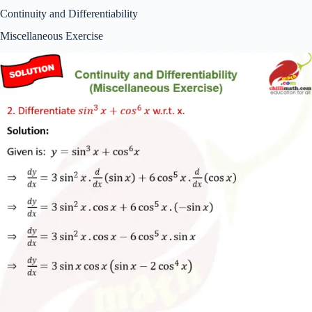
Continuity and Differentiability
Miscellaneous Exercise