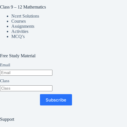
Class 9 – 12 Mathematics
Ncert Solutions
Courses
Assignments
Activities
MCQ’s
Free Study Material
Email
Class
Subscribe
Support