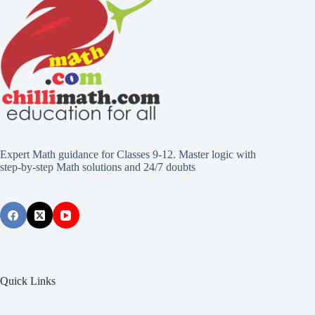
Expert Math guidance for Classes 9-12. Master logic with
step-by-step Math solutions and 24/7 doubts
Quick Links