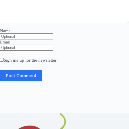
Name
Email
Sign me up for the newsletter!