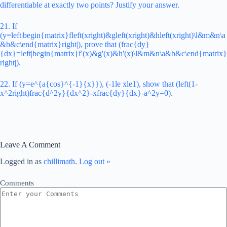
differentiable at exactly two points? Justify your answer.
21. If
(y=left|begin{matrix}fleft(xright)&gleft(xright)&hleft(xright)\l&m&n\a
&b&c\end{matrix}right|), prove that (frac{dy}
{dx}=left|begin{matrix}f'(x)&g'(x)&h'(x)\l&m&n\a&b&c\end{matrix}
right|).
22. If (y=e^{a{cos}^{-1}{x}}), (-1le xle1), show that (left(1-
x^2right)frac{d^2y}{dx^2}-xfrac{dy}{dx}-a^2y=0).
Leave A Comment
Logged in as
chillimath
.
Log out »
Comments