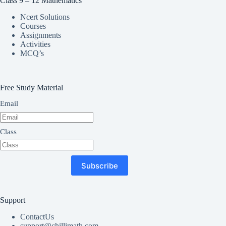
Class 9 – 12 Mathematics
Ncert Solutions
Courses
Assignments
Activities
MCQ’s
Free Study Material
Email
Class
Subscribe
Support
ContactUs
support@chillimath.com