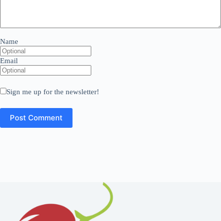
Name
Email
Sign me up for the newsletter!