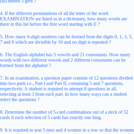
(iii) atmost 3 girls ?
4. If the different permutations of all the letter of the word
EXAMINATION are listed as in a dictionary, how many words are
there in this list before the first word starting with E ?
5. How many 6-digit numbers can be formed from the digits 0, 1, 3, 5,
7 and 9 which are divisible by 10 and no digit is repeated ?
6. The English alphabet has 5 vowels and 21 consonants. How many
words with two different vowels and 2 different consonants can be
formed from the alphabet ?
7. In an examination, a question paper consists of 12 questions divided
into two parts i.e., Part I and Part II, containing 5 and 7 questions,
respectively. A student is required to attempt 8 questions in all,
selecting at least 3 from each part. In how many ways can a student
select the questions ?
8. Determine the number of 5-card combinations out of a deck of 52
cards if each selection of 5 cards has exactly one king.
9. It is required to seat 5 men and 4 women in a row so that the women