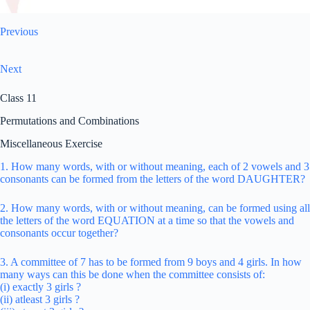
Previous
Next
Class 11
Permutations and Combinations
Miscellaneous Exercise
1. How many words, with or without meaning, each of 2 vowels and 3
consonants can be formed from the letters of the word DAUGHTER?
2. How many words, with or without meaning, can be formed using all
the letters of the word EQUATION at a time so that the vowels and
consonants occur together?
3. A committee of 7 has to be formed from 9 boys and 4 girls. In how
many ways can this be done when the committee consists of:
(i) exactly 3 girls ?
(ii) atleast 3 girls ?