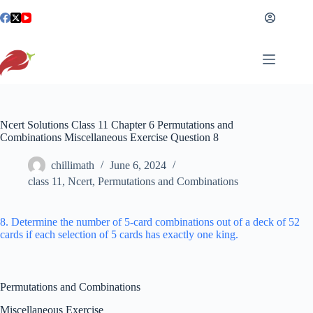
Skip
to
content
Ncert Solutions Class 11 Chapter 6 Permutations and
Combinations Miscellaneous Exercise Question 8
chillimath
June 6, 2024
class 11
,
Ncert
,
Permutations and Combinations
8. Determine the number of 5-card combinations out of a deck of 52
cards if each selection of 5 cards has exactly one king.
Permutations and Combinations
Miscellaneous Exercise