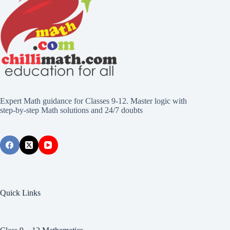
Expert Math guidance for Classes 9-12. Master logic with
step-by-step Math solutions and 24/7 doubts
Quick Links