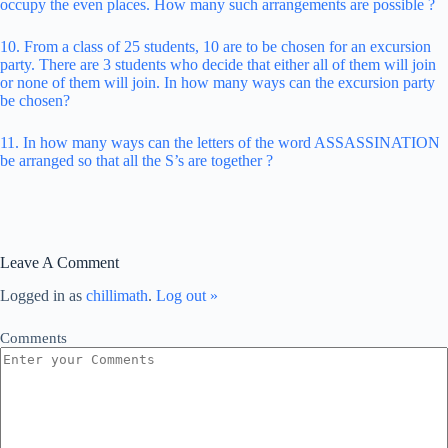
occupy the even places. How many such arrangements are possible ?
10. From a class of 25 students, 10 are to be chosen for an excursion
party. There are 3 students who decide that either all of them will join
or none of them will join. In how many ways can the excursion party
be chosen?
11. In how many ways can the letters of the word ASSASSINATION
be arranged so that all the S’s are together ?
Leave A Comment
Logged in as
chillimath
.
Log out »
Comments