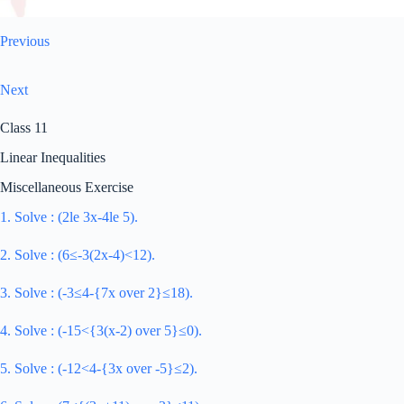
Previous
Next
Class 11
Linear Inequalities
Miscellaneous Exercise
1. Solve : (2le 3x-4le 5).
2. Solve : (6≤-3(2x-4)<12).
3. Solve : (-3≤4-{7x over 2}≤18).
4. Solve : (-15<{3(x-2) over 5}≤0).
5. Solve : (-12<4-{3x over -5}≤2).