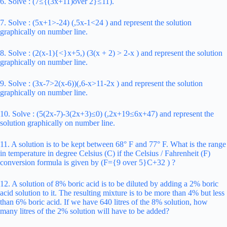
6. Solve : (7≤{(3x+11)over 2}≤11).
7. Solve : (5x+1>-24) (,5x-1<24 ) and represent the solution
graphically on number line.
8. Solve : (2(x-1){<}x+5,) (3(x + 2) > 2-x ) and represent the solution
graphically on number line.
9. Solve : (3x-7>2(x-6))(,6-x>11-2x ) and represent the solution
graphically on number line.
10. Solve : (5(2x-7)-3(2x+3)≤0) (,2x+19≤6x+47) and represent the
solution graphically on number line.
11. A solution is to be kept between 68° F and 77° F. What is the range
in temperature in degree Celsius (C) if the Celsius / Fahrenheit (F)
conversion formula is given by (F={9 over 5}C+32 ) ?
12. A solution of 8% boric acid is to be diluted by adding a 2% boric
acid solution to it. The resulting mixture is to be more than 4% but less
than 6% boric acid. If we have 640 litres of the 8% solution, how
many litres of the 2% solution will have to be added?