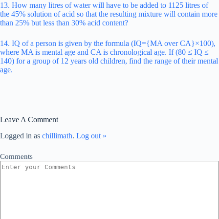
13. How many litres of water will have to be added to 1125 litres of
the 45% solution of acid so that the resulting mixture will contain more
than 25% but less than 30% acid content?
14. IQ of a person is given by the formula (IQ={MA over CA}×100),
where MA is mental age and CA is chronological age. If (80 ≤ IQ ≤
140) for a group of 12 years old children, find the range of their mental
age.
Leave A Comment
Logged in as
chillimath
.
Log out »
Comments