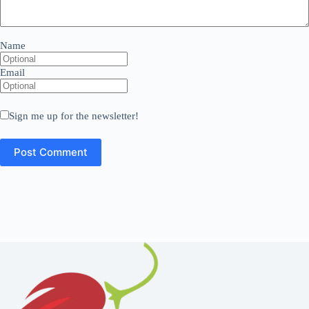
Name
Email
Sign me up for the newsletter!