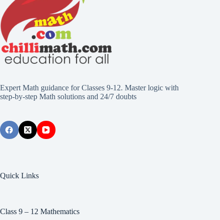
Expert Math guidance for Classes 9-12. Master logic with
step-by-step Math solutions and 24/7 doubts
Quick Links
Class 9 – 12 Mathematics