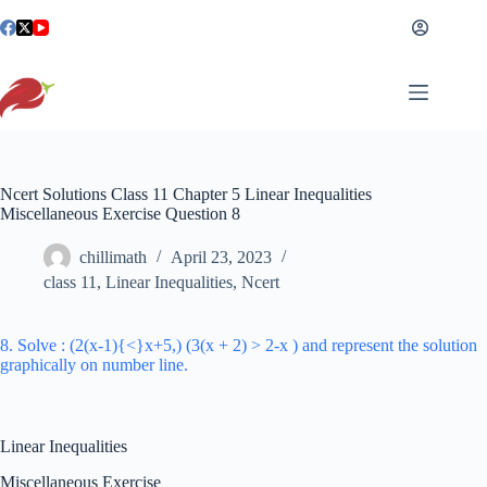
Skip
to
content
Ncert Solutions Class 11 Chapter 5 Linear Inequalities
Miscellaneous Exercise Question 8
chillimath
April 23, 2023
class 11
,
Linear Inequalities
,
Ncert
8. Solve : (2(x-1){<}x+5,) (3(x + 2) > 2-x ) and represent the solution
graphically on number line.
Linear Inequalities
Miscellaneous Exercise