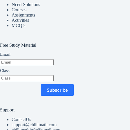
Ncert Solutions
Courses
Assignments
Activities
MCQ’s
Free Study Material
Email
Class
Subscribe
Support
ContactUs
support@chillimath.com
chillimathinfo@gmail.com