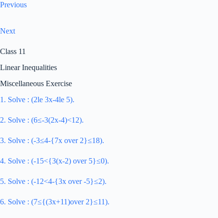
Previous
Next
Class 11
Linear Inequalities
Miscellaneous Exercise
1. Solve : (2le 3x-4le 5).
2. Solve : (6≤-3(2x-4)<12).
3. Solve : (-3≤4-{7x over 2}≤18).
4. Solve : (-15<{3(x-2) over 5}≤0).
5. Solve : (-12<4-{3x over -5}≤2).
6. Solve : (7≤{(3x+11)over 2}≤11).