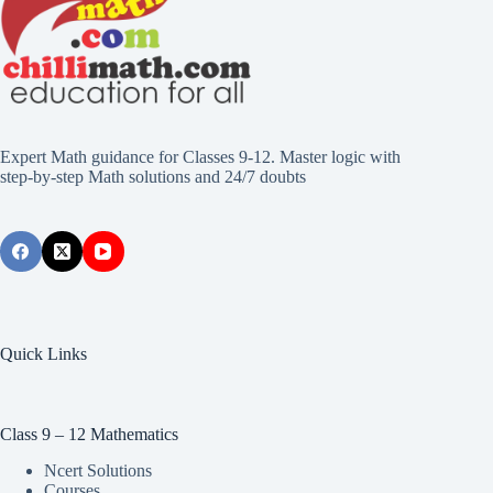
Expert Math guidance for Classes 9-12. Master logic with
step-by-step Math solutions and 24/7 doubts
Quick Links
Class 9 – 12 Mathematics
Ncert Solutions
Courses