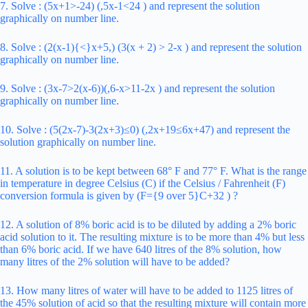
7. Solve : (5x+1>-24) (,5x-1<24 ) and represent the solution
graphically on number line.
8. Solve : (2(x-1){<}x+5,) (3(x + 2) > 2-x ) and represent the solution
graphically on number line.
9. Solve : (3x-7>2(x-6))(,6-x>11-2x ) and represent the solution
graphically on number line.
10. Solve : (5(2x-7)-3(2x+3)≤0) (,2x+19≤6x+47) and represent the
solution graphically on number line.
11. A solution is to be kept between 68° F and 77° F. What is the range
in temperature in degree Celsius (C) if the Celsius / Fahrenheit (F)
conversion formula is given by (F={9 over 5}C+32 ) ?
12. A solution of 8% boric acid is to be diluted by adding a 2% boric
acid solution to it. The resulting mixture is to be more than 4% but less
than 6% boric acid. If we have 640 litres of the 8% solution, how
many litres of the 2% solution will have to be added?
13. How many litres of water will have to be added to 1125 litres of
the 45% solution of acid so that the resulting mixture will contain more