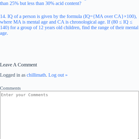
than 25% but less than 30% acid content?
14. IQ of a person is given by the formula (IQ={MA over CA}×100),
where MA is mental age and CA is chronological age. If (80 ≤ IQ ≤
140) for a group of 12 years old children, find the range of their mental
age.
Leave A Comment
Logged in as
chillimath
.
Log out »
Comments