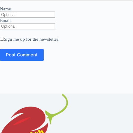
Name
Email
Sign me up for the newsletter!