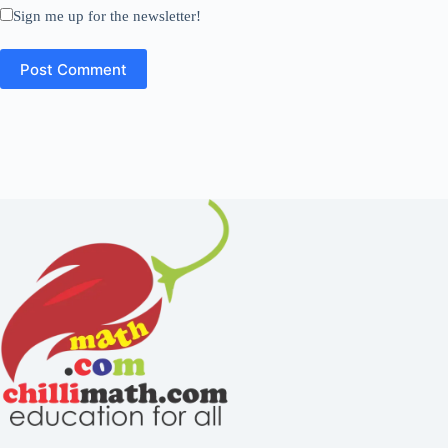
Sign me up for the newsletter!