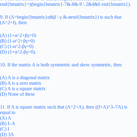
end{bmatrix}=)(begin{bmatrix}-7&-8&-9 \ 2&4&6 end{bmatrix}).
9. If (A=begin{bmatrix}α&β \ γ &-αend{bmatrix}) is such that
(A^2=I), then
(A) (1+α^2+βγ=0)
(B) (1-α^2+βγ=0)
(C) (1-α^2-βγ=0)
(D) (1+α^2-βγ=0).
10. If the matrix A is both symmetric and skew symmetric, then
(A) A is a diagonal matrix
(B) A is a zero matrix
(C) A is a square matrix
(D) None of these
11. If A is square matrix such that (A^2=A), then ((I+A)^3–7A) is
equal to
(A) A
(B) I–A
(C) I
(D) 3A