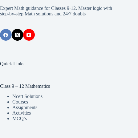
Expert Math guidance for Classes 9-12. Master logic with
step-by-step Math solutions and 24/7 doubts
Quick Links
Class 9 – 12 Mathematics
Ncert Solutions
Courses
Assignments
Activities
MCQ’s