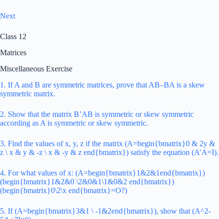
Next
Class 12
Matrices
Miscellaneous Exercise
1. If A and B are symmetric matrices, prove that AB–BA is a skew
symmetric matrix.
2. Show that the matrix B’AB is symmetric or skew symmetric
according as A is symmetric or skew symmetric.
3. Find the values of x, y, z if the matrix (A=begin{bmatrix}0 & 2y &
z \ x & y & -z \ x & -y & z end{bmatrix}) satisfy the equation (A’A=I).
4. For what values of x: (A=begin{bmatrix}1&2&1end{bmatrix})
(begin{bmatrix}1&2&0 \2&0&1\1&0&2 end{bmatrix})
(begin{bmatrix}0\2\x end{bmatrix}=O?)
5. If (A=begin{bmatrix}3&1 \ -1&2end{bmatrix}), show that (A^2-