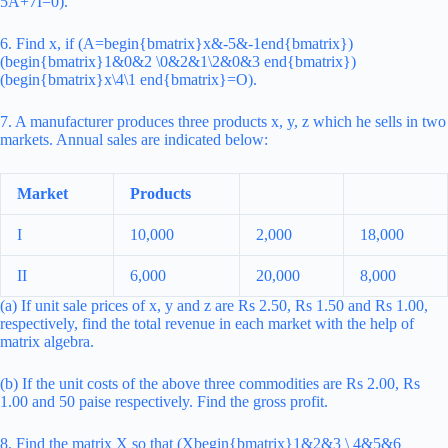
5A+7I=0).
6. Find x, if (A=begin{bmatrix}x&-5&-1end{bmatrix})
(begin{bmatrix}1&0&2 \0&2&1\2&0&3 end{bmatrix})
(begin{bmatrix}x\4\1 end{bmatrix}=O).
7. A manufacturer produces three products x, y, z which he sells in two
markets. Annual sales are indicated below:
Market
Products
I
10,000
2,000
18,000
II
6,000
20,000
8,000
(a) If unit sale prices of x, y and z are Rs 2.50, Rs 1.50 and Rs 1.00,
respectively, find the total revenue in each market with the help of
matrix algebra.
(b) If the unit costs of the above three commodities are Rs 2.00, Rs
1.00 and 50 paise respectively. Find the gross profit.
8. Find the matrix X so that (Xbegin{bmatrix}1&2&3 \ 4&5&6