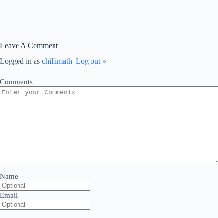
Leave A Comment
Logged in as
chillimath
.
Log out »
Comments
Name
Email