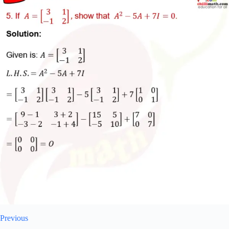
Previous