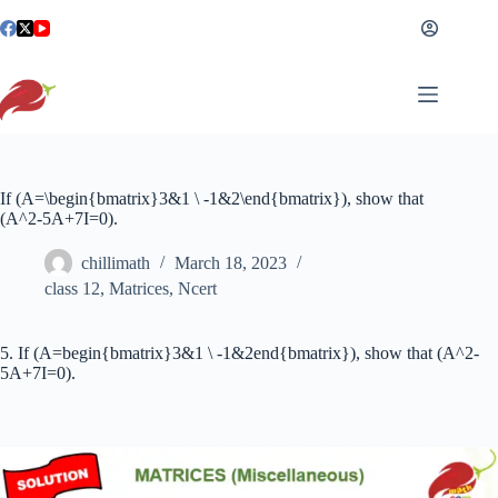
Skip
to
content
If (A=\begin{bmatrix}3&1 \ -1&2\end{bmatrix}), show that
(A^2-5A+7I=0).
chillimath
March 18, 2023
class 12
,
Matrices
,
Ncert
5. If (A=begin{bmatrix}3&1 \ -1&2end{bmatrix}), show that (A^2-
5A+7I=0).