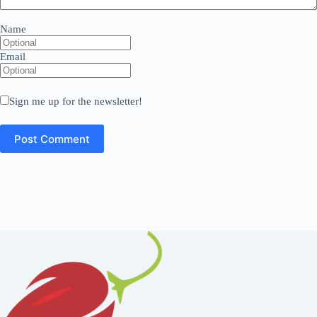
Name
Email
Sign me up for the newsletter!