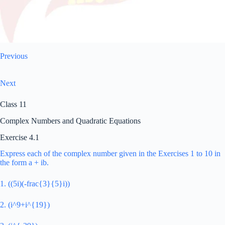
Previous
Next
Class 11
Complex Numbers and Quadratic Equations
Exercise 4.1
Express each of the complex number given in the Exercises 1 to 10 in
the form a + ib.
1. ((5i)(-frac{3}{5}i))
2. (i^9+i^{19})