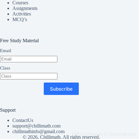
Courses
Assignments
Activities
MCQ’s
Free Study Material
Email
Class
Subscribe
Support
ContactUs
support@chillimath.com
chillimathinfo@gmail.com
© 2026, Chillimath. All rights reserved.