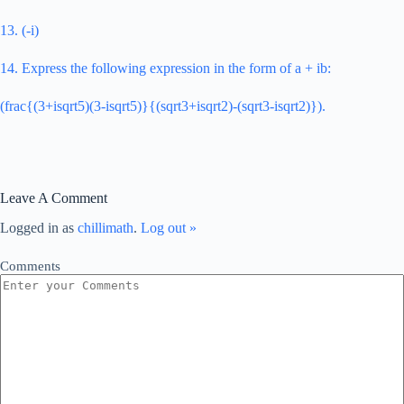
13. (-i)
14. Express the following expression in the form of a + ib:
(frac{(3+isqrt5)(3-isqrt5)}{(sqrt3+isqrt2)-(sqrt3-isqrt2)}).
Leave A Comment
Logged in as
chillimath
.
Log out »
Comments