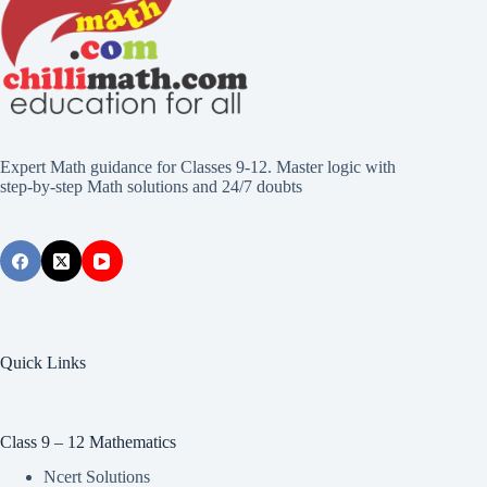
Expert Math guidance for Classes 9-12. Master logic with
step-by-step Math solutions and 24/7 doubts
Quick Links
Class 9 – 12 Mathematics
Ncert Solutions