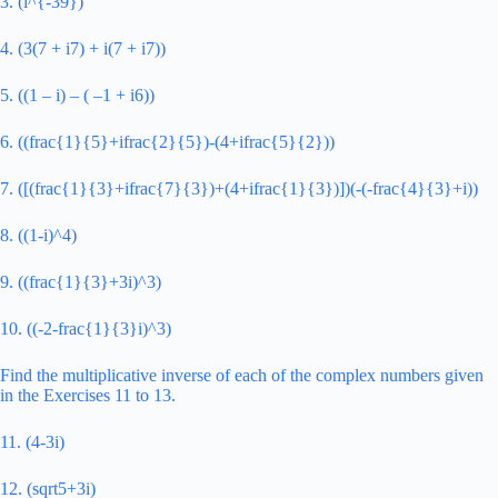
3. (i^{-39})
4. (3(7 + i7) + i(7 + i7))
5. ((1 – i) – ( –1 + i6))
6. ((frac{1}{5}+ifrac{2}{5})-(4+ifrac{5}{2}))
7. ([(frac{1}{3}+ifrac{7}{3})+(4+ifrac{1}{3})])(-(-frac{4}{3}+i))
8. ((1-i)^4)
9. ((frac{1}{3}+3i)^3)
10. ((-2-frac{1}{3}i)^3)
Find the multiplicative inverse of each of the complex numbers given
in the Exercises 11 to 13.
11. (4-3i)
12. (sqrt5+3i)