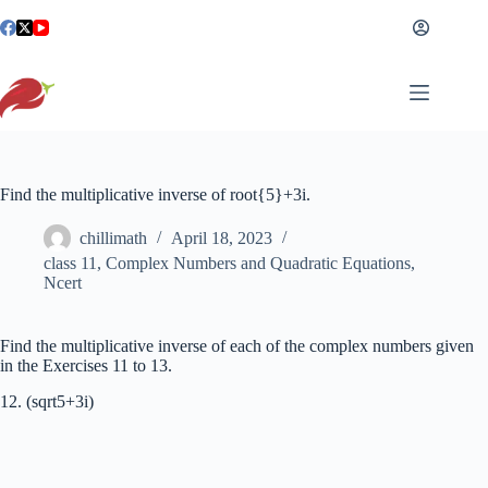
Skip
to
content
Find the multiplicative inverse of root{5}+3i.
chillimath
April 18, 2023
class 11
,
Complex Numbers and Quadratic Equations
,
Ncert
Find the multiplicative inverse of each of the complex numbers given
in the Exercises 11 to 13.
12. (sqrt5+3i)