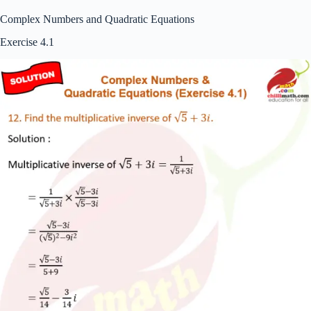
Complex Numbers and Quadratic Equations
Exercise 4.1