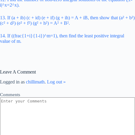
i|^x=2^x).
13. If (a + ib) (c + id) (e + if) (g + ih) = A + iB, then show that (a² + b²)
(c² + d²) (e² + f²) (g² + h²) = A² + B².
14. If ((frac{1+i}{1-i})^m=1), then find the least positive integral
value of m.
Leave A Comment
Logged in as
chillimath
.
Log out »
Comments