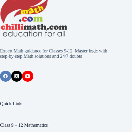
Expert Math guidance for Classes 9-12. Master logic with
step-by-step Math solutions and 24/7 doubts
Quick Links
Class 9 – 12 Mathematics