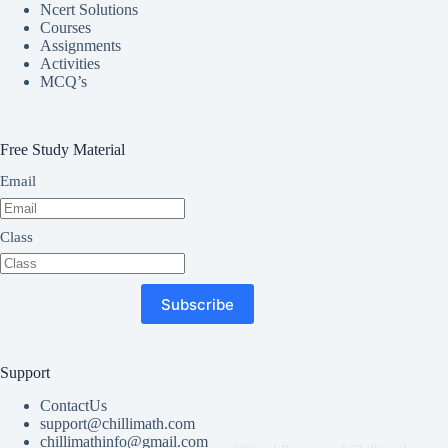
Ncert Solutions
Courses
Assignments
Activities
MCQ’s
Free Study Material
Email
Class
Subscribe
Support
ContactUs
support@chillimath.com
chillimathinfo@gmail.com