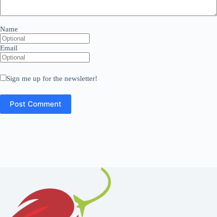
Name
Email
Sign me up for the newsletter!