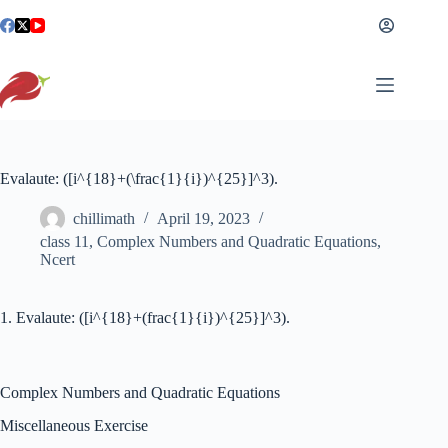
Skip
to
content
Evalaute: ([i^{18}+(\frac{1}{i})^{25}]^3).
chillimath
April 19, 2023
class 11
,
Complex Numbers and Quadratic Equations
,
Ncert
1. Evalaute: ([i^{18}+(frac{1}{i})^{25}]^3).
Complex Numbers and Quadratic Equations
Miscellaneous Exercise