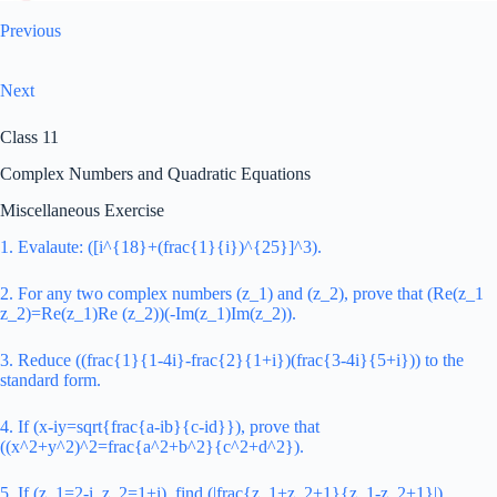
Previous
Next
Class 11
Complex Numbers and Quadratic Equations
Miscellaneous Exercise
1. Evalaute: ([i^{18}+(frac{1}{i})^{25}]^3).
2. For any two complex numbers (z_1) and (z_2), prove that (Re(z_1
z_2)=Re(z_1)Re (z_2))(-Im(z_1)Im(z_2)).
3. Reduce ((frac{1}{1-4i}-frac{2}{1+i})(frac{3-4i}{5+i})) to the
standard form.
4. If (x-iy=sqrt{frac{a-ib}{c-id}}), prove that
((x^2+y^2)^2=frac{a^2+b^2}{c^2+d^2}).
5. If (z_1=2-i, z_2=1+i), find (|frac{z_1+z_2+1}{z_1-z_2+1}|).