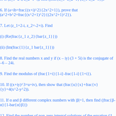
6. If (a+ib=frac{(x+i)^2}{2x^2+1}), prove that
(a^2+b^2=frac{(x^2+1)^2}{(2x^2+1)^2}).
7. Let (z_1=2-i, z_2=-2+i). Find
(i) (Re(frac{z_1 z_2}{bar{z_1}}))
(ii) (Im(frac{1}{z_1 bar{z_1}}))
8. Find the real numbers x and y if (x – iy) (3 + 5i) is the conjugate of
–6 – 24i.
9. Find the modulus of (frac{1+i}{1-i}-frac{1-i}{1+i}).
10. If ((x+iy)^3=u+iv), then show that (frac{u}{x}+frac{v}
{y}=4(x^2-y^2)).
11. If α and β different complex numbers with |β|=1, then find (|frac{β-
α}{1-bar{α}β}|)
12. Find the number of non-zero integral solutions of the equation (|1-