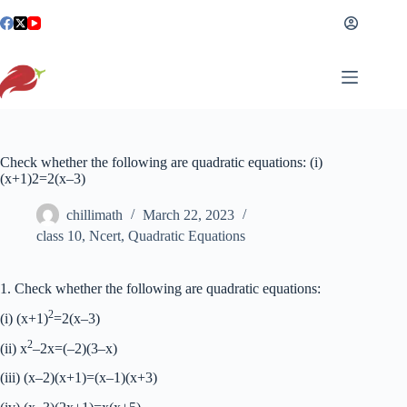
Skip
to
content
Check whether the following are quadratic equations: (i)
(x+1)2=2(x–3)
chillimath
March 22, 2023
class 10
,
Ncert
,
Quadratic Equations
1. Check whether the following are quadratic equations:
2
(i) (x+1)
=2(x–3)
2
(ii) x
–2x=(–2)(3–x)
(iii) (x–2)(x+1)=(x–1)(x+3)