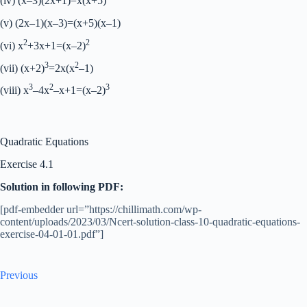
(iv) (x–3)(2x+1)=x(x+5)
(v) (2x–1)(x–3)=(x+5)(x–1)
2
2
(vi) x
+3x+1=(x–2)
3
2
(vii) (x+2)
=2x(x
–1)
3
2
3
(viii) x
–4x
–x+1=(x–2)
Quadratic Equations
Exercise 4.1
Solution in following PDF:
[pdf-embedder url=”https://chillimath.com/wp-
content/uploads/2023/03/Ncert-solution-class-10-quadratic-equations-
exercise-04-01-01.pdf”]
Previous