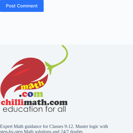
Expert Math guidance for Classes 9-12. Master logic with
step-by-step Math solutions and 24/7 doubts