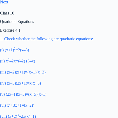
Next
Class 10
Quadratic Equations
Exercise 4.1
1. Check whether the following are quadratic equations:
2
(i) (x+1)
=2(x–3)
2
(ii) x
–2x=(–2) (3–x)
(iii) (x–2)(x+1)=(x–1)(x+3)
(iv) (x–3)(2x+1)=x(x+5)
(v) (2x–1)(x–3)=(x+5)(x–1)
2
2
(vi) x
+3x+1=(x–2)
3
2
(vii) (x+2)
=2x(x
–1)