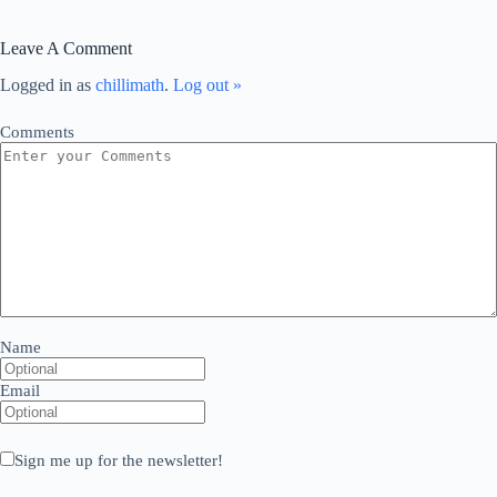
Leave A Comment
Logged in as
chillimath
.
Log out »
Comments
Name
Email
Sign me up for the newsletter!