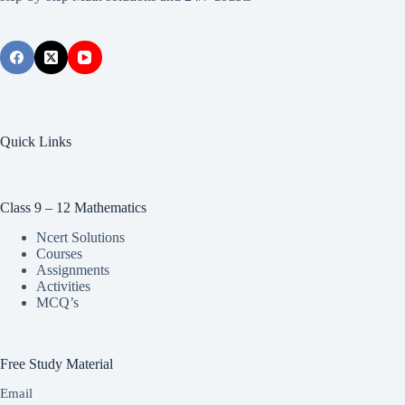
Quick Links
Class 9 – 12 Mathematics
Ncert Solutions
Courses
Assignments
Activities
MCQ’s
Free Study Material
Email