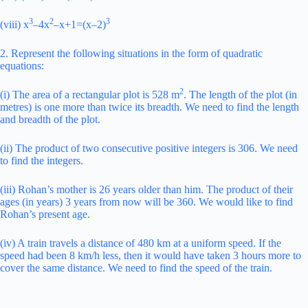
3
2
3
(viii) x
–4x
–x+1=(x–2)
2. Represent the following situations in the form of quadratic
equations:
2
(i) The area of a rectangular plot is 528 m
. The length of the plot (in
metres) is one more than twice its breadth. We need to find the length
and breadth of the plot.
(ii) The product of two consecutive positive integers is 306. We need
to find the integers.
(iii) Rohan’s mother is 26 years older than him. The product of their
ages (in years) 3 years from now will be 360. We would like to find
Rohan’s present age.
(iv) A train travels a distance of 480 km at a uniform speed. If the
speed had been 8 km/h less, then it would have taken 3 hours more to
cover the same distance. We need to find the speed of the train.