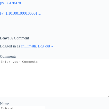
(iv) 7.478478…
(v) 1.101001000100001…
Leave A Comment
Logged in as
chillimath
.
Log out »
Comments
Name