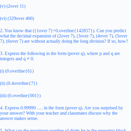
(v) (2over 11)
(vi) (329over 400)
2. You know that ({1over 7}=0.overline{142857}). Can you predict
what the decimal expansion of (2over 7), (3over 7), (4over 7), (5over
7), (6over 7) are without actually doing the long division? If so, how?
3. Express the following in the form (pover q), where p and q are
integers and q ≠ 0.
(i) (0.overline{6})
(ii) (0.4overline{7})
(iii) (0.overline{001})
4. Express 0.99999 …. in the form (pover q). Are you surprised by
your answer? With your teacher and classmates discuss why the
answer makes sense.
5. What can the maximum number of digits be in the repeating block