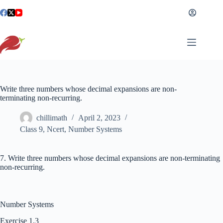
Skip
to
content
Write three numbers whose decimal expansions are non-
terminating non-recurring.
chillimath
April 2, 2023
Class 9
,
Ncert
,
Number Systems
7. Write three numbers whose decimal expansions are non-terminating
non-recurring.
Number Systems
Exercise 1.3