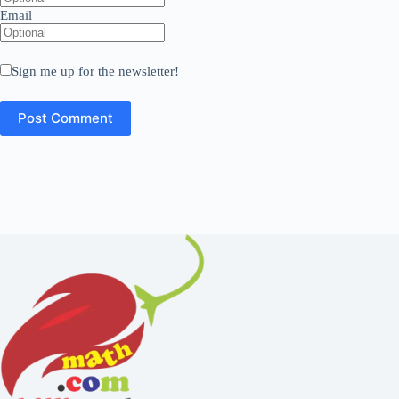
Email
Sign me up for the newsletter!