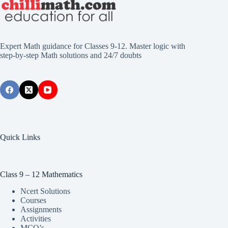
Expert Math guidance for Classes 9-12. Master logic with
step-by-step Math solutions and 24/7 doubts
Quick Links
Class 9 – 12 Mathematics
Ncert Solutions
Courses
Assignments
Activities
MCQ’s