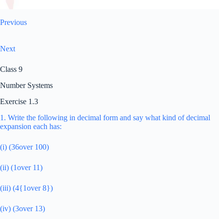
Previous
Next
Class 9
Number Systems
Exercise 1.3
1. Write the following in decimal form and say what kind of decimal
expansion each has:
(i) (36over 100)
(ii) (1over 11)
(iii) (4{1over 8})
(iv) (3over 13)