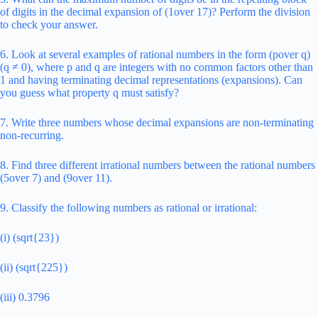
of digits in the decimal expansion of (1over 17)? Perform the division
to check your answer.
6. Look at several examples of rational numbers in the form (pover q)
(q ≠ 0), where p and q are integers with no common factors other than
1 and having terminating decimal representations (expansions). Can
you guess what property q must satisfy?
7. Write three numbers whose decimal expansions are non-terminating
non-recurring.
8. Find three different irrational numbers between the rational numbers
(5over 7) and (9over 11).
9. Classify the following numbers as rational or irrational:
(i) (sqrt{23})
(ii) (sqrt{225})
(iii) 0.3796