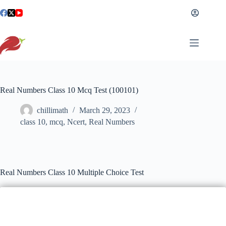
Skip
to
content
Real Numbers Class 10 Mcq Test (100101)
chillimath
March 29, 2023
class 10
,
mcq
,
Ncert
,
Real Numbers
Real Numbers Class 10 Multiple Choice Test