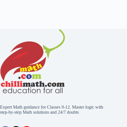
Expert Math guidance for Classes 9-12. Master logic with
step-by-step Math solutions and 24/7 doubts