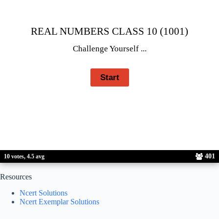
REAL NUMBERS CLASS 10 (1001)
Challenge Yourself ...
401
10 votes, 4.5 avg
Resources
Ncert Solutions
Ncert Exemplar Solutions