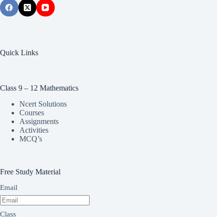
Quick Links
Class 9 – 12 Mathematics
Ncert Solutions
Courses
Assignments
Activities
MCQ’s
Free Study Material
Email
Class