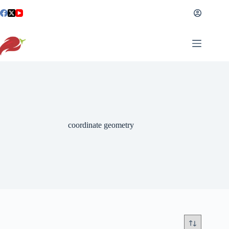
Skip
to
content
coordinate geometry