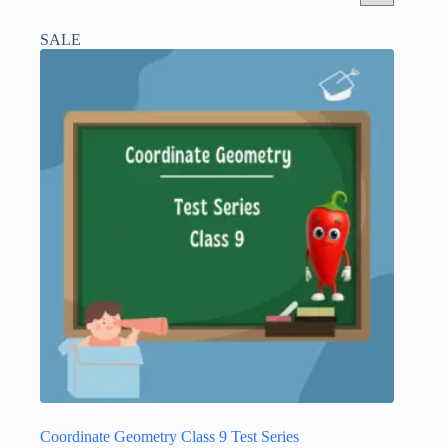
SALE
Coordinate Geometry Class 9 Test Series