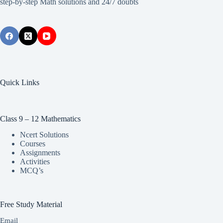
step-by-step Math solutions and 24/7 doubts
Quick Links
Class 9 – 12 Mathematics
Ncert Solutions
Courses
Assignments
Activities
MCQ’s
Free Study Material
Email