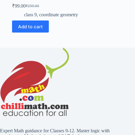
₹
99.00
₹
299.00
Original
Current
price
price
class 9
,
coordinate geometry
was:
is:
₹299.00.
₹99.00.
Add to cart
Expert Math guidance for Classes 9-12. Master logic with