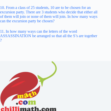
10. From a class of 25 students, 10 are to be chosen for an
excursion party. There are 3 students who decide that either all
of them will join or none of them will join. In how many ways
can the excursion party be chosen?
11. In how many ways can the letters of the word
ASSASSINATION be arranged so that all the S’s are together
?