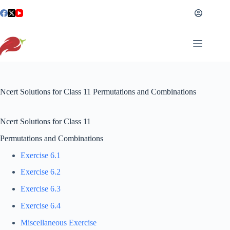
Skip
to
content
Ncert Solutions for Class 11 Permutations and Combinations
Ncert Solutions for Class 11
Permutations and Combinations
Exercise 6.1
Exercise 6.2
Exercise 6.3
Exercise 6.4
Miscellaneous Exercise