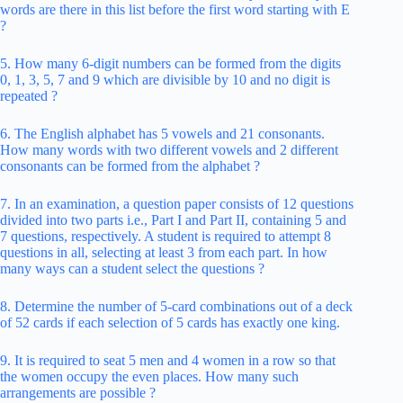
words are there in this list before the first word starting with E
?
5. How many 6-digit numbers can be formed from the digits
0, 1, 3, 5, 7 and 9 which are divisible by 10 and no digit is
repeated ?
6. The English alphabet has 5 vowels and 21 consonants.
How many words with two different vowels and 2 different
consonants can be formed from the alphabet ?
7. In an examination, a question paper consists of 12 questions
divided into two parts i.e., Part I and Part II, containing 5 and
7 questions, respectively. A student is required to attempt 8
questions in all, selecting at least 3 from each part. In how
many ways can a student select the questions ?
8. Determine the number of 5-card combinations out of a deck
of 52 cards if each selection of 5 cards has exactly one king.
9. It is required to seat 5 men and 4 women in a row so that
the women occupy the even places. How many such
arrangements are possible ?