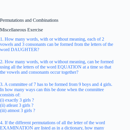
Permutations and Combinations
Miscellaneous Exercise
1. How many words, with or without meaning, each of 2
vowels and 3 consonants can be formed from the letters of the
word DAUGHTER?
2. How many words, with or without meaning, can be formed
using all the letters of the word EQUATION at a time so that
the vowels and consonants occur together?
3. A committee of 7 has to be formed from 9 boys and 4 girls.
In how many ways can this be done when the committee
consists of:
(i) exactly 3 girls ?
(ii) atleast 3 girls ?
(iii) atmost 3 girls ?
4. If the different permutations of all the letter of the word
EXAMINATION are listed as in a dictionary, how many