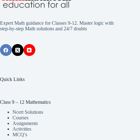
Expert Math guidance for Classes 9-12. Master logic with
step-by-step Math solutions and 24/7 doubts
Quick Links
Class 9 – 12 Mathematics
Ncert Solutions
Courses
Assignments
Activities
MCQ’s