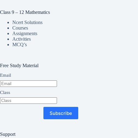
Class 9 – 12 Mathematics
Ncert Solutions
Courses
Assignments
Activities
MCQ’s
Free Study Material
Email
Class
Subscribe
Support