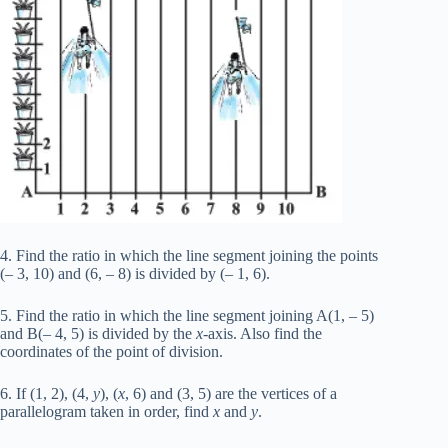
4. Find the ratio in which the line segment joining the points
(– 3, 10) and (6, – 8) is divided by (– 1, 6).
5. Find the ratio in which the line segment joining A(1, – 5)
and B(– 4, 5) is divided by the
x
-axis. Also find the
coordinates of the point of division.
6. If (1, 2), (4,
y
), (
x
, 6) and (3, 5) are the vertices of a
parallelogram taken in order, find
x
and
y
.