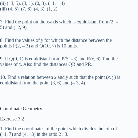
(ii) (–3, 5), (3, 1), (0, 3), (–1, – 4)
(iii) (4, 5), (7, 6), (4, 3), (1, 2)
7. Find the point on the
x
-axis which is equidistant from (2, –
5) and (–2, 9).
8. Find the values of
y
for which the distance between the
points P(2, – 3) and Q(10,
y
) is 10 units.
9. If Q(0, 1) is equidistant from P(5, –3) and R(
x
, 6), find the
values of
x
. Also find the distances QR and PR.
10. Find a relation between
x
and
y
such that the point (
x
,
y
) is
equidistant from the point (3, 6) and (– 3, 4).
Coordinate Geometry
Exercise 7.2
1. Find the coordinates of the point which divides the join of
(–1, 7) and (4, –3) in the ratio 2 : 3.