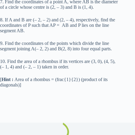
7. Find the coordinates of a point A, where AB is the diameter
of a circle whose centre is (2, – 3) and B is (1, 4).
8. If A and B are (– 2, – 2) and (2, – 4), respectively, find the
coordinates of P such that AP = AB and P lies on the line
segment AB.
9. Find the coordinates of the points which divide the line
segment joining A(– 2, 2) and B(2, 8) into four equal parts.
10. Find the area of a rhombus if its vertices are (3, 0), (4, 5),
(– 1, 4) and (– 2, – 1) taken in order.
[
Hint :
Area of a rhombus = (frac{1}{2}) (product of its
diagonals)]