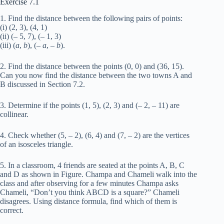
Exercise 7.1
1. Find the distance between the following pairs of points:
(i) (2, 3), (4, 1)
(ii) (– 5, 7), (– 1, 3)
(iii) (
a
,
b
), (–
a
, –
b
).
2. Find the distance between the points (0, 0) and (36, 15).
Can you now find the distance between the two towns A and
B discussed in Section 7.2.
3. Determine if the points (1, 5), (2, 3) and (– 2, – 11) are
collinear.
4. Check whether (5, – 2), (6, 4) and (7, – 2) are the vertices
of an isosceles triangle.
5. In a classroom, 4 friends are seated at the points A, B, C
and D as shown in Figure. Champa and Chameli walk into the
class and after observing for a few minutes Champa asks
Chameli, “Don’t you think ABCD is a square?” Chameli
disagrees. Using distance formula, find which of them is
correct.