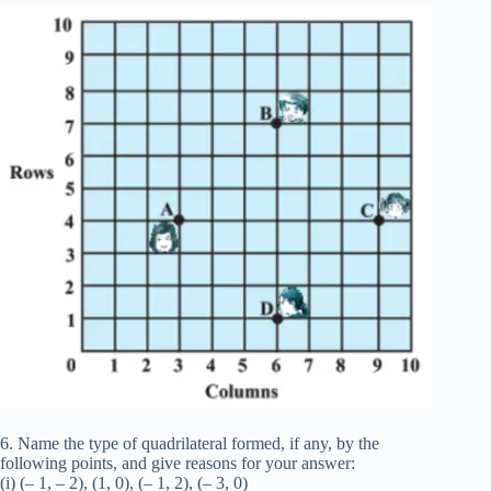
6. Name the type of quadrilateral formed, if any, by the
following points, and give reasons for your answer:
(i) (– 1, – 2), (1, 0), (– 1, 2), (– 3, 0)