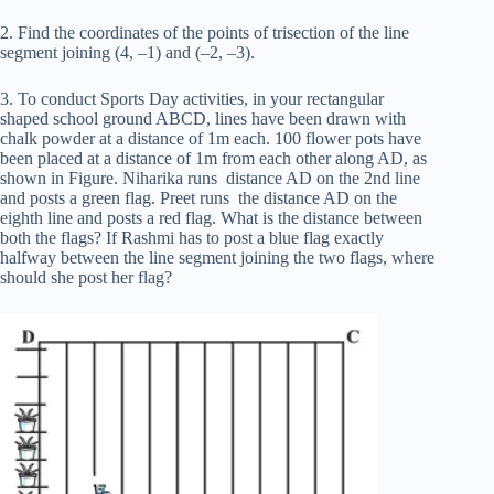
2. Find the coordinates of the points of trisection of the line
segment joining (4, –1) and (–2, –3).
3. To conduct Sports Day activities, in your rectangular
shaped school ground ABCD, lines have been drawn with
chalk powder at a distance of 1m each. 100 flower pots have
been placed at a distance of 1m from each other along AD, as
shown in Figure. Niharika runs distance AD on the 2nd line
and posts a green flag. Preet runs the distance AD on the
eighth line and posts a red flag. What is the distance between
both the flags? If Rashmi has to post a blue flag exactly
halfway between the line segment joining the two flags, where
should she post her flag?