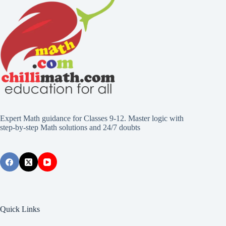
Expert Math guidance for Classes 9-12. Master logic with
step-by-step Math solutions and 24/7 doubts
Quick Links