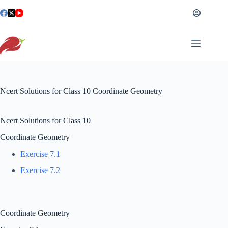
Skip
to
content
Ncert Solutions for Class 10 Coordinate Geometry
Ncert Solutions for Class 10
Coordinate Geometry
Exercise 7.1
Exercise 7.2
Coordinate Geometry