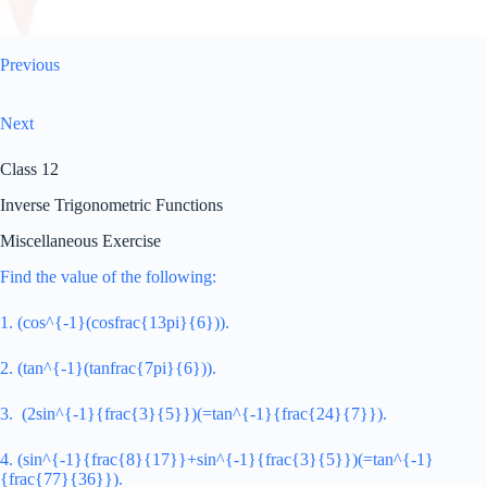
Previous
Next
Class 12
Inverse Trigonometric Functions
Miscellaneous Exercise
Find the value of the following:
1. (cos^{-1}(cosfrac{13pi}{6})).
2. (tan^{-1}(tanfrac{7pi}{6})).
3. (2sin^{-1}{frac{3}{5}})(=tan^{-1}{frac{24}{7}}).
4. (sin^{-1}{frac{8}{17}}+sin^{-1}{frac{3}{5}})(=tan^{-1}
{frac{77}{36}}).