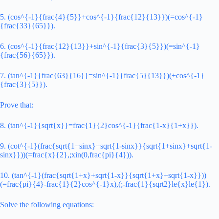
5. (cos^{-1}{frac{4}{5}}+cos^{-1}{frac{12}{13}})(=cos^{-1}
{frac{33}{65}}).
6. (cos^{-1}{frac{12}{13}}+sin^{-1}{frac{3}{5}})(=sin^{-1}
{frac{56}{65}}).
7. (tan^{-1}{frac{63}{16}}=sin^{-1}{frac{5}{13}})(+cos^{-1}
{frac{3}{5}}).
Prove that:
8. (tan^{-1}{sqrt{x}}=frac{1}{2}cos^{-1}{frac{1-x}{1+x}}).
9. (cot^{-1}(frac{sqrt{1+sinx}+sqrt{1-sinx}}{sqrt{1+sinx}+sqrt{1-
sinx}}))(=frac{x}{2},;xin(0,frac{pi}{4})).
10. (tan^{-1}(frac{sqrt{1+x}+sqrt{1-x}}{sqrt{1+x}+sqrt{1-x}}))
(=frac{pi}{4}-frac{1}{2}cos^{-1}x),(;-frac{1}{sqrt2}le{x}le{1}).
Solve the following equations: