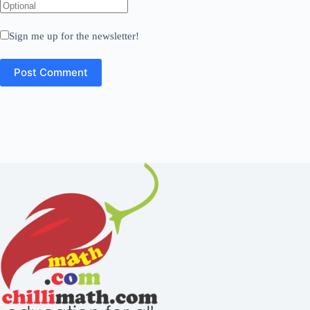
Sign me up for the newsletter!