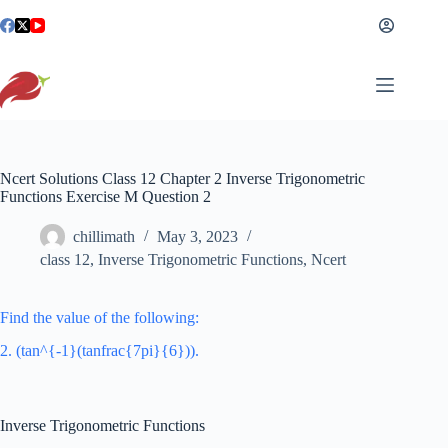
Skip
to
content
Ncert Solutions Class 12 Chapter 2 Inverse Trigonometric
Functions Exercise M Question 2
chillimath
May 3, 2023
class 12
,
Inverse Trigonometric Functions
,
Ncert
Find the value of the following:
2. (tan^{-1}(tanfrac{7pi}{6})).
Inverse Trigonometric Functions