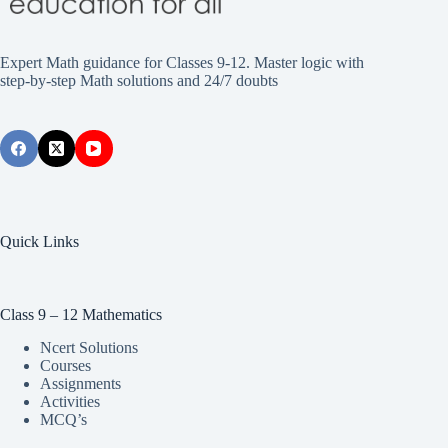
Expert Math guidance for Classes 9-12. Master logic with
step-by-step Math solutions and 24/7 doubts
Quick Links
Class 9 – 12 Mathematics
Ncert Solutions
Courses
Assignments
Activities
MCQ’s