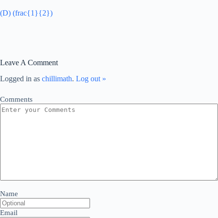
(D) (frac{1}{2})
Leave A Comment
Logged in as
chillimath
.
Log out »
Comments
Name
Email