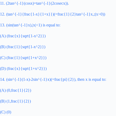
11. (2tan^{-1}(cosx)=tan^{-1}(2cosecx)).
12. (tan^{-1}{frac{1-x}{1+x}})(=frac{1}{2}tan^{-1}x,;(x>0))
13. (sin(tan^{-1}x),|x|<1) is equal to:
(A) (frac{x}{sqrt{1-x^2}})
(B) (frac{1}{sqrt{1-x^2}})
(C) (frac{1}{sqrt{1+x^2}})
(D) (frac{x}{sqrt{1+x^2}})
14. (sin^{-1}(1-x)-2sin^{-1}x)(=frac{pi}{2}), then x is equal to:
(A) (0,frac{1}{2})
(B) (1,frac{1}{2})
(C) (0)