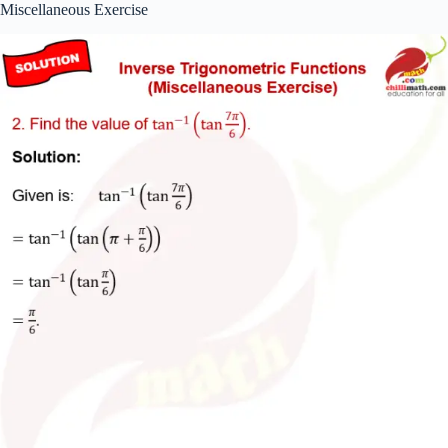
Miscellaneous Exercise