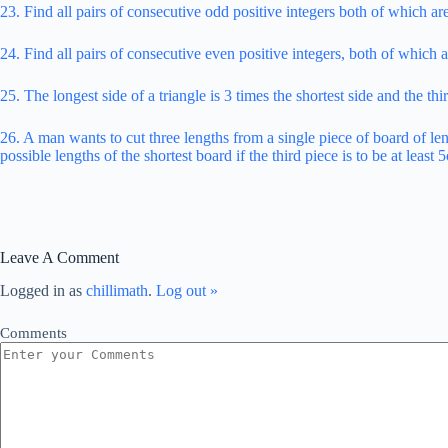
23. Find all pairs of consecutive odd positive integers both of which ar
24. Find all pairs of consecutive even positive integers, both of which ar
25. The longest side of a triangle is 3 times the shortest side and the thi
26. A man wants to cut three lengths from a single piece of board of len
possible lengths of the shortest board if the third piece is to be at leas
Leave A Comment
Logged in as
chillimath
.
Log out »
Comments