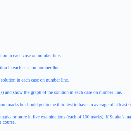
tion in each case on number line.
tion in each case on number line.
 solution in each case on number line.
) and show the graph of the solution in each case on number line.
um marks he should get in the third test to have an average of at least 
 marks or more in five examinations (each of 100 marks). If Sunita’s ma
e course.