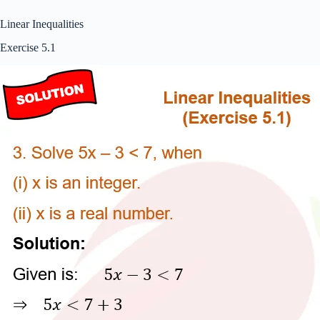
Linear Inequalities
Exercise 5.1