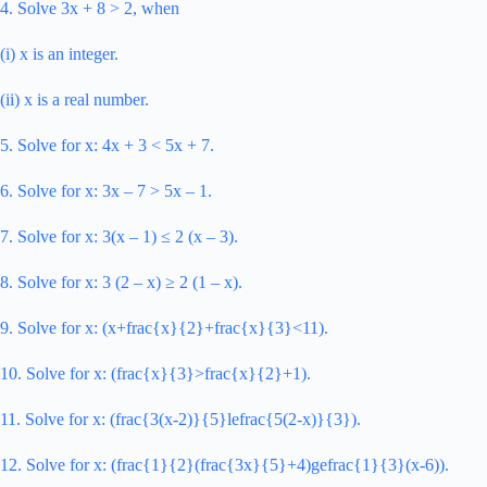
4. Solve 3x + 8 > 2, when
(i) x is an integer.
(ii) x is a real number.
5. Solve for x: 4x + 3 < 5x + 7.
6. Solve for x: 3x – 7 > 5x – 1.
7. Solve for x: 3(x – 1) ≤ 2 (x – 3).
8. Solve for x: 3 (2 – x) ≥ 2 (1 – x).
9. Solve for x: (x+frac{x}{2}+frac{x}{3}<11).
10. Solve for x: (frac{x}{3}>frac{x}{2}+1).
11. Solve for x: (frac{3(x-2)}{5}lefrac{5(2-x)}{3}).
12. Solve for x: (frac{1}{2}(frac{3x}{5}+4)gefrac{1}{3}(x-6)).