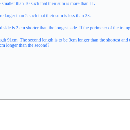
e smaller than 10 such that their sum is more than 11.
e larger than 5 such that their sum is less than 23.
rd side is 2 cm shorter than the longest side. If the perimeter of the tria
gth 91cm. The second length is to be 3cm longer than the shortest and th
t 5cm longer than the second?