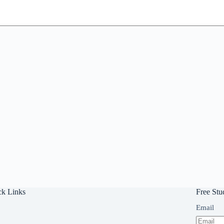
ck Links
Free Stu
Email