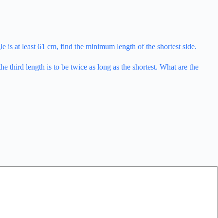
ngle is at least 61 cm, find the minimum length of the shortest side.
e third length is to be twice as long as the shortest. What are the