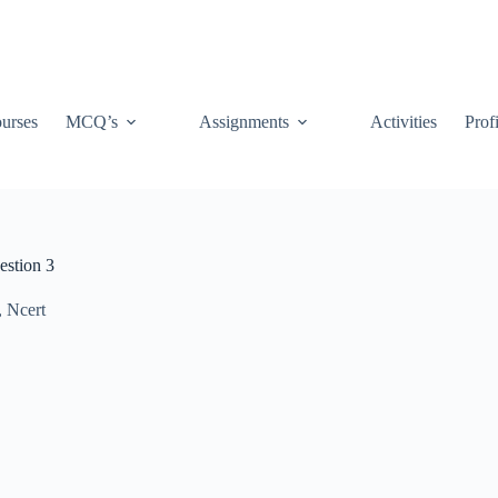
urses
MCQ’s
Assignments
Activities
Prof
estion 3
,
Ncert