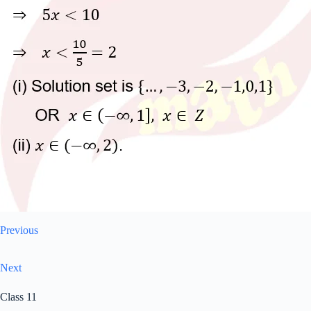
Previous
Next
Class 11