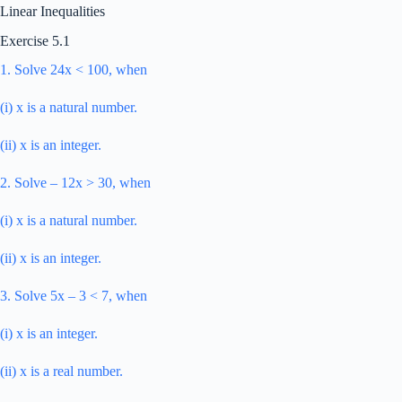
Linear Inequalities
Exercise 5.1
1. Solve 24x < 100, when
(i) x is a natural number.
(ii) x is an integer.
2. Solve – 12x > 30, when
(i) x is a natural number.
(ii) x is an integer.
3. Solve 5x – 3 < 7, when
(i) x is an integer.
(ii) x is a real number.