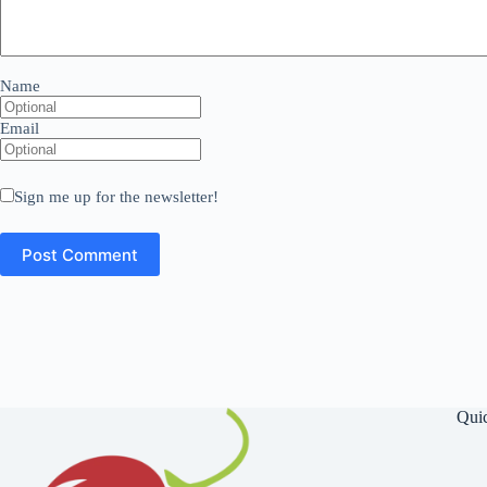
Name
Email
Sign me up for the newsletter!
Qui