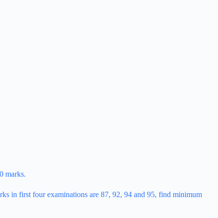
60 marks.
rks in first four examinations are 87, 92, 94 and 95, find minimum