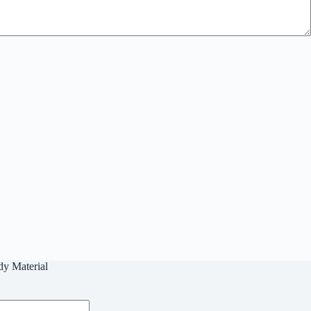
dy Material