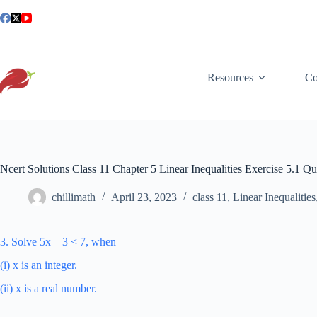
Skip
to
content
Resources
Co
Ncert Solutions Class 11 Chapter 5 Linear Inequalities Exercise 5.1 Qu
chillimath
April 23, 2023
class 11
,
Linear Inequalities
3. Solve 5x – 3 < 7, when
(i) x is an integer.
(ii) x is a real number.