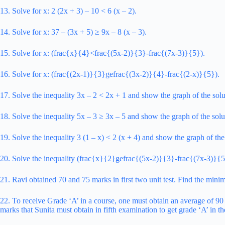
13. Solve for x: 2 (2x + 3) – 10 < 6 (x – 2).
14. Solve for x: 37 – (3x + 5) ≥ 9x – 8 (x – 3).
15. Solve for x: (frac{x}{4}<frac{(5x-2)}{3}-frac{(7x-3)}{5}).
16. Solve for x: (frac{(2x-1)}{3}gefrac{(3x-2)}{4}-frac{(2-x)}{5}).
17. Solve the inequality 3x – 2 < 2x + 1 and show the graph of the solu
18. Solve the inequality 5x – 3 ≥ 3x – 5 and show the graph of the solu
19. Solve the inequality 3 (1 – x) < 2 (x + 4) and show the graph of the
20. Solve the inequality (frac{x}{2}gefrac{(5x-2)}{3}-frac{(7x-3)}{5}
21. Ravi obtained 70 and 75 marks in first two unit test. Find the minim
22. To receive Grade ‘A’ in a course, one must obtain an average of 90
marks that Sunita must obtain in fifth examination to get grade ‘A’ in th