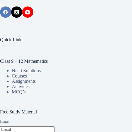
Quick Links
Class 9 – 12 Mathematics
Ncert Solutions
Courses
Assignments
Activities
MCQ’s
Free Study Material
Email