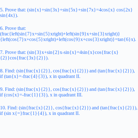
5. Prove that: (sin{x}+sin{3x}+sin{5x}+sin{7x}=4cos{x} cos{2x}
sin{4x}).
6. Prove that:
(frac{left(sin{7}x+sin{5}xright)+left(sin{9}x+sin{3}xright)}
{left(cos{7}x+cos{5}xright)+left(cos{9}x+cos{3}xright)}=tan{6}x).
7. Prove that: (sin{3}x+sin{2}x-sin{x}=4sin{x}cos{frac{x}
{2}}cos{frac{3x}{2}}).
8. Find: (sin{frac{x}{2}}, cos{frac{x}{2}}) and (tan{frac{x}{2}}),
if (tan{x}=-frac{4}{3}), x in quadrant II.
9. Find: (sin{frac{x}{2}}, cos{frac{x}{2}}) and (tan{frac{x}{2}}),
if (cos{x}=-frac{1}{3}), x in quadrant III.
10. Find: (sin{frac{x}{2}}, cos{frac{x}{2}}) and (tan{frac{x}{2}}),
if (sin x{=}frac{1}{4}), x in quadrant II.