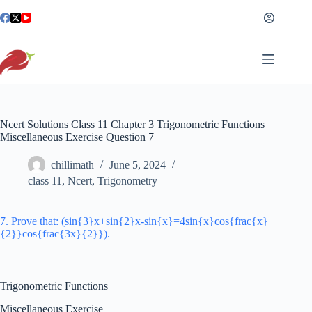
Skip
to
content
Ncert Solutions Class 11 Chapter 3 Trigonometric Functions
Miscellaneous Exercise Question 7
chillimath
June 5, 2024
class 11
,
Ncert
,
Trigonometry
7. Prove that: (sin{3}x+sin{2}x-sin{x}=4sin{x}cos{frac{x}
{2}}cos{frac{3x}{2}}).
Trigonometric Functions
Miscellaneous Exercise