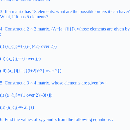
3. If a matrix has 18 elements, what are the possible orders it can have?
What, if it has 5 elements?
4. Construct a 2 × 2 matrix, (A=[a_{ij}]), whose elements are given by
:
(i) (a_{ij}={{(i+j)^2} over 2})
(ii) (a_{ij}={i over j})
(iii) (a_{ij}={{(i+2j)^2} over 2}).
5. Construct a 3 × 4 matrix, whose elements are given by :
(i) (a_{ij}={1 over 2}|-3i+j|)
(ii) (a_{ij}={2i-j})
6. Find the values of x, y and z from the following equations :