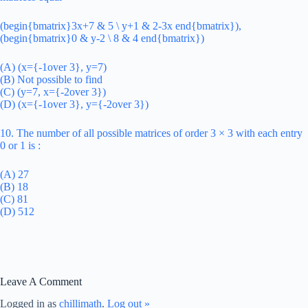
(begin{bmatrix}3x+7 & 5 \ y+1 & 2-3x end{bmatrix}),
(begin{bmatrix}0 & y-2 \ 8 & 4 end{bmatrix})
(A) (x={-1over 3}, y=7)
(B) Not possible to find
(C) (y=7, x={-2over 3})
(D) (x={-1over 3}, y={-2over 3})
10. The number of all possible matrices of order 3 × 3 with each entry
0 or 1 is :
(A) 27
(B) 18
(C) 81
(D) 512
Leave A Comment
Logged in as
chillimath
.
Log out »