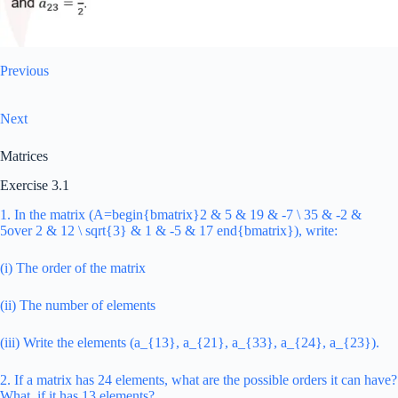
Previous
Next
Matrices
Exercise 3.1
1. In the matrix (A=begin{bmatrix}2 & 5 & 19 & -7 \ 35 & -2 &
5over 2 & 12 \ sqrt{3} & 1 & -5 & 17 end{bmatrix}), write:
(i) The order of the matrix
(ii) The number of elements
(iii) Write the elements (a_{13}, a_{21}, a_{33}, a_{24}, a_{23}).
2. If a matrix has 24 elements, what are the possible orders it can have?
What, if it has 13 elements?