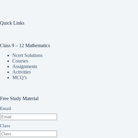
Quick Links
Class 9 – 12 Mathematics
Ncert Solutions
Courses
Assignments
Activities
MCQ’s
Free Study Material
Email
Class