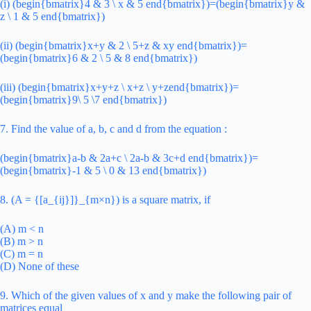
(i) (begin{bmatrix}4 & 3 \ x & 5 end{bmatrix})=(begin{bmatrix}y &
z \ 1 & 5 end{bmatrix})
(ii) (begin{bmatrix}x+y & 2 \ 5+z & xy end{bmatrix})=
(begin{bmatrix}6 & 2 \ 5 & 8 end{bmatrix})
(iii) (begin{bmatrix}x+y+z \ x+z \ y+zend{bmatrix})=
(begin{bmatrix}9\ 5 \7 end{bmatrix})
7. Find the value of a, b, c and d from the equation :
(begin{bmatrix}a-b & 2a+c \ 2a-b & 3c+d end{bmatrix})=
(begin{bmatrix}-1 & 5 \ 0 & 13 end{bmatrix})
8. (A = {[a_{ij}]}_{m×n}) is a square matrix, if
(A) m < n
(B) m > n
(C) m = n
(D) None of these
9. Which of the given values of x and y make the following pair of
matrices equal