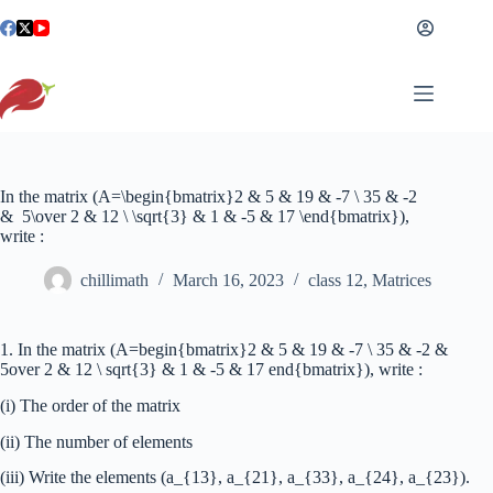
Skip
to
content
In the matrix (A=\begin{bmatrix}2 & 5 & 19 & -7 \ 35 & -2
& 5\over 2 & 12 \ \sqrt{3} & 1 & -5 & 17 \end{bmatrix}),
write :
chillimath
March 16, 2023
class 12
,
Matrices
1. In the matrix (A=begin{bmatrix}2 & 5 & 19 & -7 \ 35 & -2 &
5over 2 & 12 \ sqrt{3} & 1 & -5 & 17 end{bmatrix}), write :
(i) The order of the matrix
(ii) The number of elements
(iii) Write the elements (a_{13}, a_{21}, a_{33}, a_{24}, a_{23}).