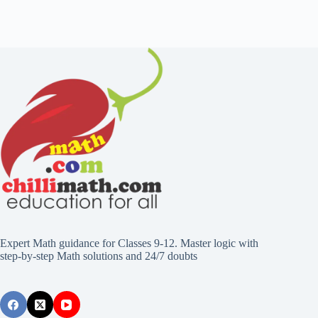
Expert Math guidance for Classes 9-12. Master logic with
step-by-step Math solutions and 24/7 doubts