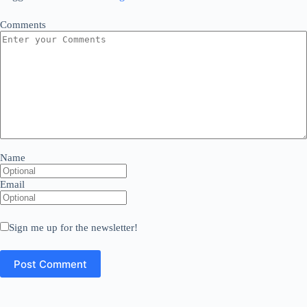
Comments
Name
Email
Sign me up for the newsletter!