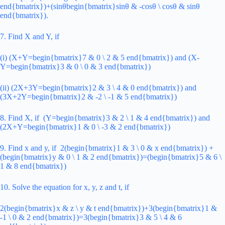
end{bmatrix})+(sinθbegin{bmatrix}sinθ & -cosθ \ cosθ & sinθ
end{bmatrix}).
7. Find X and Y, if
(i) (X+Y=begin{bmatrix}7 & 0 \ 2 & 5 end{bmatrix}) and (X-
Y=begin{bmatrix}3 & 0 \ 0 & 3 end{bmatrix})
(ii) (2X+3Y=begin{bmatrix}2 & 3 \ 4 & 0 end{bmatrix}) and
(3X+2Y=begin{bmatrix}2 & -2 \ -1 & 5 end{bmatrix})
8. Find X, if (Y=begin{bmatrix}3 & 2 \ 1 & 4 end{bmatrix}) and
(2X+Y=begin{bmatrix}1 & 0 \ -3 & 2 end{bmatrix})
9. Find x and y, if 2(begin{bmatrix}1 & 3 \ 0 & x end{bmatrix}) +
(begin{bmatrix}y & 0 \ 1 & 2 end{bmatrix})=(begin{bmatrix}5 & 6 \
1 & 8 end{bmatrix})
10. Solve the equation for x, y, z and t, if
2(begin{bmatrix}x & z \ y & t end{bmatrix})+3(begin{bmatrix}1 &
-1 \ 0 & 2 end{bmatrix})=3(begin{bmatrix}3 & 5 \ 4 & 6