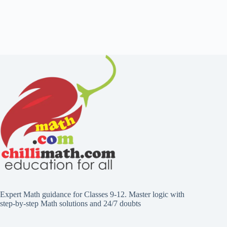
Expert Math guidance for Classes 9-12. Master logic with
step-by-step Math solutions and 24/7 doubts