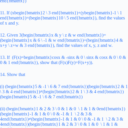
end{bmatrix})
11. If (xbegin{bmatrix}2 \ 3 end{bmatrix})+(ybegin{bmatrix}-1 \ 1
end{bmatrix})=(begin{bmatrix}10 \ 5 end{bmatrix}), find the values
of x and y.
12. Given 3(begin{bmatrix}x & y \ z & w end{bmatrix})=
(begin{bmatrix}x & 6 \ -1 & w end{bmatrix})+(begin{bmatrix}4 &
x+y \ z+w & 3 end{bmatrix}), find the values of x, y, z and w.
13. If (F(x)=begin{bmatrix}cosx & -sinx & 0 \ sinx & cosx & 0 \ 0 &
0 & 1 end{bmatrix}), show that (F(x)F(y)=F(x+y)).
14. Show that
(i) (begin{bmatrix}5 & -1 \ 6 & 7 end{bmatrix})(begin{bmatrix}2 & 1
\ 3 & 4 end{bmatrix})≠(begin{bmatrix}2 & 1 \ 3 & 4 end{bmatrix})
(begin{bmatrix}5 & -1 \ 6 & 7 end{bmatrix})
(ii) (begin{bmatrix}1 & 2 & 3 \ 0 & 1 & 0 \ 1 & 1 & 0end{bmatrix})
(begin{bmatrix}-1 & 1 & 0 \ 0 & -1 & 1 \ 2 & 3 &
4end{bmatrix})≠(begin{bmatrix}-1 & 1 & 0 \ 0 & -1 & 1 \ 2 & 3 &
4end{bmatrix})(begin{bmatrix}1 & 2 & 3 \ 0 & 1 & 0 \ 1 & 1 &