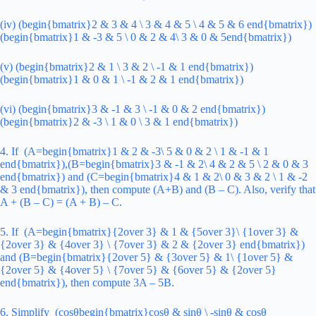
(iv) (begin{bmatrix}2 & 3 & 4 \ 3 & 4 & 5 \ 4 & 5 & 6 end{bmatrix})
(begin{bmatrix}1 & -3 & 5 \ 0 & 2 & 4\ 3 & 0 & 5end{bmatrix})
(v) (begin{bmatrix}2 & 1 \ 3 & 2 \ -1 & 1 end{bmatrix})
(begin{bmatrix}1 & 0 & 1 \ -1 & 2 & 1 end{bmatrix})
(vi) (begin{bmatrix}3 & -1 & 3 \ -1 & 0 & 2 end{bmatrix})
(begin{bmatrix}2 & -3 \ 1 & 0 \ 3 & 1 end{bmatrix})
4. If (A=begin{bmatrix}1 & 2 & -3\ 5 & 0 & 2 \ 1 & -1 & 1
end{bmatrix}),(B=begin{bmatrix}3 & -1 & 2\ 4 & 2 & 5 \ 2 & 0 & 3
end{bmatrix}) and (C=begin{bmatrix}4 & 1 & 2\ 0 & 3 & 2 \ 1 & -2
& 3 end{bmatrix}), then compute (A+B) and (B – C). Also, verify that
A + (B – C) = (A + B) – C.
5. If (A=begin{bmatrix}{2over 3} & 1 & {5over 3}\ {1over 3} &
{2over 3} & {4over 3} \ {7over 3} & 2 & {2over 3} end{bmatrix})
and (B=begin{bmatrix}{2over 5} & {3over 5} & 1\ {1over 5} &
{2over 5} & {4over 5} \ {7over 5} & {6over 5} & {2over 5}
end{bmatrix}), then compute 3A – 5B.
6. Simplify (cosθbegin{bmatrix}cosθ & sinθ \ -sinθ & cosθ