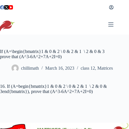
Skip
to
content
If (A=\begin{bmatrix}1 & 0 & 2 \ 0 & 2 & 1 \ 2 & 0 & 3
prove that (A^3-6A^2+7A+2I=0)
chillimath
March 16, 2023
class 12
,
Matrices
16. If (A=begin{bmatrix}1 & 0 & 2 \ 0 & 2 & 1 \ 2 & 0 &
3end{bmatrix}), prove that (A^3-6A^2+7A+2I=0)