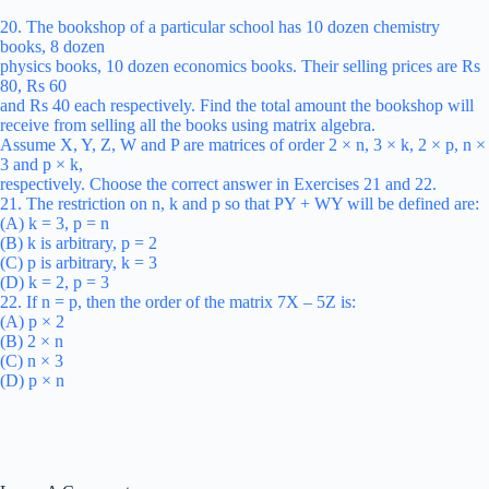
20. The bookshop of a particular school has 10 dozen chemistry
books, 8 dozen
physics books, 10 dozen economics books. Their selling prices are Rs
80, Rs 60
and Rs 40 each respectively. Find the total amount the bookshop will
receive from selling all the books using matrix algebra.
Assume X, Y, Z, W and P are matrices of order 2 × n, 3 × k, 2 × p, n ×
3 and p × k,
respectively. Choose the correct answer in Exercises 21 and 22.
21. The restriction on n, k and p so that PY + WY will be defined are:
(A) k = 3, p = n
(B) k is arbitrary, p = 2
(C) p is arbitrary, k = 3
(D) k = 2, p = 3
22. If n = p, then the order of the matrix 7X – 5Z is:
(A) p × 2
(B) 2 × n
(C) n × 3
(D) p × n