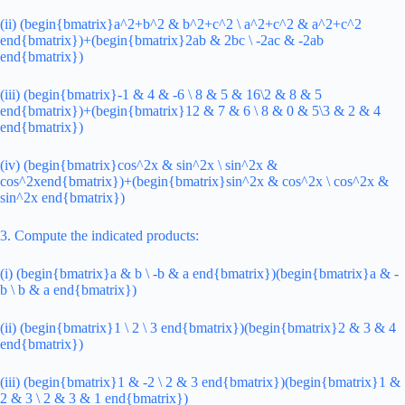
(ii) (begin{bmatrix}a^2+b^2 & b^2+c^2 \ a^2+c^2 & a^2+c^2
end{bmatrix})+(begin{bmatrix}2ab & 2bc \ -2ac & -2ab
end{bmatrix})
(iii) (begin{bmatrix}-1 & 4 & -6 \ 8 & 5 & 16\2 & 8 & 5
end{bmatrix})+(begin{bmatrix}12 & 7 & 6 \ 8 & 0 & 5\3 & 2 & 4
end{bmatrix})
(iv) (begin{bmatrix}cos^2x & sin^2x \ sin^2x &
cos^2xend{bmatrix})+(begin{bmatrix}sin^2x & cos^2x \ cos^2x &
sin^2x end{bmatrix})
3. Compute the indicated products:
(i) (begin{bmatrix}a & b \ -b & a end{bmatrix})(begin{bmatrix}a & -
b \ b & a end{bmatrix})
(ii) (begin{bmatrix}1 \ 2 \ 3 end{bmatrix})(begin{bmatrix}2 & 3 & 4
end{bmatrix})
(iii) (begin{bmatrix}1 & -2 \ 2 & 3 end{bmatrix})(begin{bmatrix}1 &
2 & 3 \ 2 & 3 & 1 end{bmatrix})