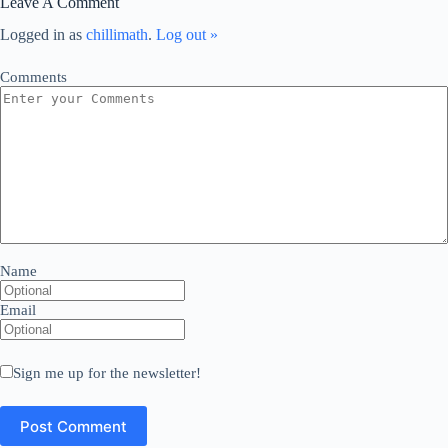
Leave A Comment
Logged in as
chillimath
.
Log out »
Comments
Name
Email
Sign me up for the newsletter!