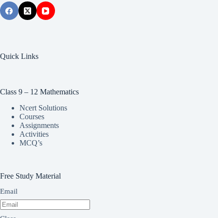
Quick Links
Class 9 – 12 Mathematics
Ncert Solutions
Courses
Assignments
Activities
MCQ’s
Free Study Material
Email