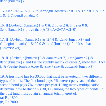
0end{bmatrix})
15. Find (A^2-5A+6I), if (A=begin{bmatrix}2 & 0 & 1 \ 2 & 1 & 3 \
1 & -1 & 0end{bmatrix})
16. If (A=begin{bmatrix}1 & 0 & 2 \ 0 & 2 & 1 \ 2 & 0 &
3end{bmatrix}), prove that (A^3-6A^2+7A+2I=0)
17. If (A=begin{bmatrix}3 & -2 \ 4 & -2end{bmatrix}) and
(I=begin{bmatrix}1 & 0 \ 0 & 1end{bmatrix}), find k so that
(A^2=kA-2I).
18. If (A=begin{bmatrix}0 & -tan{αover 2} \ tan{αover 2} &
0end{bmatrix}) and I is the identity matrix of order 2, show that I+A=
(I-A)(begin{bmatrix}cosα & -sinα \ sinα & cosαend{bmatrix}).
19. A trust fund has Rs 30,000 that must be invested in two different
types of bonds. The first bond pays 5% interest per year, and the
second bond pays 7% interest per year. Using matrix multiplication,
determine how to divide Rs 30,000 among the two types of bonds. If
the trust fund must obtain an annual total interest of:
(a) Rs 1800
(b) Rs 2000