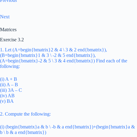
Previous
Next
Matrices
Exercise 3.2
1. Let (A=begin{bmatrix}2 & 4 \ 3 & 2 end{bmatrix}),
(B=begin{bmatrix}1 & 3 \ -2 & 5 end{bmatrix}),
(A=begin{bmatrix}-2 & 5 \ 3 & 4 end{bmatrix}) Find each of the
following:
(i) A + B
(ii) A – B
(iii) 3A – C
(iv) AB
(v) BA
2. Compute the following:
(i) (begin{bmatrix}a & b \ -b & a end{bmatrix})+(begin{bmatrix}a &
b \ b & a end{bmatrix})