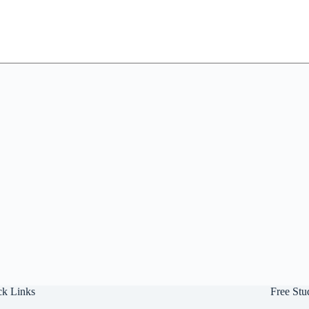
ck Links
Free Stu