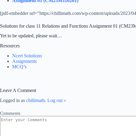
Assignment 01 (CM23M110201)
[pdf-embedder url=”https://chillimath.com/wp-content/uploads/2023/04/
Solutions for class 11 Relations and Functions Assignment 01 (CM2
Yet to be updated, please wait…
Resources
Ncert Solutions
Assignments
MCQ’s
Leave A Comment
Logged in as
chillimath
.
Log out »
Comments