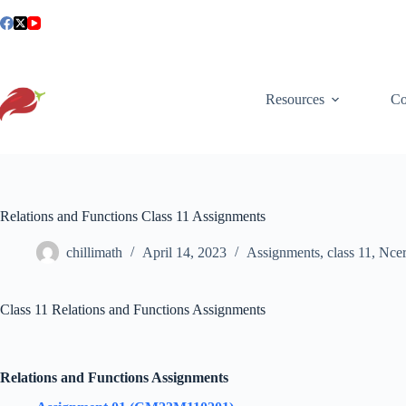
Skip
to
content
Resources
Co
Relations and Functions Class 11 Assignments
chillimath
April 14, 2023
Assignments
,
class 11
,
Ncer
Class 11 Relations and Functions Assignments
Relations and Functions Assignments