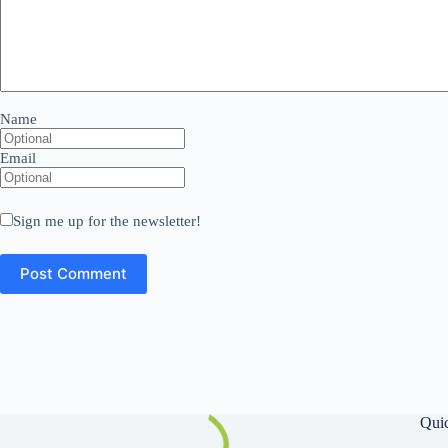
Name
Email
Sign me up for the newsletter!
Qui