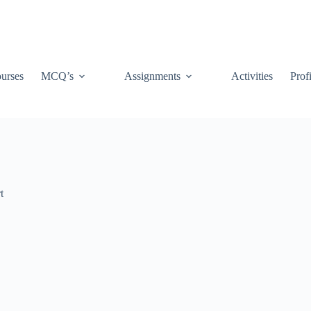
urses
MCQ’s
Assignments
Activities
Prof
t