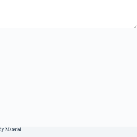
dy Material