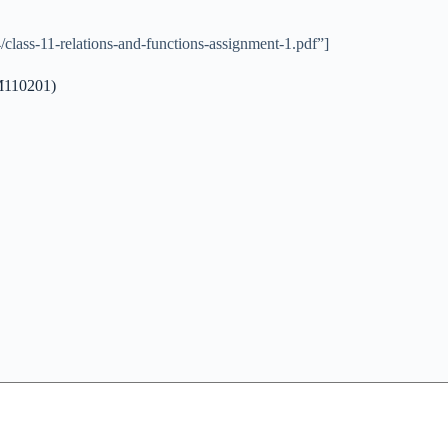
class-11-relations-and-functions-assignment-1.pdf”]
3M110201)