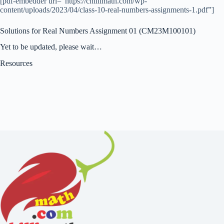
[pdf-embedder url=”https://chillimath.com/wp-
content/uploads/2023/04/class-10-real-numbers-assignments-1.pdf”]
Solutions for Real Numbers Assignment 01 (CM23M100101)
Yet to be updated, please wait…
Resources