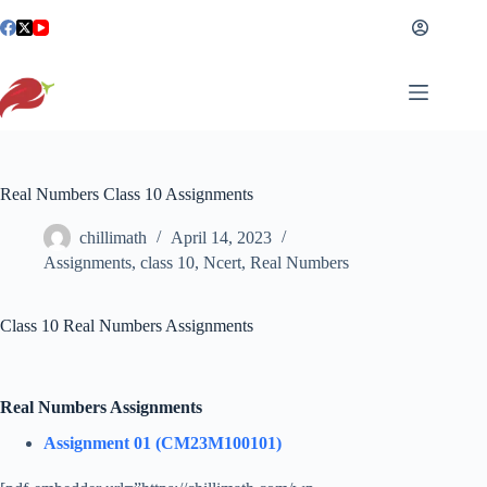
Skip
to
content
Real Numbers Class 10 Assignments
chillimath
April 14, 2023
Assignments
,
class 10
,
Ncert
,
Real Numbers
Class 10 Real Numbers Assignments
Real Numbers Assignments
Assignment 01 (CM23M100101)