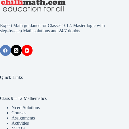
Expert Math guidance for Classes 9-12. Master logic with
step-by-step Math solutions and 24/7 doubts
Quick Links
Class 9 – 12 Mathematics
Ncert Solutions
Courses
Assignments
Activities
MCQ’s