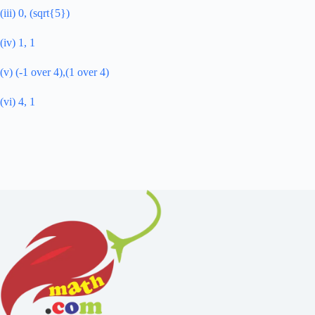
(iii) 0, (sqrt{5})
(iv) 1, 1
(v) (-1 over 4),(1 over 4)
(vi) 4, 1