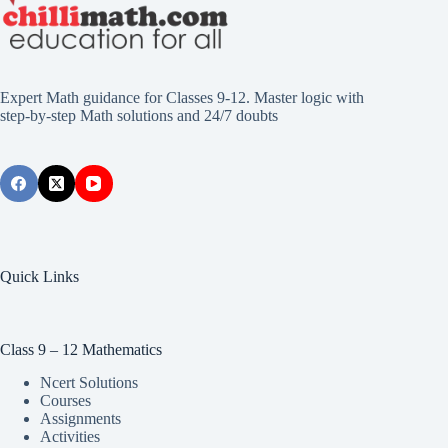
Expert Math guidance for Classes 9-12. Master logic with
step-by-step Math solutions and 24/7 doubts
Quick Links
Class 9 – 12 Mathematics
Ncert Solutions
Courses
Assignments
Activities