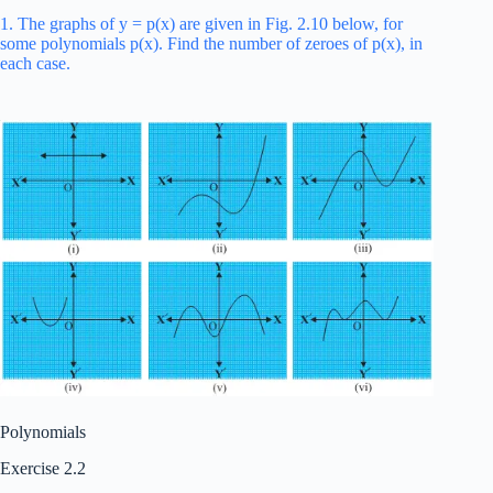
1. The graphs of y = p(x) are given in Fig. 2.10 below, for
some polynomials p(x). Find the number of zeroes of p(x), in
each case.
Polynomials
Exercise 2.2