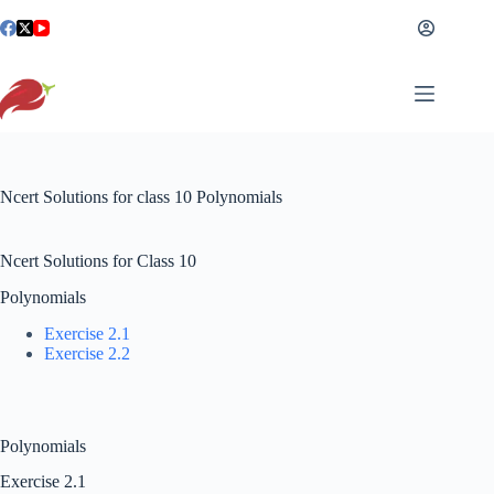
Skip
to
content
Ncert Solutions for class 10​ Polynomials
Ncert Solutions for Class 10
Polynomials
Exercise 2.1
Exercise 2.2
Polynomials
Exercise 2.1