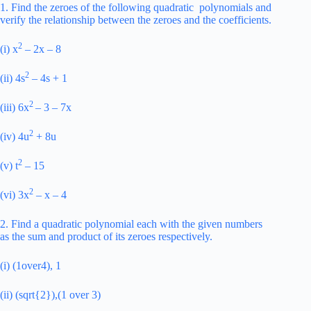
1. Find the zeroes of the following quadratic polynomials and
verify the relationship between the zeroes and the coefficients.
2
(i) x
– 2x – 8
2
(ii) 4s
– 4s + 1
2
(iii) 6x
– 3 – 7x
2
(iv) 4u
+ 8u
2
(v) t
– 15
2
(vi) 3x
– x – 4
2. Find a quadratic polynomial each with the given numbers
as the sum and product of its zeroes respectively.
(i) (1over4), 1
(ii) (sqrt{2}),(1 over 3)