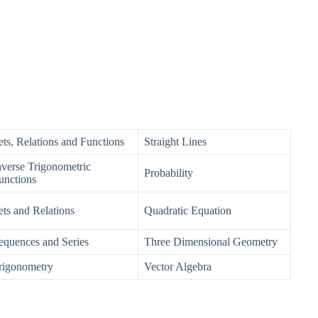
ets, Relations and Functions
Straight Lines
nverse Trigonometric
Probability
unctions
ets and Relations
Quadratic Equation
equences and Series
Three Dimensional Geometry
rigonometry
Vector Algebra