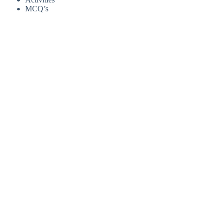
MCQ’s