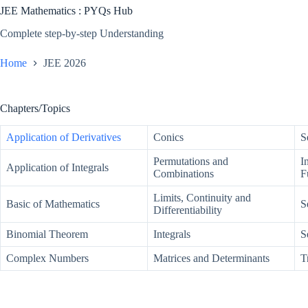
JEE Mathematics : PYQs Hub
Complete step-by-step Understanding
Home
JEE 2026
Chapters/Topics
Application of Derivatives
Conics
S
Permutations and
I
Application of Integrals
Combinations
F
Limits, Continuity and
Basic of Mathematics
S
Differentiability
Binomial Theorem
Integrals
S
Complex Numbers
Matrices and Determinants
T