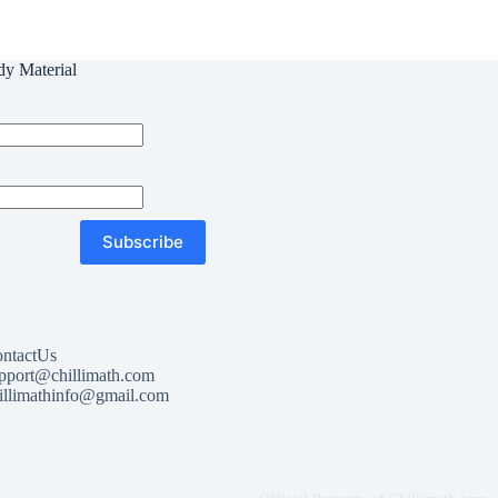
dy Material
Subscribe
ntactUs
pport@chillimath.com
illimathinfo@gmail.com