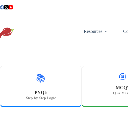
Skip
to
content
Resources
Co
🎯
📚
MCQ’
PYQ’s
Quiz Mas
Step-by-Step Logic