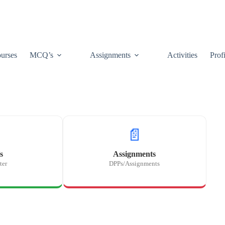
urses
MCQ’s
Assignments
Activities
Prof
📄
s
Assignments
ter
DPPs/Assignments