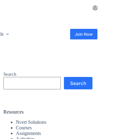
ile
Join Now
Search
Search
Resources
Ncert Solutions
Courses
Assignments
Activities