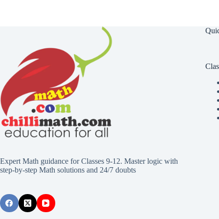
Qui
Clas
Expert Math guidance for Classes 9-12. Master logic with
step-by-step Math solutions and 24/7 doubts