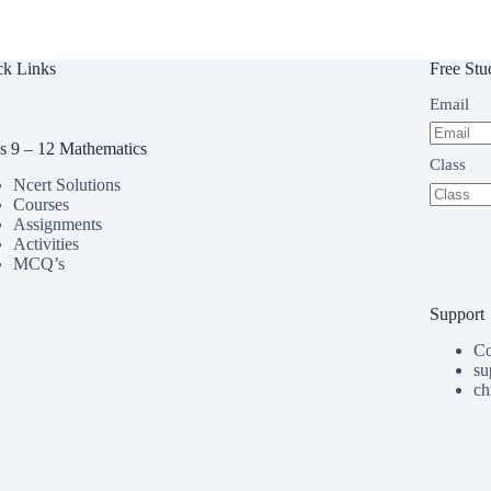
ck Links
Free Stu
Email
s 9 – 12 Mathematics
Class
Ncert Solutions
Courses
Assignments
Activities
MCQ’s
Support
Co
su
ch