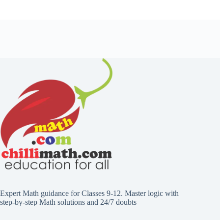
Expert Math guidance for Classes 9-12. Master logic with
step-by-step Math solutions and 24/7 doubts