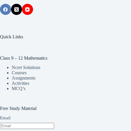
Quick Links
Class 9 – 12 Mathematics
Ncert Solutions
Courses
Assignments
Activities
MCQ’s
Free Study Material
Email