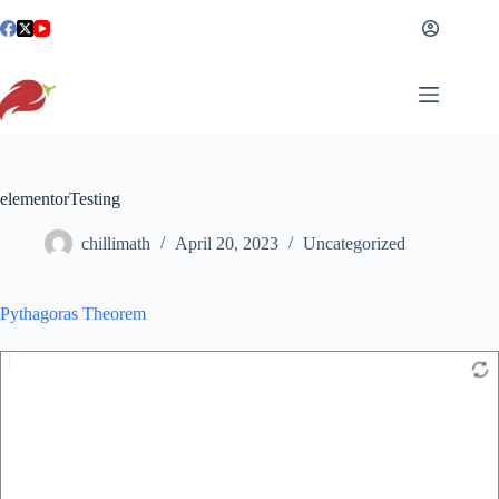
Skip
to
content
elementorTesting
chillimath
April 20, 2023
Uncategorized
Pythagoras Theorem