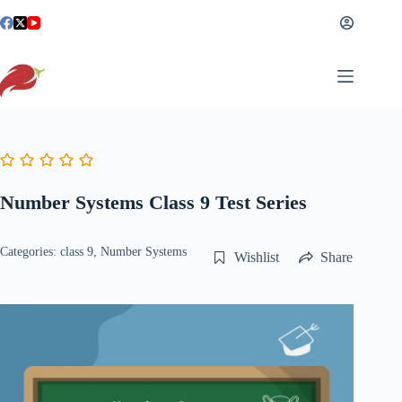
Skip
to
content
Number Systems Class 9 Test Series
Categories:
class 9
,
Number Systems
Wishlist
Share