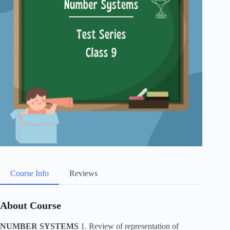
Course Info
Reviews
About Course
NUMBER SYSTEMS
1. Review of representation of