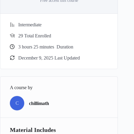
Free access this course
Intermediate
29 Total Enrolled
3
hours
25
minutes
Duration
December 9, 2025 Last Updated
A course by
C
chillimath
Material Includes