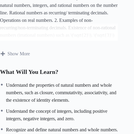
natural numbers, integers, and rational numbers on the number
line. Rational numbers as recurring/ terminating decimals.
Operations on real numbers. 2. Examples of non-
recurring/non-terminating decimals. Existence of non-rational
numbers (irrational numbers) such as \(\sqrt{2}\), \(\sqrt{3}\)
and their representation on the number line. Explaining that
every real number is represented by a unique point on the
Show More
number line and conversely, viz. every point on the number
line represents a unique real number. 3. Definition of nth root
What Will You Learn?
of a real number. 4. Rationalization (with precise meaning) of
real numbers of the type \(\frac{1}{a+b\sqrt{x}}\) and \
Understand the properties of natural numbers and whole
(\frac{1}{\sqrt{x}+\sqrt{y}}\) (and their combinations) where
numbers, such as closure, commutativity, associativity, and
x and y are natural number and a and b are integers. 5. Recall
the existence of identity elements.
of laws of exponents with integral powers. Rational exponents
with positive real bases (to be done by particular cases,
Understand the concept of integers, including positive
allowing learner to arrive at the general laws.)
integers, negative integers, and zero.
Recognize and define natural numbers and whole numbers.