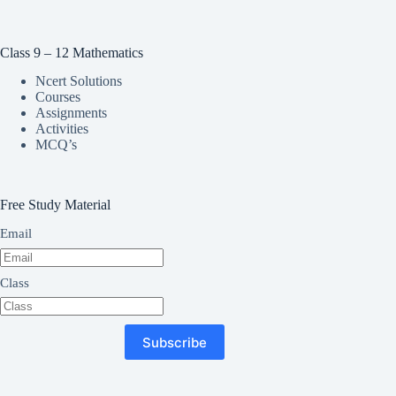
Class 9 – 12 Mathematics
Ncert Solutions
Courses
Assignments
Activities
MCQ’s
Free Study Material
Email
Class
Subscribe