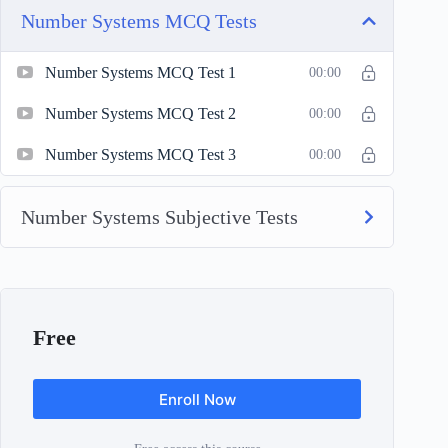
Number Systems MCQ Tests
Number Systems MCQ Test 1
00:00
Number Systems MCQ Test 2
00:00
Number Systems MCQ Test 3
00:00
Number Systems Subjective Tests
Free
Enroll Now