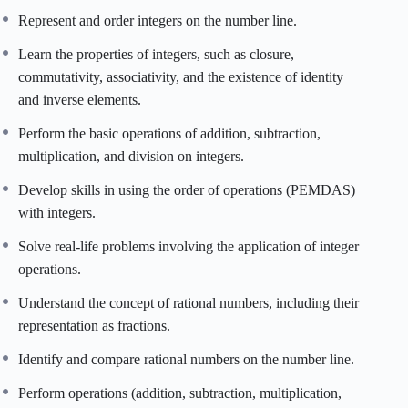
Represent and order integers on the number line.
Learn the properties of integers, such as closure,
commutativity, associativity, and the existence of identity
and inverse elements.
Perform the basic operations of addition, subtraction,
multiplication, and division on integers.
Develop skills in using the order of operations (PEMDAS)
with integers.
Solve real-life problems involving the application of integer
operations.
Understand the concept of rational numbers, including their
representation as fractions.
Identify and compare rational numbers on the number line.
Perform operations (addition, subtraction, multiplication,