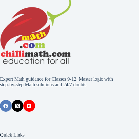
Expert Math guidance for Classes 9-12. Master logic with
step-by-step Math solutions and 24/7 doubts
Quick Links