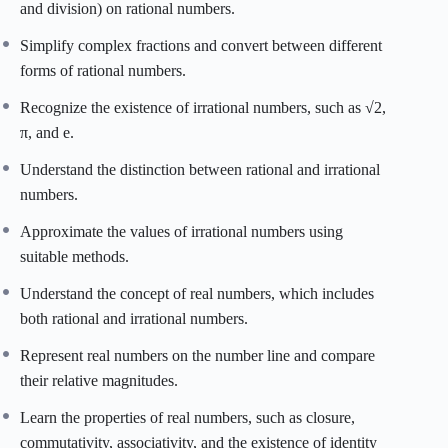
and division) on rational numbers.
Simplify complex fractions and convert between different
forms of rational numbers.
Recognize the existence of irrational numbers, such as √2,
π, and e.
Understand the distinction between rational and irrational
numbers.
Approximate the values of irrational numbers using
suitable methods.
Understand the concept of real numbers, which includes
both rational and irrational numbers.
Represent real numbers on the number line and compare
their relative magnitudes.
Learn the properties of real numbers, such as closure,
commutativity, associativity, and the existence of identity