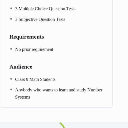
3 Multiple Choice Question Tests
3 Subjective Question Tests
Requirements
No prior requirement
Audience
Class 9 Math Students
Anybody who wants to learn and study Number
Systems