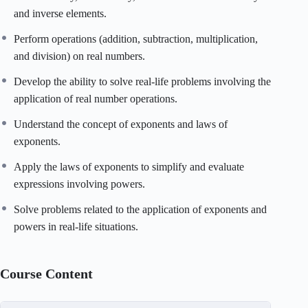
and inverse elements.
Perform operations (addition, subtraction, multiplication,
and division) on real numbers.
Develop the ability to solve real-life problems involving the
application of real number operations.
Understand the concept of exponents and laws of
exponents.
Apply the laws of exponents to simplify and evaluate
expressions involving powers.
Solve problems related to the application of exponents and
powers in real-life situations.
Course Content