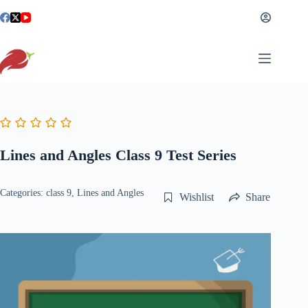
Skip
to
content
Lines and Angles Class 9 Test Series
Categories:
class 9
,
Lines and Angles
Wishlist
Share