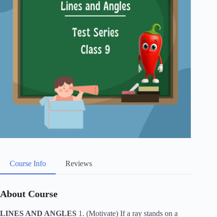
Course Info
Reviews
About Course
LINES AND ANGLES
1. (Motivate) If a ray stands on a