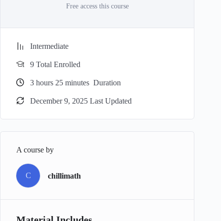
Free access this course
Intermediate
9 Total Enrolled
3
hours
25
minutes
Duration
December 9, 2025 Last Updated
A course by
C
chillimath
Material Includes