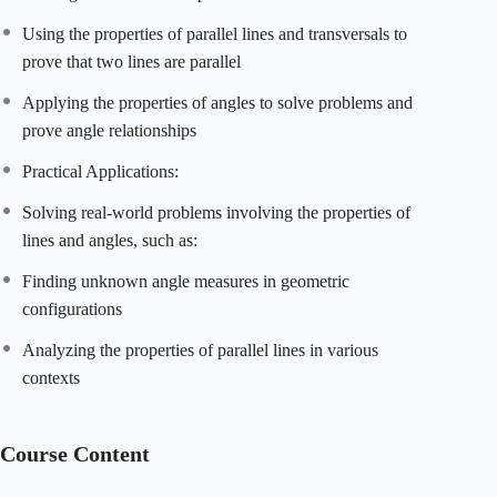
Using the properties of parallel lines and transversals to
prove that two lines are parallel
Applying the properties of angles to solve problems and
prove angle relationships
Practical Applications:
Solving real-world problems involving the properties of
lines and angles, such as:
Finding unknown angle measures in geometric
configurations
Analyzing the properties of parallel lines in various
contexts
Course Content