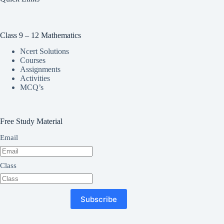
Class 9 – 12 Mathematics
Ncert Solutions
Courses
Assignments
Activities
MCQ’s
Free Study Material
Email
Class
Subscribe