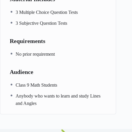
3 Multiple Choice Question Tests
3 Subjective Question Tests
Requirements
No prior requirement
Audience
Class 9 Math Students
Anybody who wants to learn and study Lines
and Angles