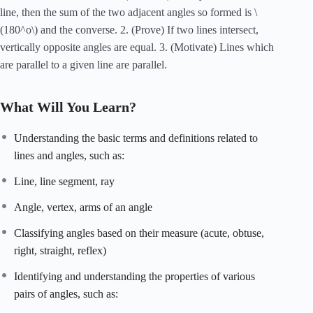
line, then the sum of the two adjacent angles so formed is \
(180^o\) and the converse. 2. (Prove) If two lines intersect,
vertically opposite angles are equal. 3. (Motivate) Lines which
are parallel to a given line are parallel.
What Will You Learn?
Understanding the basic terms and definitions related to
lines and angles, such as:
Line, line segment, ray
Angle, vertex, arms of an angle
Classifying angles based on their measure (acute, obtuse,
right, straight, reflex)
Identifying and understanding the properties of various
pairs of angles, such as: