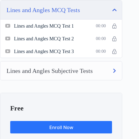
Lines and Angles MCQ Tests
Lines and Angles MCQ Test 1
00:00
Lines and Angles MCQ Test 2
00:00
Lines and Angles MCQ Test 3
00:00
Lines and Angles Subjective Tests
Free
Enroll Now