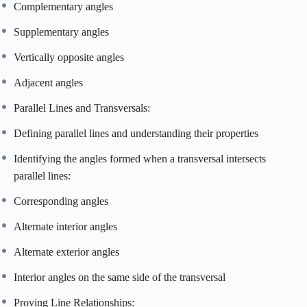
Complementary angles
Supplementary angles
Vertically opposite angles
Adjacent angles
Parallel Lines and Transversals:
Defining parallel lines and understanding their properties
Identifying the angles formed when a transversal intersects
parallel lines:
Corresponding angles
Alternate interior angles
Alternate exterior angles
Interior angles on the same side of the transversal
Proving Line Relationships: