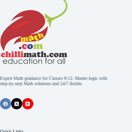
Expert Math guidance for Classes 9-12. Master logic with
step-by-step Math solutions and 24/7 doubts
Quick Links