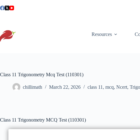
Skip
to
content
Resources
Co
Class 11 Trigonometry Mcq Test (110301)
chillimath
March 22, 2026
class 11
,
mcq
,
Ncert
,
Trig
Class 11 Trigonometry MCQ Test (110301)