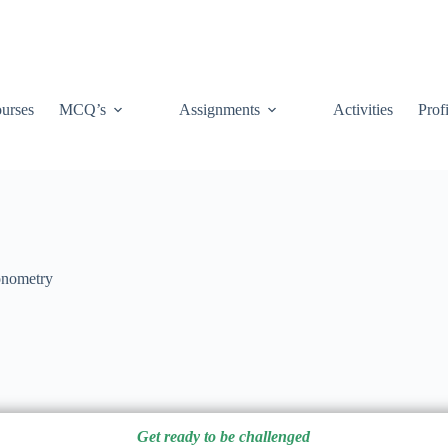
urses
MCQ’s
Assignments
Activities
Prof
onometry
Get ready to be challenged