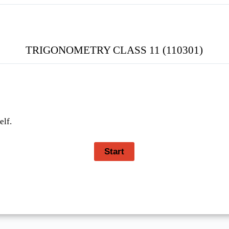
TRIGONOMETRY CLASS 11 (110301)
elf.