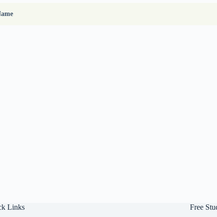
Name
ck Links
Free Stu