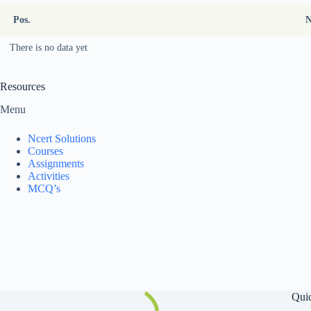
Pos.
There is no data yet
Resources
Menu
Ncert Solutions
Courses
Assignments
Activities
MCQ’s
Qui