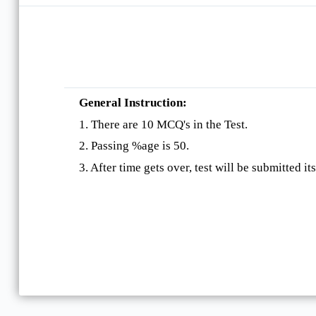
General Instruction:
1. There are 10 MCQ's in the Test.
2. Passing %age is 50.
3. After time gets over, test will be submitted its