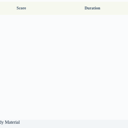
Score
Duration
dy Material