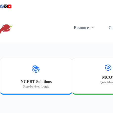
Skip
to
content
Resources
Co
🎯
📚
MCQ’
NCERT Solutions
Quiz Mas
Step-by-Step Logic