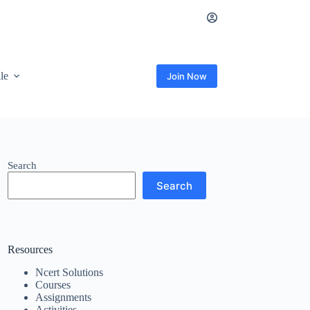
ile
Join Now
Search
Search
Resources
Ncert Solutions
Courses
Assignments
Activities