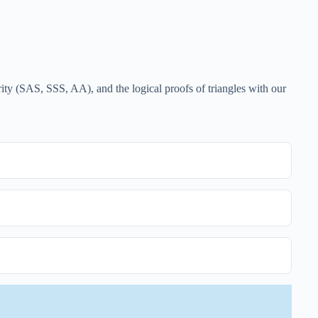
rity (SAS, SSS, AA), and the logical proofs of triangles with our