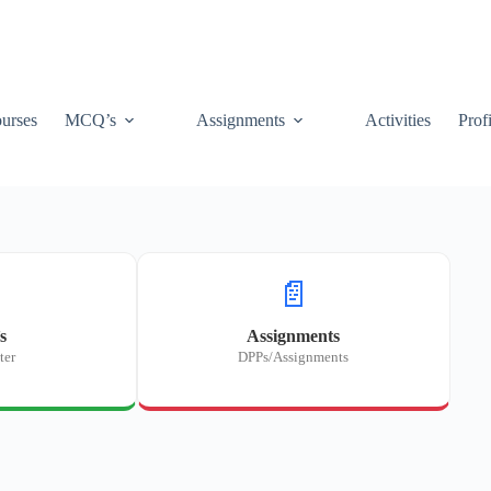
urses
MCQ’s
Assignments
Activities
Prof
📄
s
Assignments
ter
DPPs/Assignments