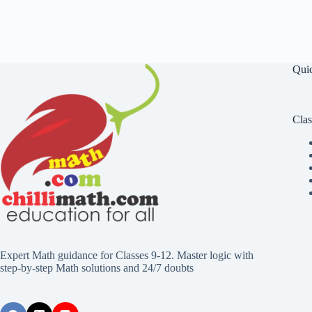
Qui
Clas
Expert Math guidance for Classes 9-12. Master logic with
step-by-step Math solutions and 24/7 doubts