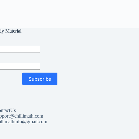
dy Material
Subscribe
ntactUs
pport@chillimath.com
illimathinfo@gmail.com