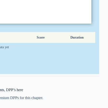
Score
Duration
ata yet
ts, DPP’s here
remium DPPs for this chapter.