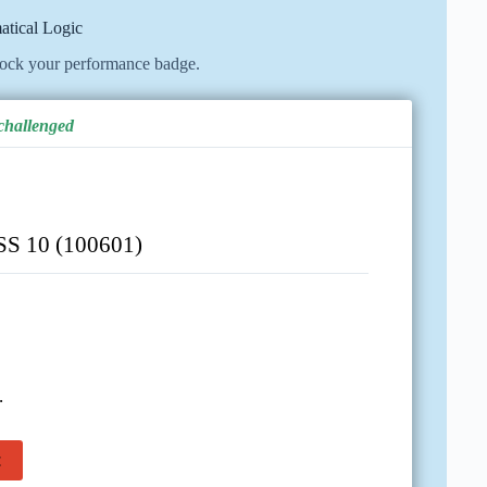
atical Logic
lock your performance badge.
 challenged
 10 (100601)
.