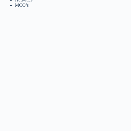
MCQ’s