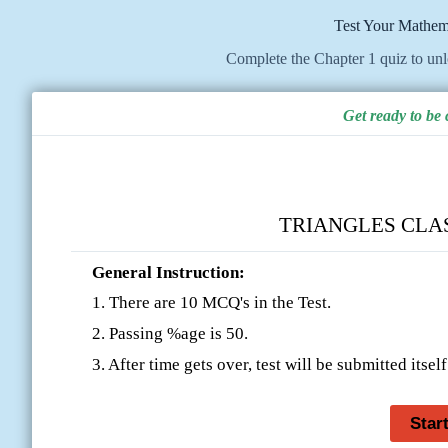
Test Your Mathem
Complete the Chapter 1 quiz to un
Get ready to be
TRIANGLES CLASS
General Instruction:
1. There are 10 MCQ's in the Test.
2. Passing %age is 50.
3. After time gets over, test will be submitted itself