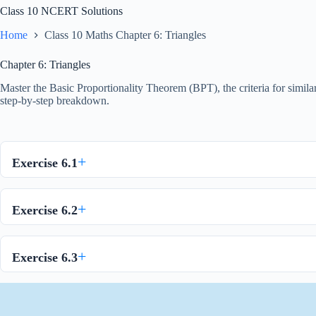
Class 10 NCERT Solutions
Home
Class 10 Maths Chapter 6: Triangles
Chapter 6: Triangles
Master the Basic Proportionality Theorem (BPT), the criteria for simila
step-by-step breakdown.
Exercise 6.1
Exercise 6.2
Exercise 6.3