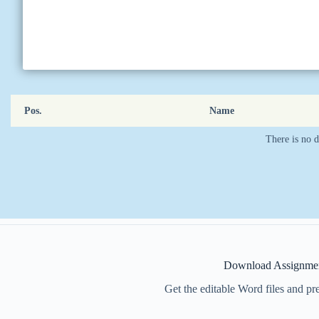
Pos.
Name
There is no d
Download Assignmen
Get the editable Word files and p