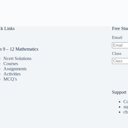
ck Links
Free Stu
Email
s 9 – 12 Mathematics
Class
Ncert Solutions
Courses
Assignments
Activities
MCQ’s
Support
Co
su
ch